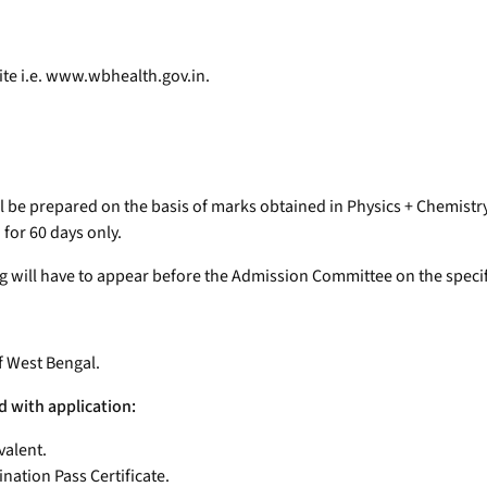
ite i.e. www.wbhealth.gov.in.
will be prepared on the basis of marks obtained in Physics + Chemist
 for 60 days only.
ng will have to appear before the Admission Committee on the specif
f West Bengal.
d with application:
valent.
ation Pass Certificate.