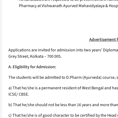
Pharmacy at Vishwanath Ayurved Mahavidyalaya & Hospi
Advertisement f
Applications are invited for admission into two years’ Diplom
Grey Street, Kolkata – 700 005.
A. Eligibility for Admission:
The students will be admitted to D.Pharm (Ayurveda) course, su
a) That he/she is a permanent resident of West Bengal and ha
ICSE/ CBSE.
b) That he/she should not be less than 16 years and more than 3
c) That he/she is of good character to be certified by the Head 