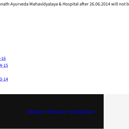
anath Ayurveda Mahavidyalaya & Hospital after 26.06.2014 will not 
-16
14-15
13-14
Telegram
·
WhatsApp
·
Android App