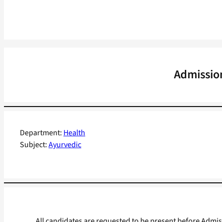
Admissio
Department:
Health
Subject:
Ayurvedic
All candidates are requested to be present before Admi