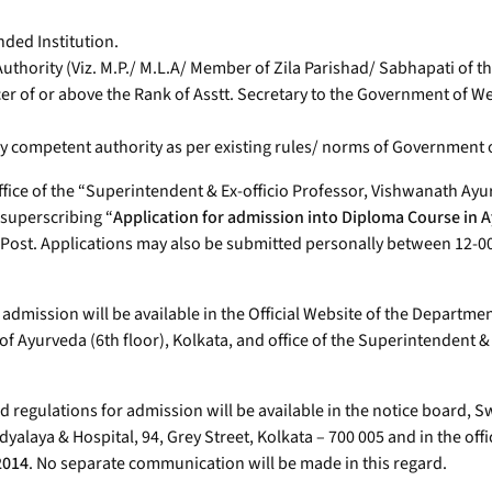
nded Institution.
Authority (Viz. M.P./ M.L.A/ Member of Zila Parishad/ Sabhapati of 
r of or above the Rank of Asstt. Secretary to the Government of We
ued by competent authority as per existing rules/ norms of Government
ffice of the “Superintendent & Ex-officio Professor, Vishwanath Ayu
 superscribing “
Application for admission into Diploma Course in A
 Post. Applications may also be submitted personally between 12-00
 admission will be available in the Official Website of the Departm
of Ayurveda (6th floor), Kolkata, and office of the Superintendent 
and regulations for admission will be available in the notice board,
laya & Hospital, 94, Grey Street, Kolkata – 700 005 and in the offi
2014
. No separate communication will be made in this regard.