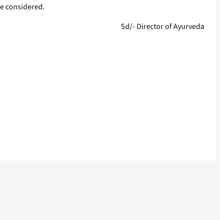
be considered.
Sd/- Director of Ayurveda