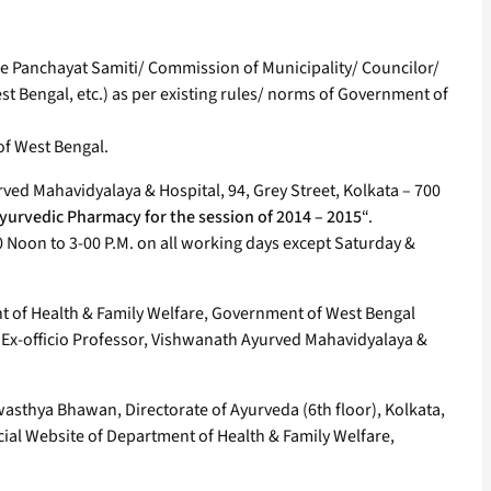
the Panchayat Samiti/ Commission of Municipality/ Councilor/
st Bengal, etc.) as per existing rules/ norms of Government of
 of West Bengal.
rved Mahavidyalaya & Hospital, 94, Grey Street, Kolkata – 700
yurvedic Pharmacy for the session of 2014 – 2015
“.
 Noon to 3-00 P.M. on all working days except Saturday &
ent of Health & Family Welfare, Government of West Bengal
& Ex-officio Professor, Vishwanath Ayurved Mahavidyalaya &
 Swasthya Bhawan, Directorate of Ayurveda (6th floor), Kolkata,
cial Website of Department of Health & Family Welfare,