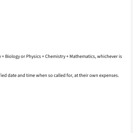
ry + Biology or Physics + Chemistry + Mathematics, whichever is
ied date and time when so called for, at their own expenses.