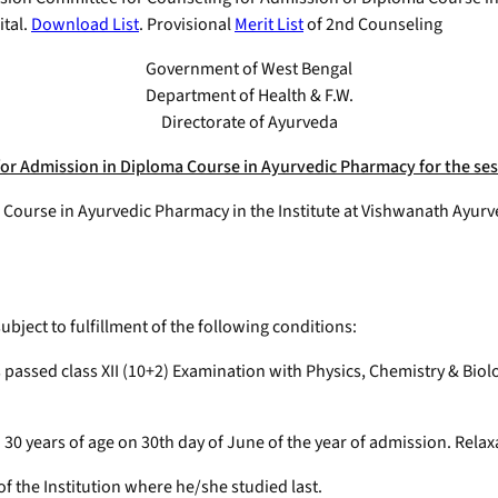
tal.
Download List
. Provisional
Merit List
of 2nd Counseling
Government of West Bengal
Department of Health & F.W.
Directorate of Ayurveda
or Admission in Diploma Course in Ayurvedic Pharmacy for the ses
a Course in Ayurvedic Pharmacy in the Institute at Vishwanath Ayur
bject to fulfillment of the following conditions:
s passed class XII (10+2) Examination with Physics, Chemistry & Bi
0 years of age on 30th day of June of the year of admission. Relaxati
of the Institution where he/she studied last.