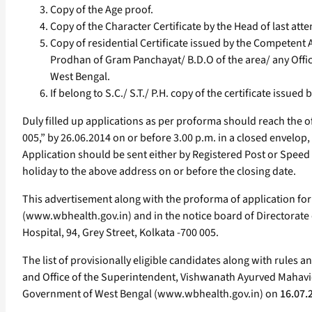
Copy of the Age proof.
Copy of the Character Certificate by the Head of last atte
Copy of residential Certificate issued by the Competent 
Prodhan of Gram Panchayat/ B.D.O of the area/ any Office
West Bengal.
If belong to S.C./ S.T./ P.H. copy of the certificate iss
Duly filled up applications as per proforma should reach the o
005,” by 26.06.2014 on or before 3.00 p.m. in a closed envelop,
Application should be sent either by Registered Post or Speed
holiday to the above address on or before the closing date.
This advertisement along with the proforma of application for
(www.wbhealth.gov.in) and in the notice board of Directorate 
Hospital, 94, Grey Street, Kolkata -700 005.
The list of provisionally eligible candidates along with rules 
and Office of the Superintendent, Vishwanath Ayurved Mahavidya
Government of West Bengal (www.wbhealth.gov.in) on
16.07.