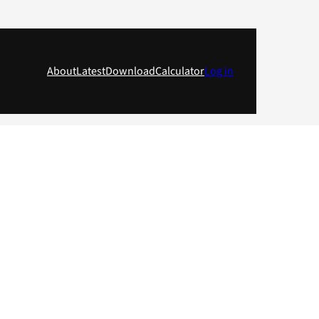
About
Latest
Download
Calculator
Log in