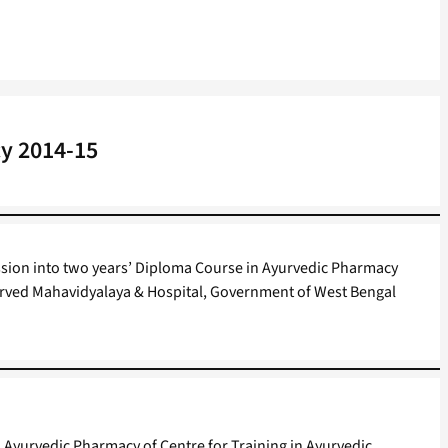
y 2014-15
ission into two years’ Diploma Course in Ayurvedic Pharmacy
yurved Mahavidyalaya & Hospital, Government of West Bengal
 Ayurvedic Pharmacy of Centre for Training in Ayurvedic