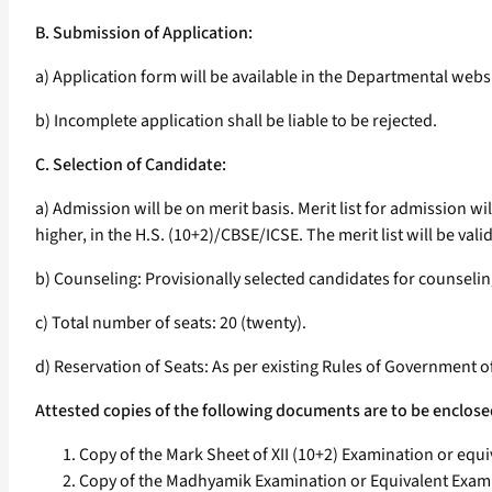
B. Submission of Application:
a) Application form will be available in the Departmental webs
b) Incomplete application shall be liable to be rejected.
C. Selection of Candidate:
a) Admission will be on merit basis. Merit list for admission 
higher, in the H.S. (10+2)/CBSE/ICSE. The merit list will be valid
b) Counseling: Provisionally selected candidates for counseli
c) Total number of seats: 20 (twenty).
d) Reservation of Seats: As per existing Rules of Government o
Attested copies of the following documents are to be enclose
Copy of the Mark Sheet of XII (10+2) Examination or equi
Copy of the Madhyamik Examination or Equivalent Examin