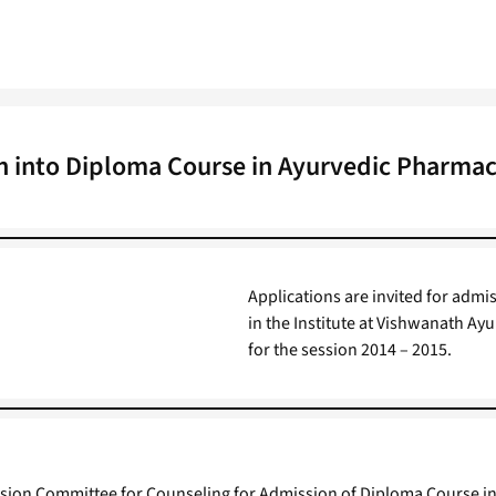
n into Diploma Course in Ayurvedic Pharmac
Applications are invited for adm
in the Institute at Vishwanath A
for the session 2014 – 2015.
ssion Committee for Counseling for Admission of Diploma Course in