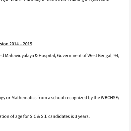
sion 2014 – 2015
ved Mahavidyalaya & Hospital, Government of West Bengal, 94,
ology or Mathematics from a school recognized by the WBCHSE/
on of age for S.C & S.T. candidates is 3 years.