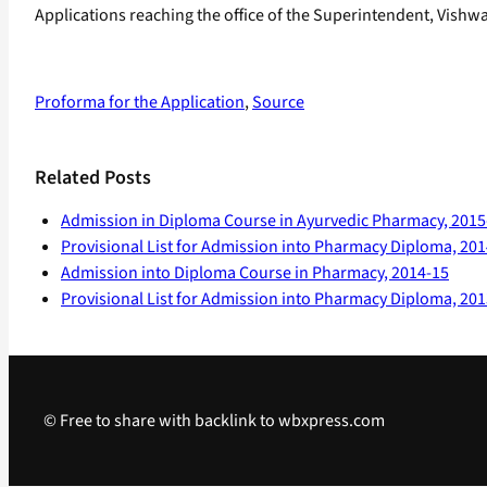
Applications reaching the office of the Superintendent, Vishw
Proforma for the Application
,
Source
Related Posts
Admission in Diploma Course in Ayurvedic Pharmacy, 2015
Provisional List for Admission into Pharmacy Diploma, 20
Admission into Diploma Course in Pharmacy, 2014-15
Provisional List for Admission into Pharmacy Diploma, 20
© Free to share with backlink to wbxpress.com