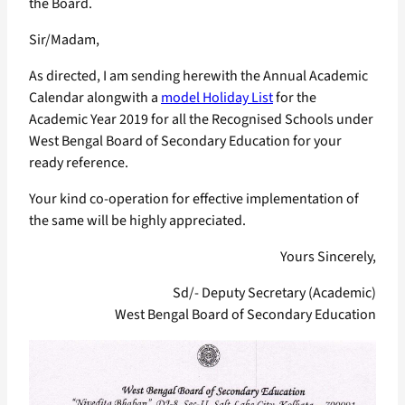
the Board.
Sir/Madam,
As directed, I am sending herewith the Annual Academic
Calendar alongwith a
model Holiday List
for the
Academic Year 2019 for all the Recognised Schools under
West Bengal Board of Secondary Education for your
ready reference.
Your kind co-operation for effective implementation of
the same will be highly appreciated.
Yours Sincerely,
Sd/- Deputy Secretary (Academic)
West Bengal Board of Secondary Education