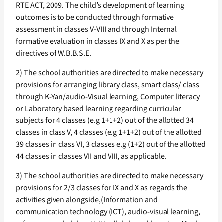
RTE ACT, 2009. The child’s development of learning
outcomes is to be conducted through formative
assessment in classes V-VIII and through Internal
formative evaluation in classes IX and X as per the
directives of W.B.B.S.E.
2) The school authorities are directed to make necessary
provisions for arranging library class, smart class/ class
through K-Yan/audio-Visual learning, Computer literacy
or Laboratory based learning regarding curricular
subjects for 4 classes (e.g 1+1+2) out of the allotted 34
classes in class V, 4 classes (e.g 1+1+2) out of the allotted
39 classes in class VI, 3 classes e.g (1+2) out of the allotted
44 classes in classes VII and VIII, as applicable.
3) The school authorities are directed to make necessary
provisions for 2/3 classes for IX and X as regards the
activities given alongside,(Information and
communication technology (ICT), audio-visual learning,