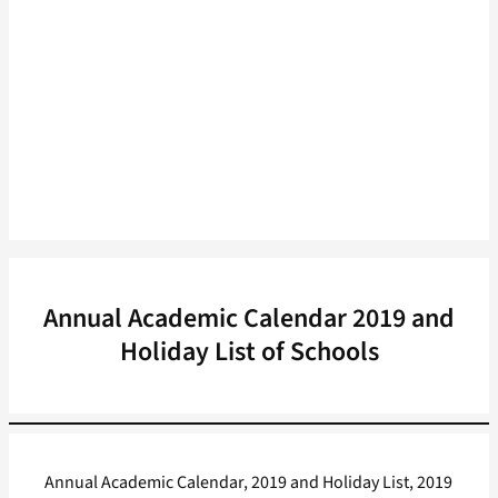
Annual Academic Calendar 2019 and
Holiday List of Schools
Annual Academic Calendar, 2019 and Holiday List, 2019