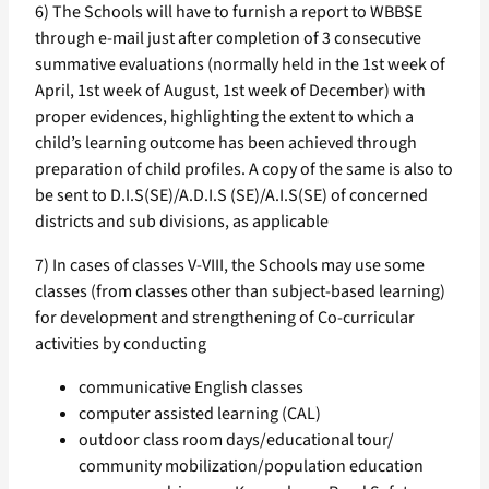
6) The Schools will have to furnish a report to WBBSE
through e-mail just after completion of 3 consecutive
summative evaluations (normally held in the 1st week of
April, 1st week of August, 1st week of December) with
proper evidences, highlighting the extent to which a
child’s learning outcome has been achieved through
preparation of child profiles. A copy of the same is also to
be sent to D.I.S(SE)/A.D.I.S (SE)/A.I.S(SE) of concerned
districts and sub divisions, as applicable
7) In cases of classes V-VIII, the Schools may use some
classes (from classes other than subject-based learning)
for development and strengthening of Co-curricular
activities by conducting
communicative English classes
computer assisted learning (CAL)
outdoor class room days/educational tour/
community mobilization/population education