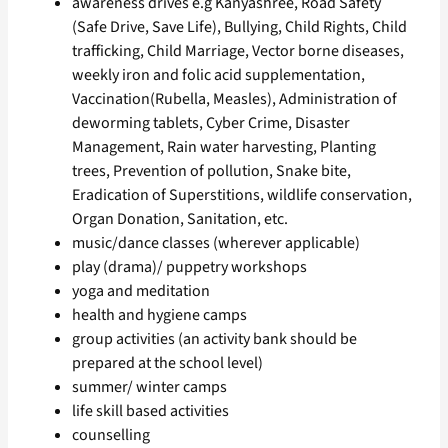
awareness drives e.g Kanyashree, Road Safety
(Safe Drive, Save Life), Bullying, Child Rights, Child
trafficking, Child Marriage, Vector borne diseases,
weekly iron and folic acid supplementation,
Vaccination(Rubella, Measles), Administration of
deworming tablets, Cyber Crime, Disaster
Management, Rain water harvesting, Planting
trees, Prevention of pollution, Snake bite,
Eradication of Superstitions, wildlife conservation,
Organ Donation, Sanitation, etc.
music/dance classes (wherever applicable)
play (drama)/ puppetry workshops
yoga and meditation
health and hygiene camps
group activities (an activity bank should be
prepared at the school level)
summer/ winter camps
life skill based activities
counselling