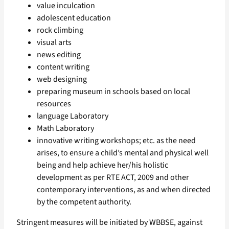
value inculcation
adolescent education
rock climbing
visual arts
news editing
content writing
web designing
preparing museum in schools based on local
resources
language Laboratory
Math Laboratory
innovative writing workshops; etc. as the need
arises, to ensure a child’s mental and physical well
being and help achieve her/his holistic
development as per RTE ACT, 2009 and other
contemporary interventions, as and when directed
by the competent authority.
Stringent measures will be initiated by WBBSE, against