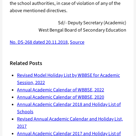
the school authorities, in case of violation of any of the
above mentioned directives.
Sd/- Deputy Secretary (Academic)
West Bengal Board of Secondary Education
No. DS-268 dated 20.11.2018
,
Source
Related Posts
Revised Model Holiday List by WBBSE for Academic
Session, 2022
Annual Academic Calendar of WBBSE, 2022
Annual Academic Calendar of WBBSE, 2020
Annual Academic Calendar 2018 and Holiday List of
Schools
Revised Annual Academic Calendar and Holiday List,
2017
Annual Academic Calendar 2017 and Holiday List of