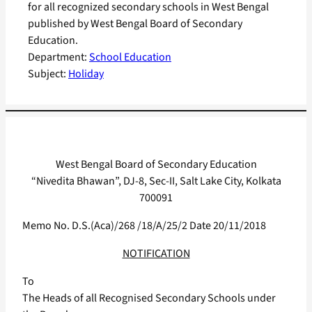
for all recognized secondary schools in West Bengal
published by West Bengal Board of Secondary
Education.
Department:
School Education
Subject:
Holiday
West Bengal Board of Secondary Education
“Nivedita Bhawan”, DJ-8, Sec-II, Salt Lake City, Kolkata
700091
Memo No. D.S.(Aca)/268 /18/A/25/2 Date 20/11/2018
NOTIFICATION
To
The Heads of all Recognised Secondary Schools under