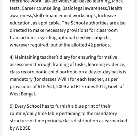
reference work, lab-activities/lab-based learning, Mock
tests, Career counselling, Basic legal awareness/Health
awareness/skill enhancement workshops, Inclusive
education, as applicable. The School authorities are also
directed to make necessary provisions for classroom
transactions regarding optional elective subjects,
wherever required, out of the allotted 42 periods.
4) Maintaining teacher’s diary for ensuring formative
assessment through framing of tasks, learning evidence,
class record book, child portfolio on a day-to-day basis is
mandatory (for classes V-VIII) for each teacher, as per
provisions of RTE ACT, 2009 and RTE rules 2012, Govt. of
West Bengal.
5) Every School has to furnish a blue print of their
routine/daily time table pertaining to the mandatory
structure of time periods/class distribution as earmarked
by WBBSE.