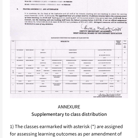
ANNEXURE
Supplementary to class distribution
1) The classes earmarked with asterisk (*) are assigned
for assessing learning outcomes as per amendment of