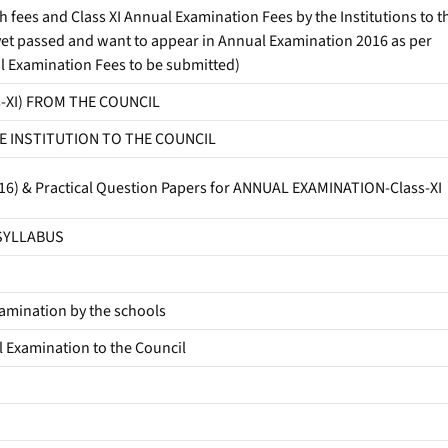
ees and Class XI Annual Examination Fees by the Institutions to t
yet passed and want to appear in Annual Examination 2016 as per
l Examination Fees to be submitted)
s-XI) FROM THE COUNCIL
E INSTITUTION TO THE COUNCIL
-2016) & Practical Question Papers for ANNUAL EXAMINATION-Class-XI
 SYLLABUS
amination by the schools
l Examination to the Council