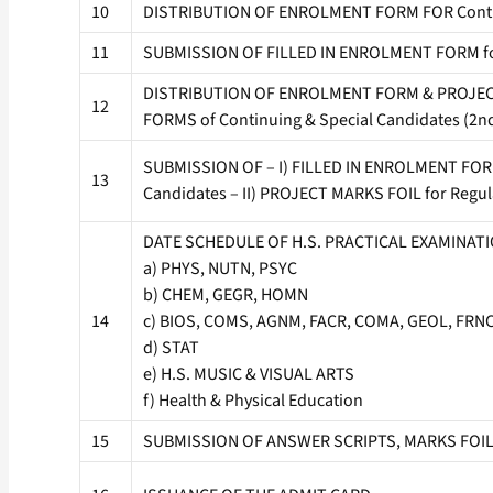
10
DISTRIBUTION OF ENROLMENT FORM FOR Contin
11
SUBMISSION OF FILLED IN ENROLMENT FORM for
DISTRIBUTION OF ENROLMENT FORM & PROJECT 
12
FORMS of Continuing & Special Candidates (2n
SUBMISSION OF – I) FILLED IN ENROLMENT FORM 
13
Candidates – II) PROJECT MARKS FOIL for Regular
DATE SCHEDULE OF H.S. PRACTICAL EXAMINATI
a) PHYS, NUTN, PSYC
b) CHEM, GEGR, HOMN
14
c) BIOS, COMS, AGNM, FACR, COMA, GEOL, FRN
d) STAT
e) H.S. MUSIC & VISUAL ARTS
f) Health & Physical Education
15
SUBMISSION OF ANSWER SCRIPTS, MARKS FOIL of 