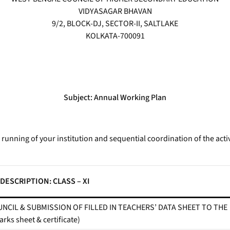
VIDYASAGAR BHAVAN
9/2, BLOCK-DJ, SECTOR-II, SALTLAKE
KOLKATA-700091
Subject: Annual Working Plan
unning of your institution and sequential coordination of the activ
DESCRIPTION: CLASS – XI
NCIL & SUBMISSION OF FILLED IN TEACHERS’ DATA SHEET TO THE
ks sheet & certificate)