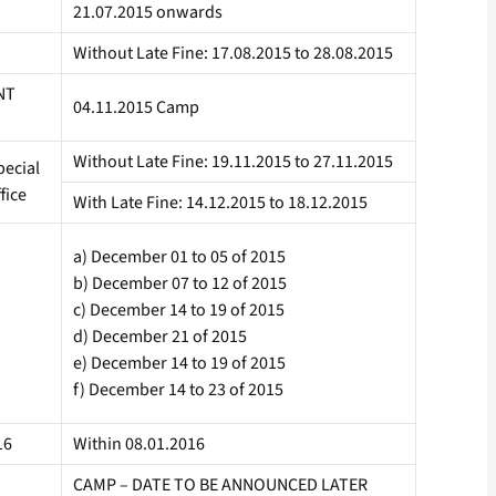
21.07.2015 onwards
Without Late Fine: 17.08.2015 to 28.08.2015
NT
04.11.2015 Camp
Without Late Fine: 19.11.2015 to 27.11.2015
ecial
fice
With Late Fine: 14.12.2015 to 18.12.2015
a) December 01 to 05 of 2015
b) December 07 to 12 of 2015
c) December 14 to 19 of 2015
d) December 21 of 2015
e) December 14 to 19 of 2015
f) December 14 to 23 of 2015
16
Within 08.01.2016
CAMP – DATE TO BE ANNOUNCED LATER