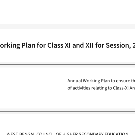
rking Plan for Class XI and XII for Session,
Annual Working Plan to ensure th
of activities relating to Class-X
WEST BENGAL COUNCIL OF HIGHER SECONDARY EDUCATION