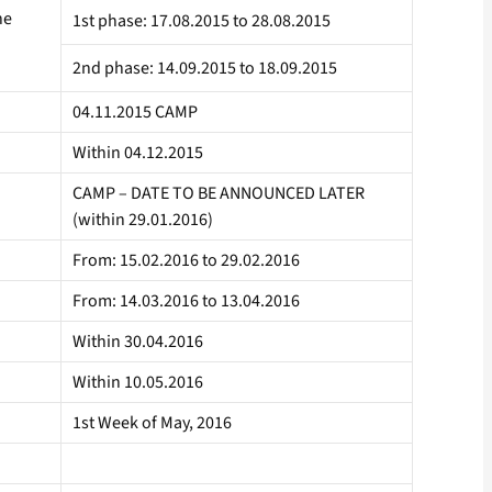
he
1st phase: 17.08.2015 to 28.08.2015
2nd phase: 14.09.2015 to 18.09.2015
04.11.2015 CAMP
Within 04.12.2015
CAMP – DATE TO BE ANNOUNCED LATER
(within 29.01.2016)
From: 15.02.2016 to 29.02.2016
From: 14.03.2016 to 13.04.2016
Within 30.04.2016
Within 10.05.2016
1st Week of May, 2016