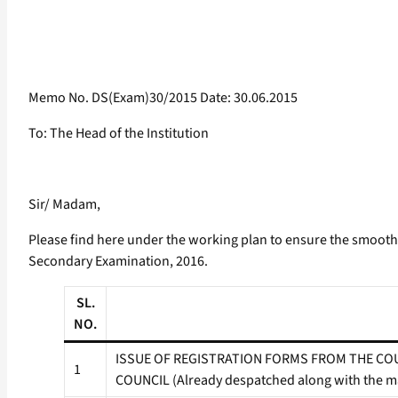
Memo No. DS(Exam)30/2015 Date: 30.06.2015
To: The Head of the Institution
Sir/ Madam,
Please find here under the working plan to ensure the smooth r
Secondary Examination, 2016.
SL.
NO.
ISSUE OF REGISTRATION FORMS FROM THE COU
1
COUNCIL (Already despatched along with the mar