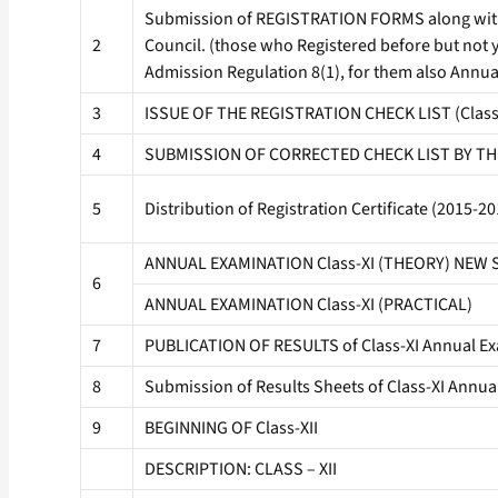
Submission of REGISTRATION FORMS along with f
2
Council. (those who Registered before but not 
Admission Regulation 8(1), for them also Annua
3
ISSUE OF THE REGISTRATION CHECK LIST (Clas
4
SUBMISSION OF CORRECTED CHECK LIST BY TH
5
Distribution of Registration Certificate (2015
ANNUAL EXAMINATION Class-XI (THEORY) NEW
6
ANNUAL EXAMINATION Class-XI (PRACTICAL)
7
PUBLICATION OF RESULTS of Class-XI Annual Ex
8
Submission of Results Sheets of Class-XI Annua
9
BEGINNING OF Class-XII
DESCRIPTION: CLASS – XII