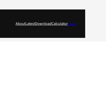
About
Latest
Download
Calculator
Log in