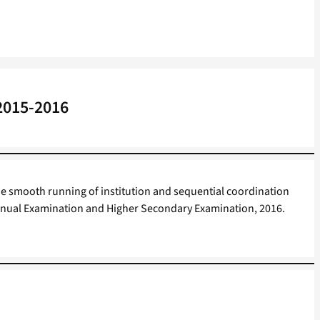
 2015-2016
e smooth running of institution and sequential coordination
I Annual Examination and Higher Secondary Examination, 2016.