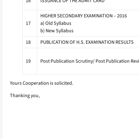
16
ISSUANCE OF THE ADMIT CARD
HIGHER SECONDARY EXAMINATION – 2016
17
a) Old Syllabus
b) New Syllabus
18
PUBLICATION OF H.S. EXAMINATION RESULTS
19
Post Publication Scrutiny/ Post Publication Rev
Yours Cooperation is solicited.
Thanking you,