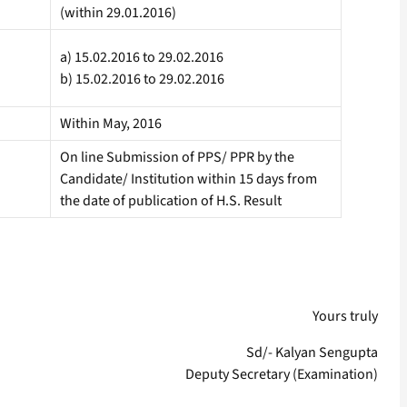
(within 29.01.2016)
a) 15.02.2016 to 29.02.2016
b) 15.02.2016 to 29.02.2016
Within May, 2016
On line Submission of PPS/ PPR by the
Candidate/ Institution within 15 days from
the date of publication of H.S. Result
Yours truly
Sd/- Kalyan Sengupta
Deputy Secretary (Examination)