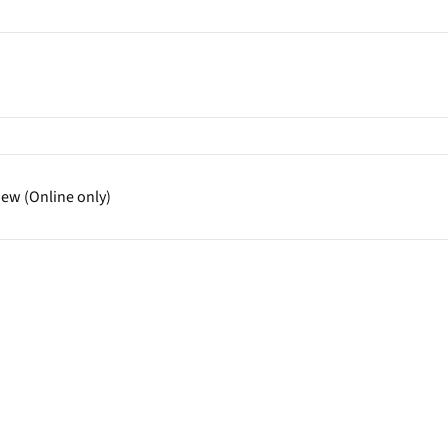
iew (Online only)