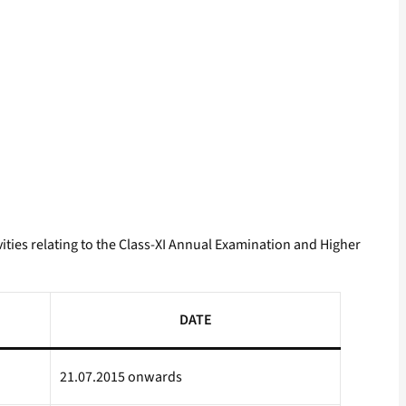
ities relating to the Class-XI Annual Examination and Higher
DATE
21.07.2015 onwards