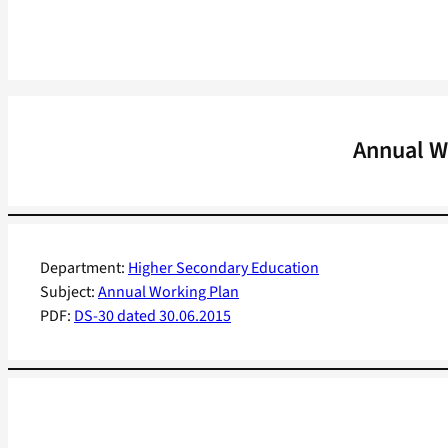
Annual Wo
Department:
Higher Secondary Education
Subject:
Annual Working Plan
PDF:
DS-30 dated 30.06.2015