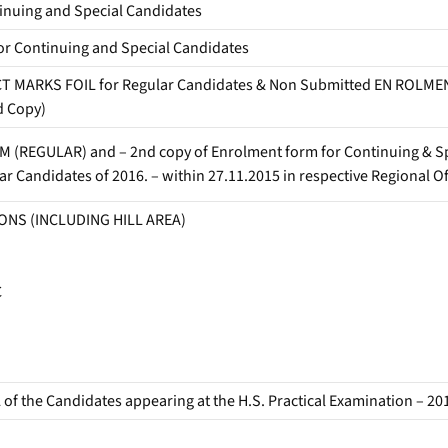
uing and Special Candidates
 Continuing and Special Candidates
MARKS FOIL for Regular Candidates & Non Submitted EN ROLME
d Copy)
(REGULAR) and – 2nd copy of Enrolment form for Continuing & Sp
 Candidates of 2016. – within 27.11.2015 in respective Regional Of
ONS (INCLUDING HILL AREA)
C
the Candidates appearing at the H.S. Practical Examination – 20