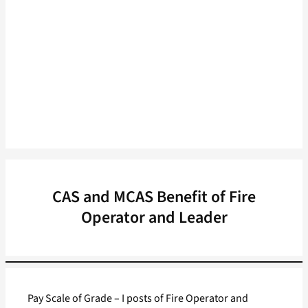
CAS and MCAS Benefit of Fire
Operator and Leader
Pay Scale of Grade – I posts of Fire Operator and