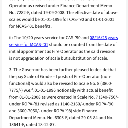
Operator as revised under Finance Department Memo
No. 7282-F, dated 19-09-2008. The effective date of above
scales would be 01-01-1996 for CAS-’90 and 01-01-2001
for MCAS-’01 benefits.
ii) The 10/20 years service for CAS-’90 and
08/16/25 years
service for MCAS-’01
should be counted from the date of
initial appointment as Fire Operator as the said revision
is not upgradation of scale but substitution of scale.
3. The Governor has been further pleased to decide that
the pay Scale of Grade – I posts of Fire Operator (non-
functional) would also be revised to Scale No. 8 (3800-
7775/-) w.e.f. 01-01-1996 notionally with actual benefit
from 01-01-2008 as were created in Scale No. 7 (340-750/-
under ROPA-’81 revised as 1140-2160/-under ROPA-’90
and 3600-7050/- under ROPA ’98) vide Finance
Department Memo. No. 6303-F, dated 29-05-84 and No.
13641-F, dated 18-12-87.