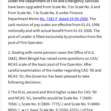
under the Department of Fire and Emergency Services
have been upgraded from Scale No. 5 to Scale No. 6 and
from Scale No. 7 to Scale No. 8 under Finance
Department Memo
No. 7282-F, dated 19-09-2008
. The
said revision of pay scales are effective from 01-01-1996
notionally and with actual benefit from 01-01-2008. The
post of Leader is filled exclusively by promotion from the
post of Fire Operator.
2. Dealing with some pension cases the Office of A.G.
(A&E), West Bengal has raised some questions on CAS/
MCAS scale of the basic post of Fire Operator. After
careful examination of the matter regarding CAS-’90 and
MCAS-’01, the Governor has been pleased to take
following decisions:
i) The first, second and third higher scales for CAS-’90
and MCAS-’01, benefits would be Scale No. 7 (3600-
7050/-), Scale No. 8 (3800- 7775/-) and Scale No. 9 (4000-
8850/-), w.r.t. basic Scale No. 6 (3350- 6325/-) of Fire