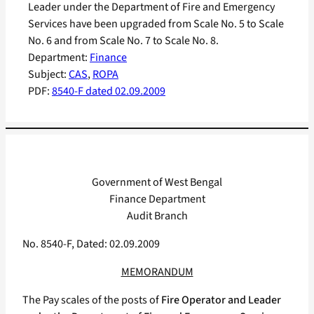
Leader under the Department of Fire and Emergency
Services have been upgraded from Scale No. 5 to Scale
No. 6 and from Scale No. 7 to Scale No. 8.
Department:
Finance
Subject:
CAS
, 
ROPA
PDF:
8540-F dated 02.09.2009
Government of West Bengal
Finance Department
Audit Branch
No. 8540-F, Dated: 02.09.2009
MEMORANDUM
The Pay scales of the posts of
Fire Operator and Leader