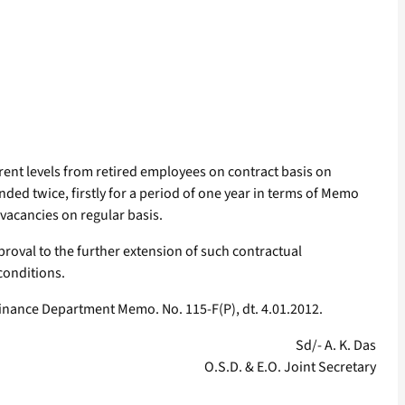
ferent levels from retired employees on contract basis on
ed twice, firstly for a period of one year in terms of Memo
 vacancies on regular basis.
proval to the further extension of such contractual
conditions.
Finance Department Memo. No. 115-F(P), dt. 4.01.2012.
Sd/- A. K. Das
O.S.D. & E.O. Joint Secretary