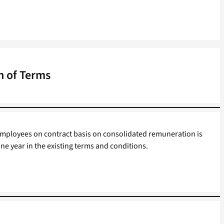
n of Terms
mployees on contract basis on consolidated remuneration is
ne year in the existing terms and conditions.