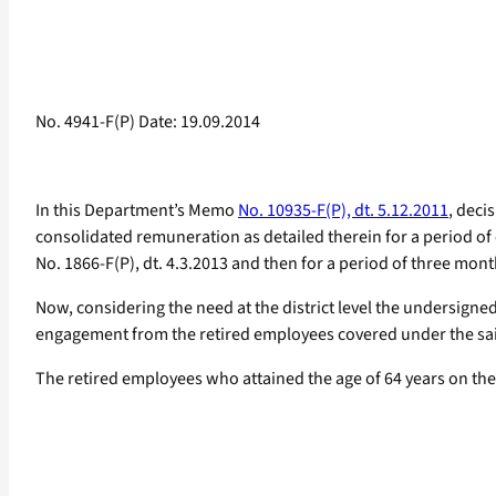
No. 4941-F(P) Date: 19.09.2014
In this Department’s Memo
No. 10935-F(P), dt. 5.12.2011
, deci
consolidated remuneration as detailed therein for a period of
No. 1866-F(P), dt. 4.3.2013 and then for a period of three mon
Now, considering the need at the district level the undersigne
engagement from the retired employees covered under the said
The retired employees who attained the age of 64 years on the