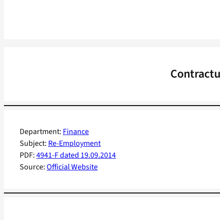
Contractu
Department:
Finance
Subject:
Re-Employment
PDF:
4941-F dated 19.09.2014
Source:
Official Website