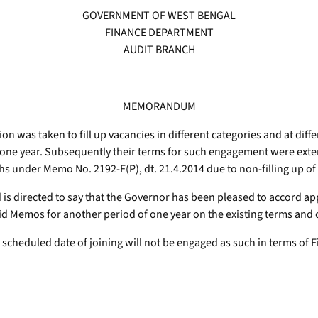
GOVERNMENT OF WEST BENGAL
FINANCE DEPARTMENT
AUDIT BRANCH
MEMORANDUM
sion was taken to fill up vacancies in different categories and at dif
 one year. Subsequently their terms for such engagement were extend
ths under Memo No. 2192-F(P), dt. 21.4.2014 due to non-filling up of
d is directed to say that the Governor has been pleased to accord ap
 Memos for another period of one year on the existing terms and 
 scheduled date of joining will not be engaged as such in terms of 