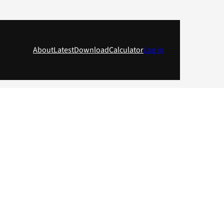
About
Latest
Download
Calculator
Log in