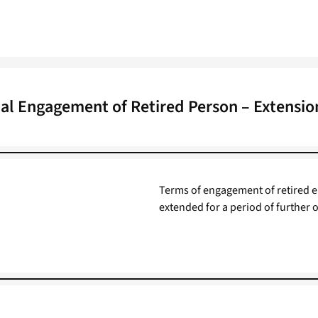
al Engagement of Retired Person – Extensio
Terms of engagement of retired e
extended for a period of further o