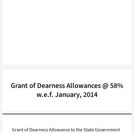
Grant of Dearness Allowances @ 58%
w.e.f. January, 2014
Grant of Dearness Allowance to the State Government