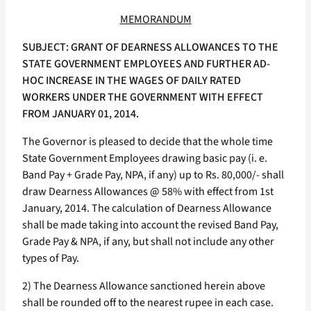
MEMORANDUM
SUBJECT: GRANT OF DEARNESS ALLOWANCES TO THE
STATE GOVERNMENT EMPLOYEES AND FURTHER AD-
HOC INCREASE IN THE WAGES OF DAILY RATED
WORKERS UNDER THE GOVERNMENT WITH EFFECT
FROM JANUARY 01, 2014.
The Governor is pleased to decide that the whole time
State Government Employees drawing basic pay (i. e.
Band Pay + Grade Pay, NPA, if any) up to Rs. 80,000/- shall
draw Dearness Allowances @ 58% with effect from 1st
January, 2014. The calculation of Dearness Allowance
shall be made taking into account the revised Band Pay,
Grade Pay & NPA, if any, but shall not include any other
types of Pay.
2) The Dearness Allowance sanctioned herein above
shall be rounded off to the nearest rupee in each case.