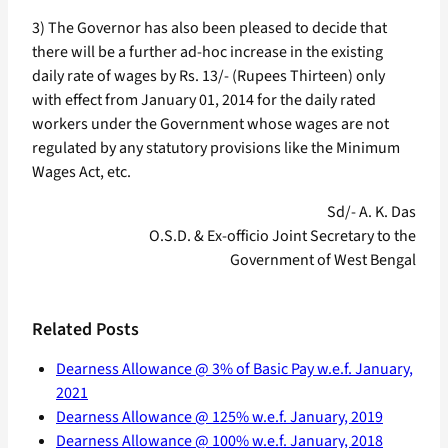
3) The Governor has also been pleased to decide that
there will be a further ad-hoc increase in the existing
daily rate of wages by Rs. 13/- (Rupees Thirteen) only
with effect from January 01, 2014 for the daily rated
workers under the Government whose wages are not
regulated by any statutory provisions like the Minimum
Wages Act, etc.
Sd/- A. K. Das
O.S.D. & Ex-officio Joint Secretary to the
Government of West Bengal
Related Posts
Dearness Allowance @ 3% of Basic Pay w.e.f. January,
2021
Dearness Allowance @ 125% w.e.f. January, 2019
Dearness Allowance @ 100% w.e.f. January, 2018