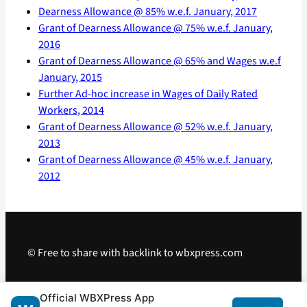
Dearness Allowance @ 85% w.e.f. January, 2017
Grant of Dearness Allowance @ 75% w.e.f. January,
2016
Grant of Dearness Allowance @ 65% and Wages w.e.f
January, 2015
Further Ad-hoc increase in Wages of Daily Rated
Workers, 2014
Grant of Dearness Allowance @ 52% w.e.f. January,
2013
Grant of Dearness Allowance @ 45% w.e.f. January,
2012
© Free to share with backlink to wbxpress.com
Telegram
·
WhatsApp
·
Android App
Official WBXPress App