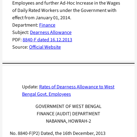
Employees and further Ad-Hoc Increase in the Wages
of Daily Rated Workers under the Government with
effect from January 01, 2014.
Department:
Finance
Subject:
Dearness Allowance
PDF:
8840-F dated 16.12.2013
Source:
Official Website
Update:
Rates of Dearness Allowance to West
Bengal Govt. Employees
GOVERNMENT OF WEST BENGAL
FINANCE (AUDIT) DEPARTMENT
NABANNA, HOWRAH-2
No. 8840-F(P2) Dated, the 16th December, 2013