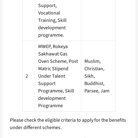
Support,
Vocational
Training, Skill
development
programme.
MWEP, Rokeya
Sakhawat Gas
Oven Scheme, Post
Muslim,
Matric Stipend
Christian,
2
Under Talent
Sikh,
Support
Buddhist,
Programme, Skill
Parsee, Jam
development
Programme
Please check the eligible criteria to apply for the benefits
under different schemes.