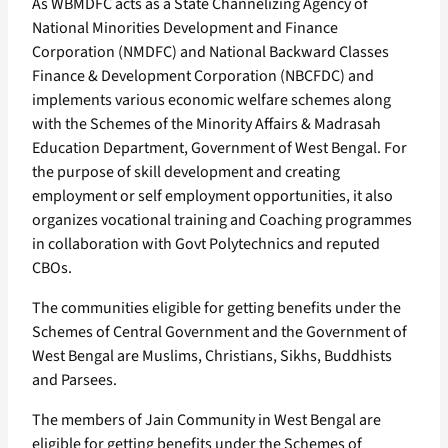
As WBMDFC acts as a State Channelizing Agency of
National Minorities Development and Finance
Corporation (NMDFC) and National Backward Classes
Finance & Development Corporation (NBCFDC) and
implements various economic welfare schemes along
with the Schemes of the Minority Affairs & Madrasah
Education Department, Government of West Bengal. For
the purpose of skill development and creating
employment or self employment opportunities, it also
organizes vocational training and Coaching programmes
in collaboration with Govt Polytechnics and reputed
CBOs.
The communities eligible for getting benefits under the
Schemes of Central Government and the Government of
West Bengal are Muslims, Christians, Sikhs, Buddhists
and Parsees.
The members of Jain Community in West Bengal are
eligible for getting benefits under the Schemes of