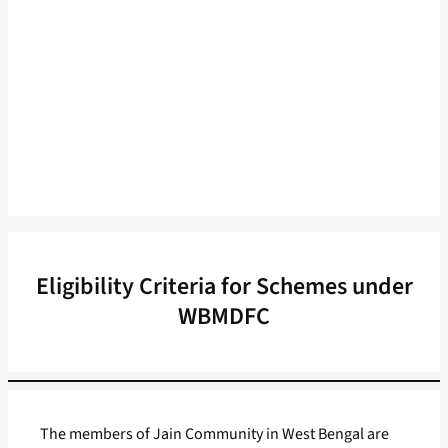
Eligibility Criteria for Schemes under
WBMDFC
The members of Jain Community in West Bengal are