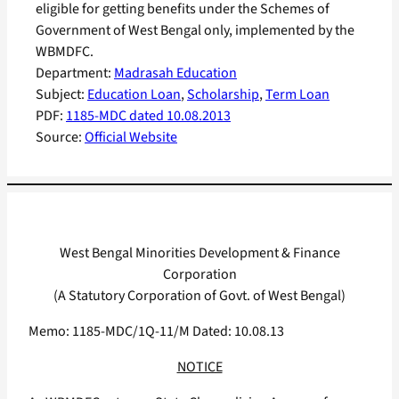
eligible for getting benefits under the Schemes of
Government of West Bengal only, implemented by the
WBMDFC.
Department:
Madrasah Education
Subject:
Education Loan
, 
Scholarship
, 
Term Loan
PDF:
1185-MDC dated 10.08.2013
Source:
Official Website
West Bengal Minorities Development & Finance
Corporation
(A Statutory Corporation of Govt. of West Bengal)
Memo: 1185-MDC/1Q-11/M Dated: 10.08.13
NOTICE