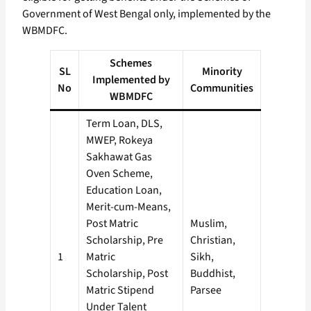
Government of West Bengal only, implemented by the
WBMDFC.
Schemes
SL
Minority
Implemented by
No
Communities
WBMDFC
Term Loan, DLS,
MWEP, Rokeya
Sakhawat Gas
Oven Scheme,
Education Loan,
Merit-cum-Means,
Post Matric
Muslim,
Scholarship, Pre
Christian,
1
Matric
Sikh,
Scholarship, Post
Buddhist,
Matric Stipend
Parsee
Under Talent