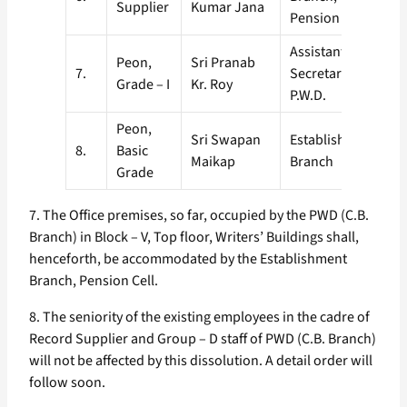
Supplier
Kumar Jana
Pension Cell.
Assistant
Peon,
Sri Pranab
7.
Secretary – I,
Grade – I
Kr. Roy
P.W.D.
Peon,
Sri Swapan
Establishment
8.
Basic
Maikap
Branch
Grade
7. The Office premises, so far, occupied by the PWD (C.B.
Branch) in Block – V, Top floor, Writers’ Buildings shall,
henceforth, be accommodated by the Establishment
Branch, Pension Cell.
8. The seniority of the existing employees in the cadre of
Record Supplier and Group – D staff of PWD (C.B. Branch)
will not be affected by this dissolution. A detail order will
follow soon.