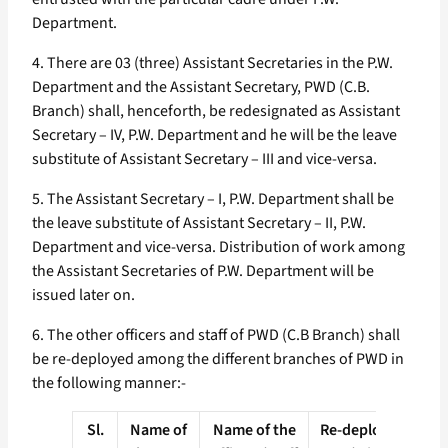
Department.
4. There are 03 (three) Assistant Secretaries in the P.W.
Department and the Assistant Secretary, PWD (C.B.
Branch) shall, henceforth, be redesignated as Assistant
Secretary – IV, P.W. Department and he will be the leave
substitute of Assistant Secretary – III and vice-versa.
5. The Assistant Secretary – I, P.W. Department shall be
the leave substitute of Assistant Secretary – II, P.W.
Department and vice-versa. Distribution of work among
the Assistant Secretaries of P.W. Department will be
issued later on.
6. The other officers and staff of PWD (C.B Branch) shall
be re-deployed among the different branches of PWD in
the following manner:-
Sl.
Name of
Name of the
Re-deploed in