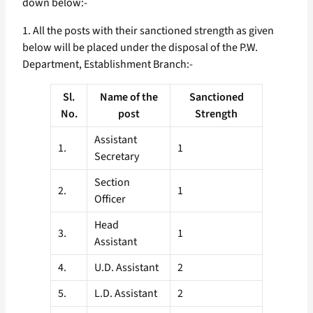
down below:-
1. All the posts with their sanctioned strength as given
below will be placed under the disposal of the P.W.
Department, Establishment Branch:-
Sl.
Name of the
Sanctioned
No.
post
Strength
Assistant
1.
1
Secretary
Section
2.
1
Officer
Head
3.
1
Assistant
4.
U.D. Assistant
2
5.
L.D. Assistant
2