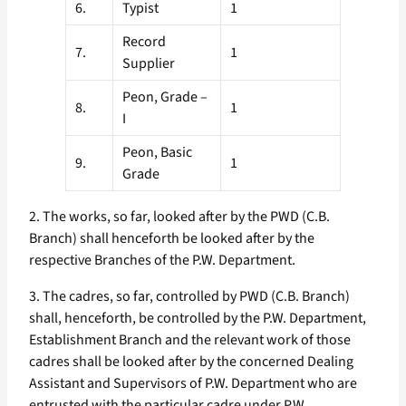
6.
Typist
1
Record
7.
1
Supplier
Peon, Grade –
8.
1
I
Peon, Basic
9.
1
Grade
2. The works, so far, looked after by the PWD (C.B.
Branch) shall henceforth be looked after by the
respective Branches of the P.W. Department.
3. The cadres, so far, controlled by PWD (C.B. Branch)
shall, henceforth, be controlled by the P.W. Department,
Establishment Branch and the relevant work of those
cadres shall be looked after by the concerned Dealing
Assistant and Supervisors of P.W. Department who are
entrusted with the particular cadre under P.W.