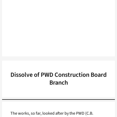
Dissolve of PWD Construction Board
Branch
The works, so far, looked after by the PWD (C.B.