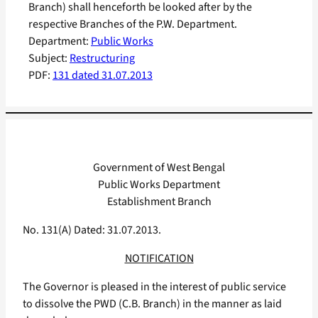
Branch) shall henceforth be looked after by the
respective Branches of the P.W. Department.
Department:
Public Works
Subject:
Restructuring
PDF:
131 dated 31.07.2013
Government of West Bengal
Public Works Department
Establishment Branch
No. 131(A) Dated: 31.07.2013.
NOTIFICATION
The Governor is pleased in the interest of public service
to dissolve the PWD (C.B. Branch) in the manner as laid