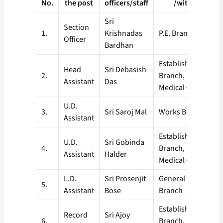
No.
the post
officers/staff
/with
Sri
Section
1.
Krishnadas
P.E. Branch
Officer
Bardhan
Establishment
Head
Sri Debasish
2.
Branch,
Assistant
Das
Medical Cell
U.D.
3.
Sri Saroj Mal
Works Branch
Assistant
Establishment
U.D.
Sri Gobinda
4.
Branch,
Assistant
Halder
Medical Cell
L.D.
Sri Prosenjit
General
5.
Assistant
Bose
Branch
Establishment
Record
Sri Ajoy
6.
Branch,