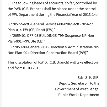
9. The following heads of accounts, so far, controlled by
the PWD (C.B. Branch) shall be placed under the control
of P.W. Department during the Financial Year of 2013-14:-
i) “2052-Sectt.-General Services-00-090-Sectt.-NP-Non
Plan-014-PW (CB) Deptt (PW)”
ii) “2059-01-OFFICE BUILDINGS-799-Suspense-NP-Non
Plan-001 -P.W. Dte (CB)”
iii) “2059-80-General-001 -Direction & Administration-NP-
Non Plan-001-Direction-Construction Board (PW)”
This dissolution of P.W.D. (C.B. Branch) will take effect on
and from 01.03.2013.
Sd/- S. K. GIRI
Deputy Secretary-II to the
Government of West Bengal
Public Works Department