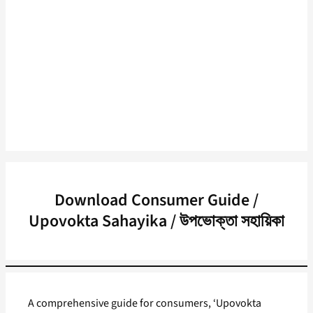
Download Consumer Guide /
Upovokta Sahayika / উপভোক্তা সহায়িকা
A comprehensive guide for consumers, ‘Upovokta