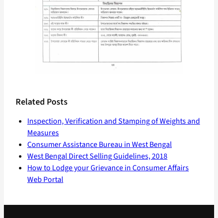
Related Posts
Inspection, Verification and Stamping of Weights and
Measures
Consumer Assistance Bureau in West Bengal
West Bengal Direct Selling Guidelines, 2018
How to Lodge your Grievance in Consumer Affairs
Web Portal