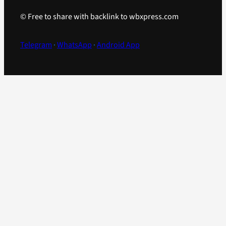
© Free to share with backlink to wbxpress.com
Telegram
·
WhatsApp
·
Android App