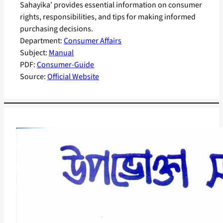
Sahayika’ provides essential information on consumer
rights, responsibilities, and tips for making informed
purchasing decisions.
Department:
Consumer Affairs
Subject:
Manual
PDF:
Consumer-Guide
Source:
Official Website