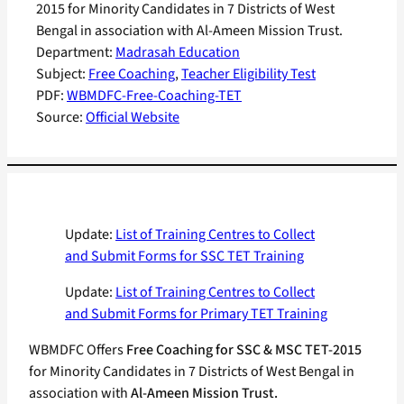
2015 for Minority Candidates in 7 Districts of West
Bengal in association with Al-Ameen Mission Trust.
Department:
Madrasah Education
Subject:
Free Coaching
, 
Teacher Eligibility Test
PDF:
WBMDFC-Free-Coaching-TET
Source:
Official Website
Update:
List of Training Centres to Collect
and Submit Forms for SSC TET Training
Update:
List of Training Centres to Collect
and Submit Forms for Primary TET Training
WBMDFC Offers
Free Coaching for SSC & MSC TET-2015
for Minority Candidates in 7 Districts of West Bengal in
association with
Al-Ameen Mission Trust.