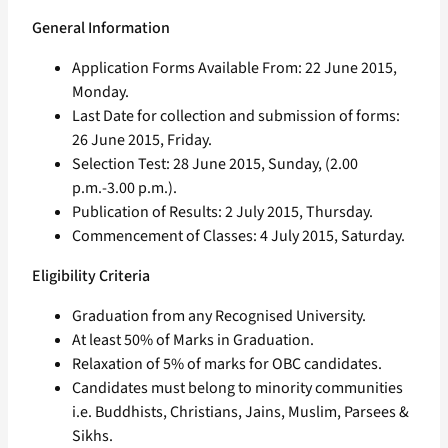
General Information
Application Forms Available From: 22 June 2015,
Monday.
Last Date for collection and submission of forms:
26 June 2015, Friday.
Selection Test: 28 June 2015, Sunday, (2.00
p.m.-3.00 p.m.).
Publication of Results: 2 July 2015, Thursday.
Commencement of Classes: 4 July 2015, Saturday.
Eligibility Criteria
Graduation from any Recognised University.
At least 50% of Marks in Graduation.
Relaxation of 5% of marks for OBC candidates.
Candidates must belong to minority communities
i.e. Buddhists, Christians, Jains, Muslim, Parsees &
Sikhs.