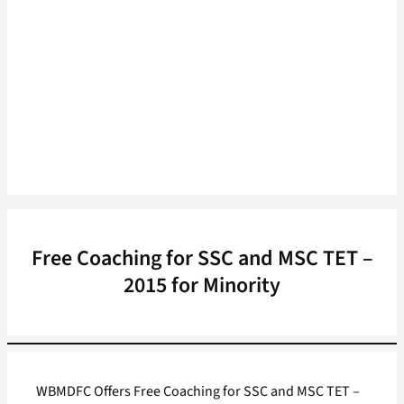
Free Coaching for SSC and MSC TET –
2015 for Minority
WBMDFC Offers Free Coaching for SSC and MSC TET –