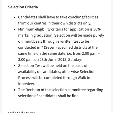
Selection Criteria
Candidates shall have to take coaching facilities
from our centres in their own districts only.
Minimum eligibility criteria for application is 50%
marks in graduation. Selection will be made purely
on merit basis through a written test to be
conducted in 7 (Seven) specified districts at the
same time on the same date, i.e. from 2.00 p.m. –
3.00 p.m. on 28th June, 2015, Sunday.
Selection Test will be held on the basis of
availability of candidates; otherwise Selection
Process will be completed through Walk-in-
Interview.
The Decision of the selection committee regarding
selection of candidates shall be final.