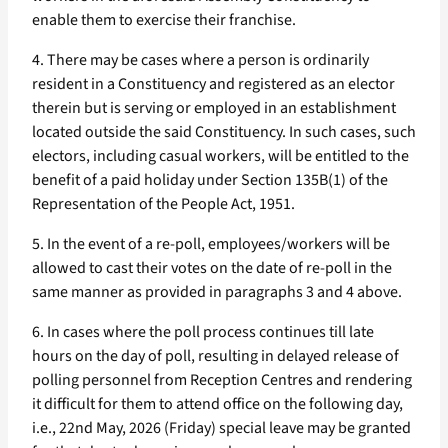
enable them to exercise their franchise.
4. There may be cases where a person is ordinarily
resident in a Constituency and registered as an elector
therein but is serving or employed in an establishment
located outside the said Constituency. In such cases, such
electors, including casual workers, will be entitled to the
benefit of a paid holiday under Section 135B(1) of the
Representation of the People Act, 1951.
5. In the event of a re-poll, employees/workers will be
allowed to cast their votes on the date of re-poll in the
same manner as provided in paragraphs 3 and 4 above.
6. In cases where the poll process continues till late
hours on the day of poll, resulting in delayed release of
polling personnel from Reception Centres and rendering
it difficult for them to attend office on the following day,
i.e., 22nd May, 2026 (Friday) special leave may be granted