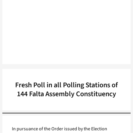
Fresh Poll in all Polling Stations of
144 Falta Assembly Constituency
In pursuance of the Order issued by the Election