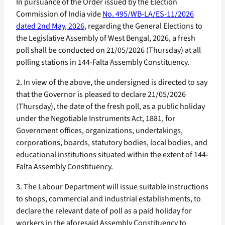
In pursuance of the Order issued by the Election
Commission of India vide
No. 495/WB-LA/ES-11/2026
dated 2nd May, 2026
, regarding the General Elections to
the Legislative Assembly of West Bengal, 2026, a fresh
poll shall be conducted on 21/05/2026 (Thursday) at all
polling stations in 144-Falta Assembly Constituency.
2. In view of the above, the undersigned is directed to say
that the Governor is pleased to declare 21/05/2026
(Thursday), the date of the fresh poll, as a public holiday
under the Negotiable Instruments Act, 1881, for
Government offices, organizations, undertakings,
corporations, boards, statutory bodies, local bodies, and
educational institutions situated within the extent of 144-
Falta Assembly Constituency.
3. The Labour Department will issue suitable instructions
to shops, commercial and industrial establishments, to
declare the relevant date of poll as a paid holiday for
workers in the aforesaid Assembly Constituency to