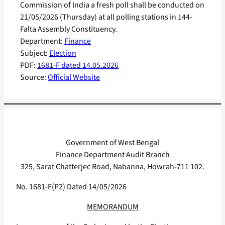
Commission of India a fresh poll shall be conducted on
21/05/2026 (Thursday) at all polling stations in 144-
Falta Assembly Constituency.
Department:
Finance
Subject:
Election
PDF:
1681-F dated 14.05.2026
Source:
Official Website
Government of West Bengal
Finance Department Audit Branch
325, Sarat Chatterjec Road, Nabanna, Howrah-711 102.
No. 1681-F(P2) Dated 14/05/2026
MEMORANDUM