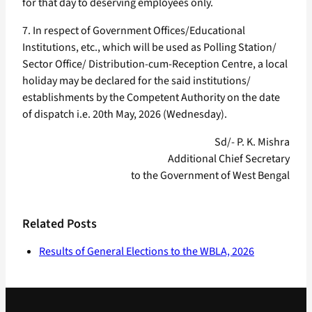
for that day to deserving employees only.
7. In respect of Government Offices/Educational
Institutions, etc., which will be used as Polling Station/
Sector Office/ Distribution-cum-Reception Centre, a local
holiday may be declared for the said institutions/
establishments by the Competent Authority on the date
of dispatch i.e. 20th May, 2026 (Wednesday).
Sd/- P. K. Mishra
Additional Chief Secretary
to the Government of West Bengal
Related Posts
Results of General Elections to the WBLA, 2026