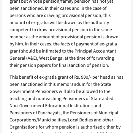
grant but whose pension/family pension has not yet
been sanctioned. In their cases and in the case of
persons who are drawing provisional pension, this
amount of ex-gratia will be drawn by the authority
competent to draw provisional pension in the same
manner as the amount of provisional pension is drawn
by him. In their cases, the facts of payment of ex-gratia
grant should be intimated to the Principal Accountant
General (A&E), West Bengal at the time of forwarding
their pension papers for final sanction of pension.
This benefit of ex-gratia grant of Rs. 900/- per head as has
been sanctioned in this memorandum for the State
Government Pensioners will also be allowed to the
teaching and nonteaching Pensioners of State aided
Non-Government Educational Institutions and
Pensioners of Panchayats, the Pensioners of Municipal
Corporations/Municipalities/Local Bodies and other
Organisations for whom pension is authorised cither by