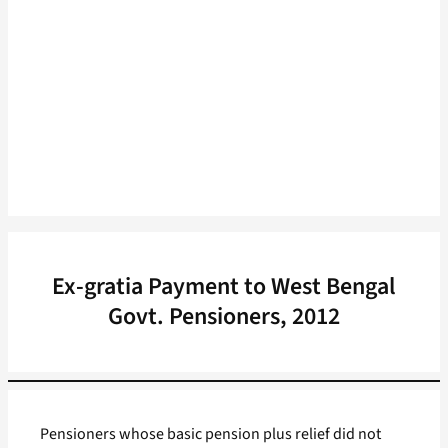
Ex-gratia Payment to West Bengal
Govt. Pensioners, 2012
Pensioners whose basic pension plus relief did not