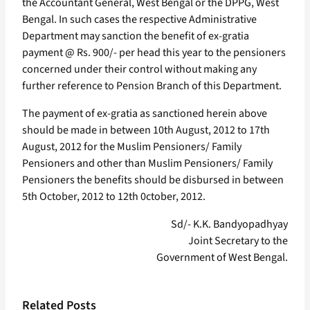
the Accountant General, West Bengal or the DPPG, West
Bengal. In such cases the respective Administrative
Department may sanction the benefit of ex-gratia
payment @ Rs. 900/- per head this year to the pensioners
concerned under their control without making any
further reference to Pension Branch of this Department.
The payment of ex-gratia as sanctioned herein above
should be made in between 10th August, 2012 to 17th
August, 2012 for the Muslim Pensioners/ Family
Pensioners and other than Muslim Pensioners/ Family
Pensioners the benefits should be disbursed in between
5th October, 2012 to 12th 0ctober, 2012.
Sd/- K.K. Bandyopadhyay
Joint Secretary to the
Government of West Bengal.
Related Posts