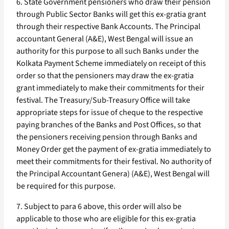
6. State Government pensioners who draw their pension
through Public Sector Banks will get this ex-gratia grant
through their respective Bank Accounts. The Principal
accountant General (A&E), West Bengal will issue an
authority for this purpose to all such Banks under the
Kolkata Payment Scheme immediately on receipt of this
order so that the pensioners may draw the ex-gratia
grant immediately to make their commitments for their
festival. The Treasury/Sub-Treasury Office will take
appropriate steps for issue of cheque to the respective
paying branches of the Banks and Post Offices, so that
the pensioners receiving pension through Banks and
Money Order get the payment of ex-gratia immediately to
meet their commitments for their festival. No authority of
the Principal Accountant Genera) (A&E), West Bengal will
be required for this purpose.
7. Subject to para 6 above, this order will also be
applicable to those who are eligible for this ex-gratia