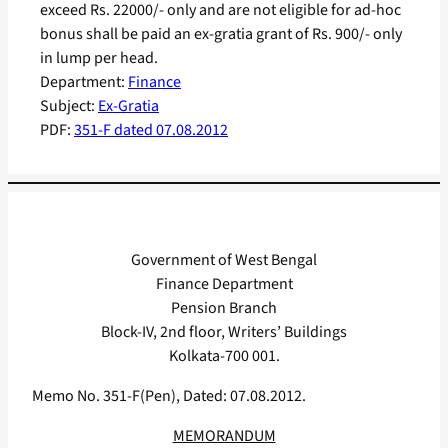
exceed Rs. 22000/- only and are not eligible for ad-hoc
bonus shall be paid an ex-gratia grant of Rs. 900/- only
in lump per head.
Department:
Finance
Subject:
Ex-Gratia
PDF:
351-F dated 07.08.2012
Government of West Bengal
Finance Department
Pension Branch
Block-IV, 2nd floor, Writers’ Buildings
Kolkata-700 001.
Memo No. 351-F(Pen), Dated: 07.08.2012.
MEMORANDUM