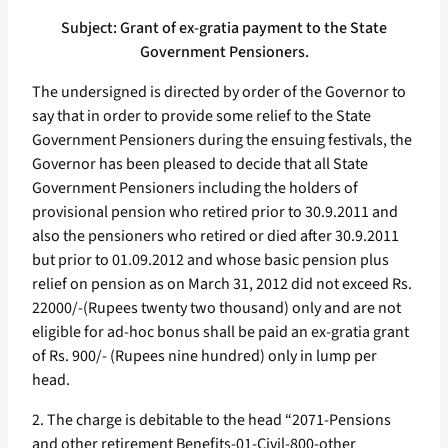
Subject: Grant of ex-gratia payment to the State
Government Pensioners.
The undersigned is directed by order of the Governor to
say that in order to provide some relief to the State
Government Pensioners during the ensuing festivals, the
Governor has been pleased to decide that all State
Government Pensioners including the holders of
provisional pension who retired prior to 30.9.2011 and
also the pensioners who retired or died after 30.9.2011
but prior to 01.09.2012 and whose basic pension plus
relief on pension as on March 31, 2012 did not exceed Rs.
22000/-(Rupees twenty two thousand) only and are not
eligible for ad-hoc bonus shall be paid an ex-gratia grant
of Rs. 900/- (Rupees nine hundred) only in lump per
head.
2. The charge is debitable to the head “2071-Pensions
and other retirement Benefits-01-Civil-800-other