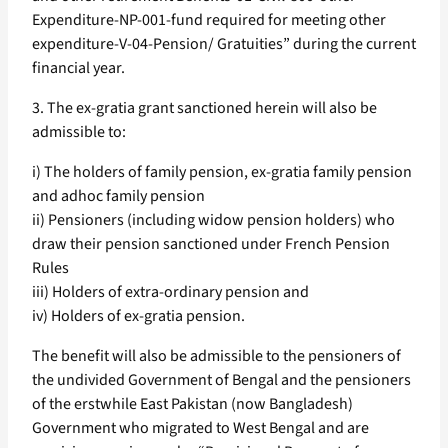
Expenditure-NP-001-fund required for meeting other
expenditure-V-04-Pension/ Gratuities” during the current
financial year.
3. The ex-gratia grant sanctioned herein will also be
admissible to:
i) The holders of family pension, ex-gratia family pension
and adhoc family pension
ii) Pensioners (including widow pension holders) who
draw their pension sanctioned under French Pension
Rules
iii) Holders of extra-ordinary pension and
iv) Holders of ex-gratia pension.
The benefit will also be admissible to the pensioners of
the undivided Government of Bengal and the pensioners
of the erstwhile East Pakistan (now Bangladesh)
Government who migrated to West Bengal and are