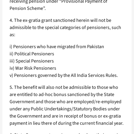
receiving pension under “Provisional Payment of
Pension Scheme”.
4. The ex-gratia grant sanctioned herein will not be
admissible to the special categories of pensioners, such
as:
i) Pensioners who have migrated from Pakistan
ii) Political Pensioners
iii) Special Pensioners
iv) War Risk Pensioners
v) Pensioners governed by the All India Services Rules.
5. The benefit will also not be admissible to those who
are entitled to ad-hoc bonus sanctioned by the State
Government and those who are employed/re-employed
under any Public Undertakings/Statutory Bodies under
the Government and are in receipt of bonus or ex-gratia
payment in lieu there of during the current financial year.