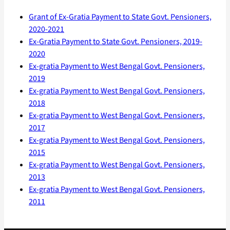
Grant of Ex-Gratia Payment to State Govt. Pensioners,
2020-2021
Ex-Gratia Payment to State Govt. Pensioners, 2019-
2020
Ex-gratia Payment to West Bengal Govt. Pensioners,
2019
Ex-gratia Payment to West Bengal Govt. Pensioners,
2018
Ex-gratia Payment to West Bengal Govt. Pensioners,
2017
Ex-gratia Payment to West Bengal Govt. Pensioners,
2015
Ex-gratia Payment to West Bengal Govt. Pensioners,
2013
Ex-gratia Payment to West Bengal Govt. Pensioners,
2011