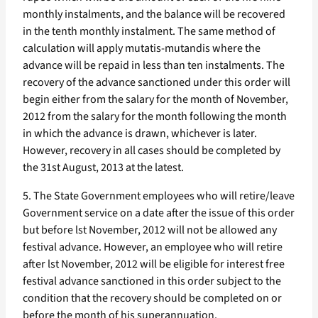
monthly instalments, and the balance will be recovered
in the tenth monthly instalment. The same method of
calculation will apply mutatis-mutandis where the
advance will be repaid in less than ten instalments. The
recovery of the advance sanctioned under this order will
begin either from the salary for the month of November,
2012 from the salary for the month following the month
in which the advance is drawn, whichever is later.
However, recovery in all cases should be completed by
the 31st August, 2013 at the latest.
5. The State Government employees who will retire/leave
Government service on a date after the issue of this order
but before lst November, 2012 will not be allowed any
festival advance. However, an employee who will retire
after lst November, 2012 will be eligible for interest free
festival advance sanctioned in this order subject to the
condition that the recovery should be completed on or
before the month of his superannuation.