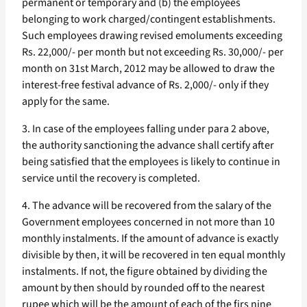
permanent or temporary and (b) the employees
belonging to work charged/contingent establishments.
Such employees drawing revised emoluments exceeding
Rs. 22,000/- per month but not exceeding Rs. 30,000/- per
month on 31st March, 2012 may be allowed to draw the
interest-free festival advance of Rs. 2,000/- only if they
apply for the same.
3. In case of the employees falling under para 2 above,
the authority sanctioning the advance shall certify after
being satisfied that the employees is likely to continue in
service until the recovery is completed.
4. The advance will be recovered from the salary of the
Government employees concerned in not more than 10
monthly instalments. If the amount of advance is exactly
divisible by then, it will be recovered in ten equal monthly
instalments. If not, the figure obtained by dividing the
amount by then should by rounded off to the nearest
rupee which will be the amount of each of the firs nine