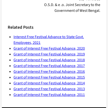
O.S.D. & e .o. Joint Secretary to the
Government of West Bengal.
Related Posts
Interest Free Festival Advance to State Govt.
Employees, 2021
Grant of Interest Free Festival Advance, 2020
Grant of Interest Free Festival Advance, 2019
Grant of Interest Free Festival Advance, 2018
Grant of Interest Free Festival Advance, 2017
Grant of Interest Free Festival Advance, 2016
Grant of Interest Free Festival Advance, 2015
Grant of Interest Free Festival Advance, 2014
Grant of Interest Free Festival Advance, 2013
Grant of Interest Free Festival Advance, 2011