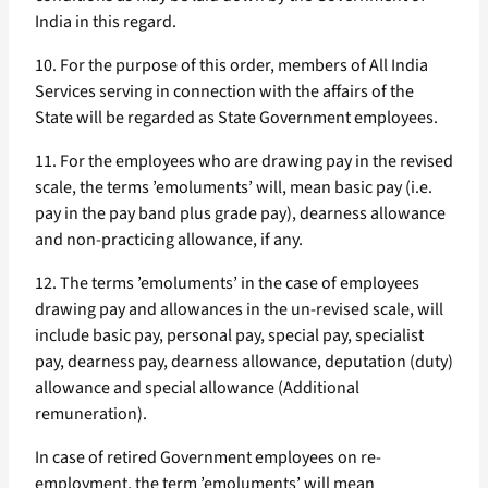
India in this regard.
10. For the purpose of this order, members of All India
Services serving in connection with the affairs of the
State will be regarded as State Government employees.
11. For the employees who are drawing pay in the revised
scale, the terms ’emoluments’ will, mean basic pay (i.e.
pay in the pay band plus grade pay), dearness allowance
and non-practicing allowance, if any.
12. The terms ’emoluments’ in the case of employees
drawing pay and allowances in the un-revised scale, will
include basic pay, personal pay, special pay, specialist
pay, dearness pay, dearness allowance, deputation (duty)
allowance and special allowance (Additional
remuneration).
In case of retired Government employees on re-
employment, the term ’emoluments’ will mean