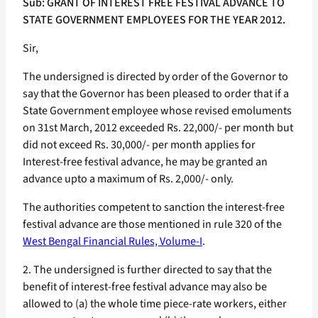
Sub: GRANT OF INTEREST FREE FESTIVAL ADVANCE TO
STATE GOVERNMENT EMPLOYEES FOR THE YEAR 2012.
Sir,
The undersigned is directed by order of the Governor to
say that the Governor has been pleased to order that if a
State Government employee whose revised emoluments
on 31st March, 2012 exceeded Rs. 22,000/- per month but
did not exceed Rs. 30,000/- per month applies for
Interest-free festival advance, he may be granted an
advance upto a maximum of Rs. 2,000/- only.
The authorities competent to sanction the interest-free
festival advance are those mentioned in rule 320 of the
West Bengal Financial Rules, Volume-I
.
2. The undersigned is further directed to say that the
benefit of interest-free festival advance may also be
allowed to (a) the whole time piece-rate workers, either