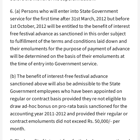
6. (a) Persons who will enter into State Government
service for the first time after 31st March, 2012 but before
1st October, 2012 will be entitled to the benefit of interest
free festival advance as sanctioned in this order subject
to fulfillment of the terms and conditions laid down and
their emoluments for the purpose of payment of advance
will be determined on the basis of their emoluments at
the time of entry into Government service.
(b) The benefit of interest-free festival advance
sanctioned above will also be admissible to the State
Government employees who have been appointed on
regular or contract basis provided they re not eligible to
draw ad-hoc bonus on pro-rata basis sanctioned for the
accounting year 2011-2012 and provided their regular or
contract emoluments did not exceed Rs. 50,000/- per
month.