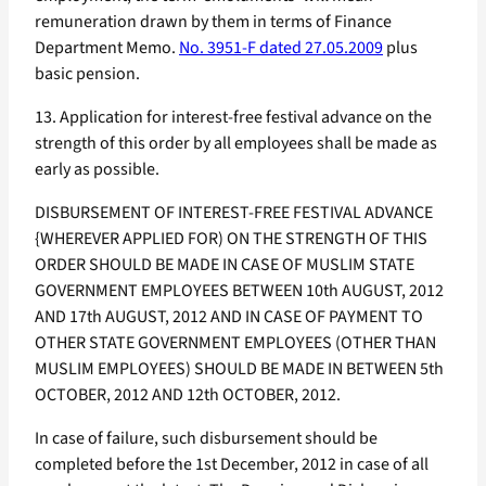
remuneration drawn by them in terms of Finance
Department Memo.
No. 3951-F dated 27.05.2009
plus
basic pension.
13. Application for interest-free festival advance on the
strength of this order by all employees shall be made as
early as possible.
DISBURSEMENT OF INTEREST-FREE FESTIVAL ADVANCE
{WHEREVER APPLIED FOR) ON THE STRENGTH OF THIS
ORDER SHOULD BE MADE IN CASE OF MUSLIM STATE
GOVERNMENT EMPLOYEES BETWEEN 10th AUGUST, 2012
AND 17th AUGUST, 2012 AND IN CASE OF PAYMENT TO
OTHER STATE GOVERNMENT EMPLOYEES (OTHER THAN
MUSLIM EMPLOYEES) SHOULD BE MADE IN BETWEEN 5th
OCTOBER, 2012 AND 12th OCTOBER, 2012.
In case of failure, such disbursement should be
completed before the 1st December, 2012 in case of all