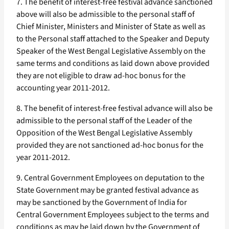
7. The benefit of interest-free festival advance sanctioned
above will also be admissible to the personal staff of
Chief Minister, Ministers and Minister of State as well as
to the Personal staff attached to the Speaker and Deputy
Speaker of the West Bengal Legislative Assembly on the
same terms and conditions as laid down above provided
they are not eligible to draw ad-hoc bonus for the
accounting year 2011-2012.
8. The benefit of interest-free festival advance will also be
admissible to the personal staff of the Leader of the
Opposition of the West Bengal Legislative Assembly
provided they are not sanctioned ad-hoc bonus for the
year 2011-2012.
9. Central Government Employees on deputation to the
State Government may be granted festival advance as
may be sanctioned by the Government of India for
Central Government Employees subject to the terms and
conditions as may be laid down by the Government of