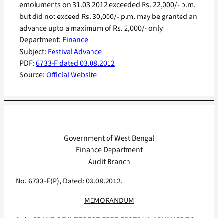
emoluments on 31.03.2012 exceeded Rs. 22,000/- p.m.
but did not exceed Rs. 30,000/- p.m. may be granted an
advance upto a maximum of Rs. 2,000/- only.
Department:
Finance
Subject:
Festival Advance
PDF:
6733-F dated 03.08.2012
Source:
Official Website
Government of West Bengal
Finance Department
Audit Branch
No. 6733-F(P), Dated: 03.08.2012.
MEMORANDUM