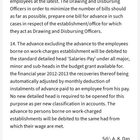
employees at the latest. The Drawing and Disbursing
Officers in order to minimize the number of bills should
as far as possible, prepare one bill for advance in such
cases in respect of the establishment/office for which
they act as Drawing and Disbursing Officers.
14. The advance excluding the advance to the employees
borne on work-charges establishment will be debited to
the standard detailed head ‘Salaries-Pay’ under all major,
minor and sub-heads in the budget grant available for.
the financial year 2012-2013 the recoveries thereof being
automatically adjusted by monthly deduction of
instalments of advance paid to an employee from his pay.
No new detailed head is required to be opened for this
purpose as per new classification in accounts. The
advance to persons borne on work-charged
establishments will be debited to the same had from
which their wage are met.
Sd/- A. K. Das