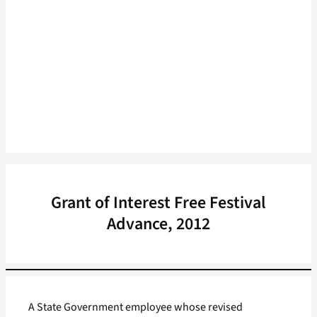
Grant of Interest Free Festival
Advance, 2012
A State Government employee whose revised