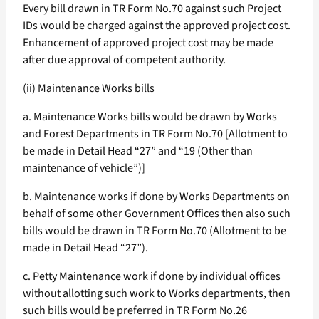
Every bill drawn in TR Form No.70 against such Project
IDs would be charged against the approved project cost.
Enhancement of approved project cost may be made
after due approval of competent authority.
(ii) Maintenance Works bills
a. Maintenance Works bills would be drawn by Works
and Forest Departments in TR Form No.70 [Allotment to
be made in Detail Head “27” and “19 (Other than
maintenance of vehicle”)]
b. Maintenance works if done by Works Departments on
behalf of some other Government Offices then also such
bills would be drawn in TR Form No.70 (Allotment to be
made in Detail Head “27”).
c. Petty Maintenance work if done by individual offices
without allotting such work to Works departments, then
such bills would be preferred in TR Form No.26