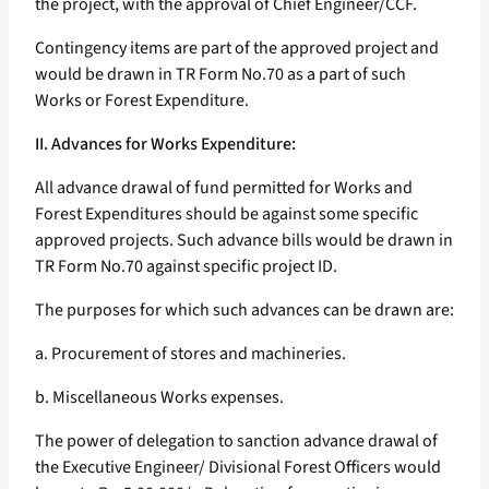
the project, with the approval of Chief Engineer/CCF.
Contingency items are part of the approved project and
would be drawn in TR Form No.70 as a part of such
Works or Forest Expenditure.
II. Advances for Works Expenditure:
All advance drawal of fund permitted for Works and
Forest Expenditures should be against some specific
approved projects. Such advance bills would be drawn in
TR Form No.70 against specific project ID.
The purposes for which such advances can be drawn are:
a. Procurement of stores and machineries.
b. Miscellaneous Works expenses.
The power of delegation to sanction advance drawal of
the Executive Engineer/ Divisional Forest Officers would