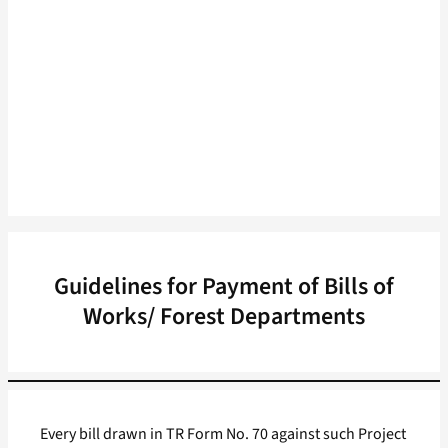
Guidelines for Payment of Bills of
Works/ Forest Departments
Every bill drawn in TR Form No. 70 against such Project