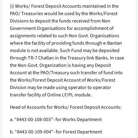
(i) Works/ Forest Deposit Accounts maintained in the
PAO/ Treasuries would be used by the Works/Forest
Divisions to deposit the funds received from Non
Government Organisations for accomplishment of
assignments related to such Non Govt. Organisations
where the facility of providing funds through e-Bantan
module is not available. Such Fund may be deposited
through TR-7 Challan in the Treasury link Banks. In case
the Non-Govt. Organization is having any Deposit
Account at the PAO/Treasury such transfer of fund into
the Works/Forest Deposit Account of Works/Forest
Division may be made using operator to operator
transfer facility of Online LF/PL module.
Head of Accounts for Works/ Forest Deposit Accounts:
a. “8443-00-108-003”- for Works Department
b. “8443-00-109-004”- for Forest Department