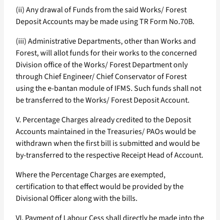
(ii) Any drawal of Funds from the said Works/ Forest
Deposit Accounts may be made using TR Form No.70B.
(iii) Administrative Departments, other than Works and
Forest, will allot funds for their works to the concerned
Division office of the Works/ Forest Department only
through Chief Engineer/ Chief Conservator of Forest
using the e-bantan module of IFMS. Such funds shall not
be transferred to the Works/ Forest Deposit Account.
V. Percentage Charges already credited to the Deposit
Accounts maintained in the Treasuries/ PAOs would be
withdrawn when the first bill is submitted and would be
by-transferred to the respective Receipt Head of Account.
Where the Percentage Charges are exempted,
certification to that effect would be provided by the
Divisional Officer along with the bills.
VI. Payment of Labour Cess shall directly be made into the