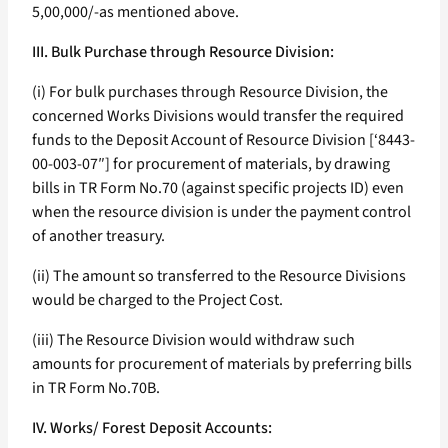
5,00,000/-as mentioned above.
III. Bulk Purchase through Resource Division:
(i) For bulk purchases through Resource Division, the
concerned Works Divisions would transfer the required
funds to the Deposit Account of Resource Division [‘8443-
00-003-07″] for procurement of materials, by drawing
bills in TR Form No.70 (against specific projects ID) even
when the resource division is under the payment control
of another treasury.
(ii) The amount so transferred to the Resource Divisions
would be charged to the Project Cost.
(iii) The Resource Division would withdraw such
amounts for procurement of materials by preferring bills
in TR Form No.70B.
IV. Works/ Forest Deposit Accounts: