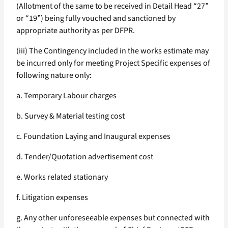
(Allotment of the same to be received in Detail Head “27”
or “19”) being fully vouched and sanctioned by
appropriate authority as per DFPR.
(iii) The Contingency included in the works estimate may
be incurred only for meeting Project Specific expenses of
following nature only:
a. Temporary Labour charges
b. Survey & Material testing cost
c. Foundation Laying and Inaugural expenses
d. Tender/Quotation advertisement cost
e. Works related stationary
f. Litigation expenses
g. Any other unforeseeable expenses but connected with