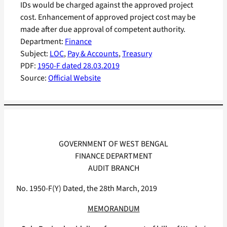
IDs would be charged against the approved project
cost. Enhancement of approved project cost may be
made after due approval of competent authority.
Department:
Finance
Subject:
LOC
, 
Pay & Accounts
, 
Treasury
PDF:
1950-F dated 28.03.2019
Source:
Official Website
GOVERNMENT OF WEST BENGAL
FINANCE DEPARTMENT
AUDIT BRANCH
No. 1950-F(Y) Dated, the 28th March, 2019
MEMORANDUM