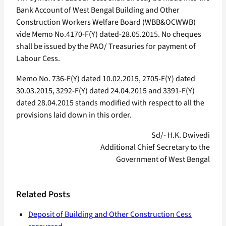
Bank Account of West Bengal Building and Other
Construction Workers Welfare Board (WBB&OCWWB)
vide Memo No.4170-F(Y) dated-28.05.2015. No cheques
shall be issued by the PAO/ Treasuries for payment of
Labour Cess.
Memo No. 736-F(Y) dated 10.02.2015, 2705-F(Y) dated
30.03.2015, 3292-F(Y) dated 24.04.2015 and 3391-F(Y)
dated 28.04.2015 stands modified with respect to all the
provisions laid down in this order.
Sd/- H.K. Dwivedi
Additional Chief Secretary to the
Government of West Bengal
Related Posts
Deposit of Building and Other Construction Cess