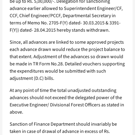
be up to Rs. 5,00,000/-. Delegation for sanctioning
advance earlier allowed to Superintendent Engineer/CF,
CCF, Chief Engineer/PCCF, Departmental Secretary in
terms of Memo No. 2705-F(Y) dated- 30.03.2015 & 3391-
F(Y)) dated- 28.04.2015 hereby stands withdrawn.
Since, all advances are linked to some approved projects
each advance drawn would reduce the project balance to
that extent. Adjustment of the advances so drawn would
be made in TR Form No.28. Detailed vouchers supporting
the expenditures would be submitted with such
adjustment (D.C) bills.
At any point of time the total unadjusted outstanding
advances should not exceed the delegated power of the
Executive Engineer/ Divisional Forest Officers as stated in
above.
Sanction of Finance Department should invariably be
taken in case of drawal of advance in excess of Rs.