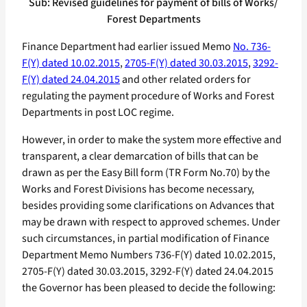
Sub: Revised guidelines for payment of bills of Works/
Forest Departments
Finance Department had earlier issued Memo
No. 736-
F(Y) dated 10.02.2015
,
2705-F(Y) dated 30.03.2015
,
3292-
F(Y) dated 24.04.2015
and other related orders for
regulating the payment procedure of Works and Forest
Departments in post LOC regime.
However, in order to make the system more effective and
transparent, a clear demarcation of bills that can be
drawn as per the Easy Bill form (TR Form No.70) by the
Works and Forest Divisions has become necessary,
besides providing some clarifications on Advances that
may be drawn with respect to approved schemes. Under
such circumstances, in partial modification of Finance
Department Memo Numbers 736-F(Y) dated 10.02.2015,
2705-F(Y) dated 30.03.2015, 3292-F(Y) dated 24.04.2015
the Governor has been pleased to decide the following: