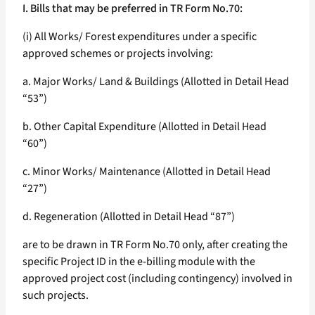
I. Bills that may be preferred in TR Form No.70:
(i) All Works/ Forest expenditures under a specific
approved schemes or projects involving:
a. Major Works/ Land & Buildings (Allotted in Detail Head
“53”)
b. Other Capital Expenditure (Allotted in Detail Head
“60”)
c. Minor Works/ Maintenance (Allotted in Detail Head
“27”)
d. Regeneration (Allotted in Detail Head “87”)
are to be drawn in TR Form No.70 only, after creating the
specific Project ID in the e-billing module with the
approved project cost (including contingency) involved in
such projects.