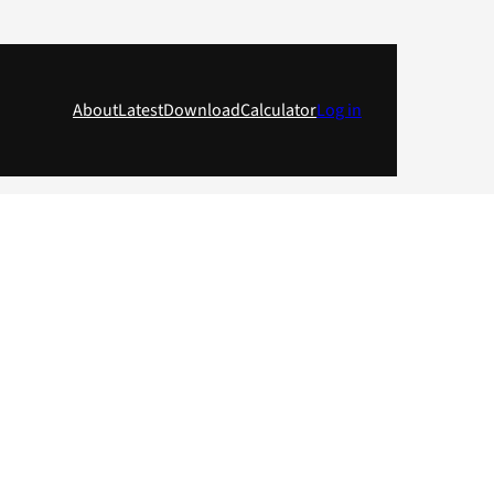
About
Latest
Download
Calculator
Log in