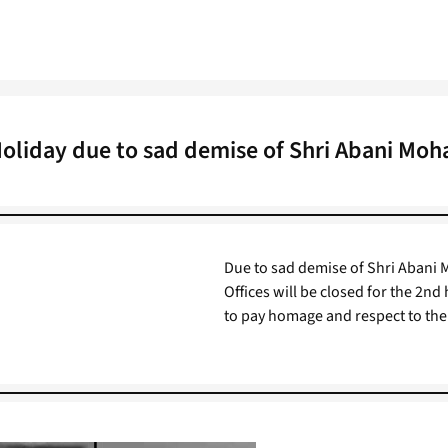
Holiday due to sad demise of Shri Abani Moh
Due to sad demise of Shri Abani 
Offices will be closed for the 2nd
to pay homage and respect to the 