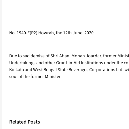
No. 1940-F(P2) Howrah, the 12th June, 2020
Due to sad demise of Shri Abani Mohan Joardar, former Ministe
Undertakings and other Grant-in-Aid Institutions under the co
Kolkata and West Bengal State Beverages Corporations Ltd. wil
soul of the former Minister.
Related Posts