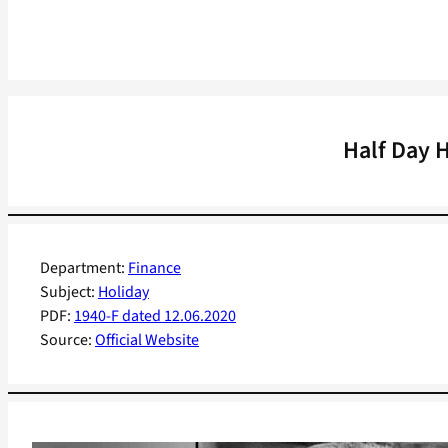
Half Day 
Department:
Finance
Subject:
Holiday
PDF:
1940-F dated 12.06.2020
Source:
Official Website