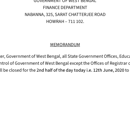
GOVERNMENT OF WEST BENGAL
FINANCE DEPARTMENT
NABANNA, 325, SARAT CHATTERJEE ROAD
HOWRAH – 711 102.
MEMORANDUM
r, Government of West Bengal, all State Government Offices, Educa
ntrol of Government of West Bengal except the Offices of Registrar
l be closed for the
2nd half of the day today i.e. 12th June, 2020
to