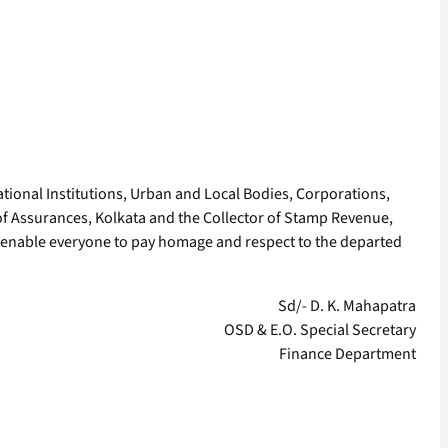
tional Institutions, Urban and Local Bodies, Corporations,
 of Assurances, Kolkata and the Collector of Stamp Revenue,
 enable everyone to pay homage and respect to the departed
Sd/- D. K. Mahapatra
OSD & E.O. Special Secretary
Finance Department