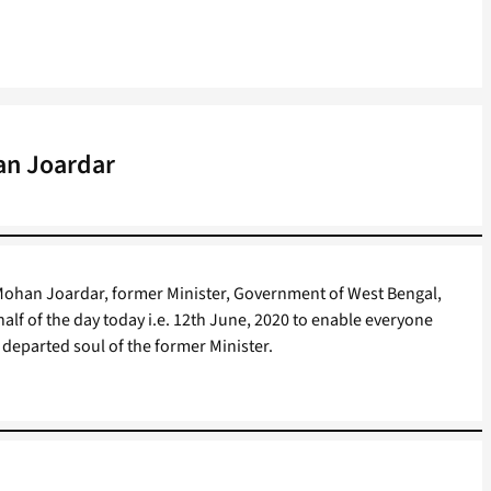
an Joardar
Mohan Joardar, former Minister, Government of West Bengal,
 half of the day today i.e. 12th June, 2020 to enable everyone
departed soul of the former Minister.