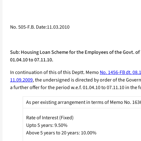
No. 505-F.B. Date:11.03.2010
Sub: Housing Loan Scheme for the Employees of the Govt. of We
01.04.10 to 07.11.10.
In continuation of this of this Deptt. Memo
No. 1456-FB dt. 08.
11.09.2009
, the undersigned is directed by order of the Gover
a further offer for the period w.e.f. 01.04.10 to 07.11.10 in th
As per existing arrangement in terms of Memo No. 1636-
Rate of Interest (Fixed)
Upto 5 years: 9.50%
Above 5 years to 20 years: 10.00%