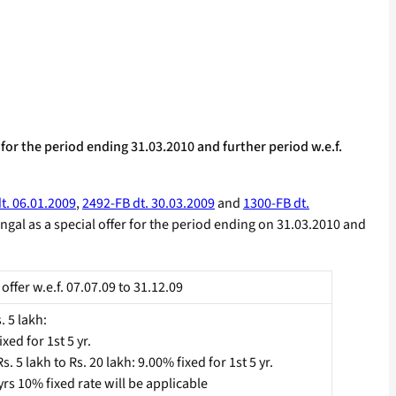
for the period ending 31.03.2010 and further period w.e.f.
t. 06.01.2009
,
2492-FB dt. 30.03.2009
and
1300-FB dt.
ngal as a special offer for the period ending on 31.03.2010 and
 offer w.e.f. 07.07.09 to 31.12.09
. 5 lakh:
xed for 1st 5 yr.
. 5 lakh to Rs. 20 lakh: 9.00% fixed for 1st 5 yr.
 yrs 10% fixed rate will be applicable