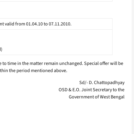
t valid from 01.04.10 to 07.11.2010.
d)
to time in the matter remain unchanged. Special offer will be
within the period mentioned above.
Sd/- D. Chattopadhyay
OSD & E.O. Joint Secretary to the
Government of West Bengal