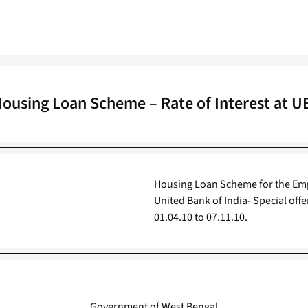
ousing Loan Scheme – Rate of Interest at U
Housing Loan Scheme for the Empl
United Bank of India- Special offe
01.04.10 to 07.11.10.
Government of West Bengal