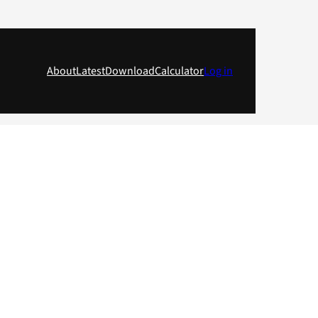
About
Latest
Download
Calculator
Log in