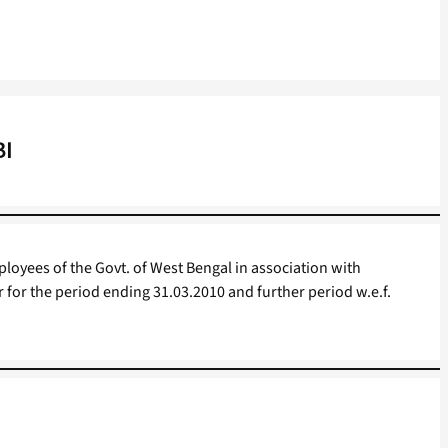
BI
oyees of the Govt. of West Bengal in association with
r for the period ending 31.03.2010 and further period w.e.f.