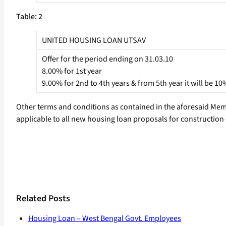
Table: 2
UNITED HOUSING LOAN UTSAV
Offer for the period ending on 31.03.10
8.00% for 1st year
9.00% for 2nd to 4th years & from 5th year it will be 10
Other terms and conditions as contained in the aforesaid Memo
applicable to all new housing loan proposals for construction
Related Posts
Housing Loan – West Bengal Govt. Employees