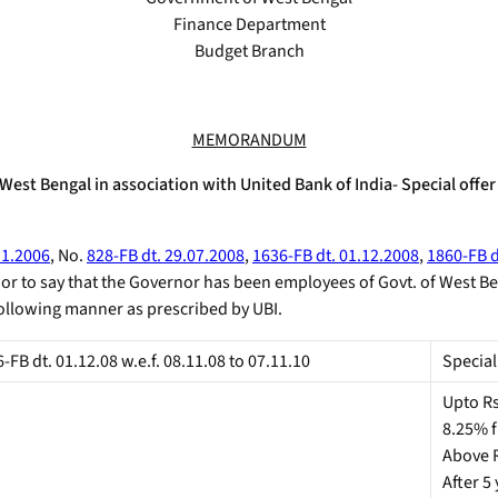
Finance Department
Budget Branch
MEMORANDUM
st Bengal in association with United Bank of India- Special offer 
11.2006
, No.
828-FB dt. 29.07.2008
,
1636-FB dt. 01.12.2008
,
1860-FB d
nor to say that the Governor has been employees of Govt. of West Be
e following manner as prescribed by UBI.
FB dt. 01.12.08 w.e.f. 08.11.08 to 07.11.10
Special
Upto Rs
8.25% fi
Above Rs
After 5