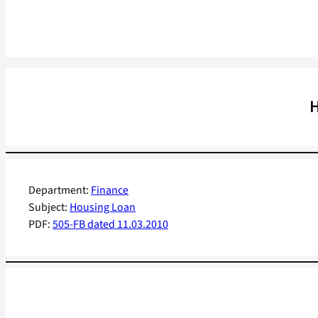
H
Department:
Finance
Subject:
Housing Loan
PDF:
505-FB dated 11.03.2010