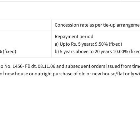
Concession rate as per tie-up arrangemen
Repayment period
a) Upto Rs. 5 years: 9.50% (fixed)
% (fixed)
b) 5 years above to 20 years 10.00% (fixe
 No. 1456- FB dt. 08.11.06 and subsequent orders issued from time 
 of new house or outright purchase of old or new house/flat only 