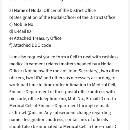
a) Name of Nodal Officer of the District Office
b) Designation of the Nodal Officer of the District Office
c) Mobile No.
d) E-Mail ID
e) Attached Treasury Office
f) Attached DDO code
I am also request you to form a Cell to deal with cashless
medical treatment related matters headed by a Nodal
Officer (Not below the rank of Joint Secretary), two other
officers, two UDA and others as necessary according to
workload time to time under intimation to Medical Cell,
Finance Department of their postal office address with
pin code, office telephone no, Mob No., E-mail ID etc. to
Medical Cell of Finance Department through e-mail:-
as.fin-wb@nic.in. Any subsequent change regarding
name, designation, address, contact no. of officials
should also be intimated to Medical Cell in the e-mail ID