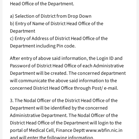
Head Office of the Department.
a) Selection of District from Drop Down
b) Entry of Name of District Head Office of the
Department
c) Entry of Address of District Head Office of the
Department including Pin code.
After entry of above said information, the Login ID and
Password of District Head Office of each Administrative
Department will be created. The concerned department
will communicate the above said information to the
concerned District Head Office through Post/ e-mail.
3. The Nodal Officer of the District Head Office of the
Department will be identified by the concerned
Administrative Department. The Nodal Officer of the
District Head Office of the Department will login to the
portal of Medical Cell, Finance Deptt www.wbfin.nic.in
and will enter the following information.