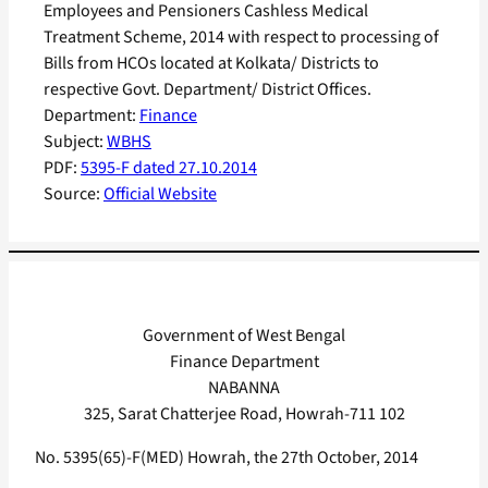
Employees and Pensioners Cashless Medical
Treatment Scheme, 2014 with respect to processing of
Bills from HCOs located at Kolkata/ Districts to
respective Govt. Department/ District Offices.
Department:
Finance
Subject:
WBHS
PDF:
5395-F dated 27.10.2014
Source:
Official Website
Government of West Bengal
Finance Department
NABANNA
325, Sarat Chatterjee Road, Howrah-711 102
No. 5395(65)-F(MED) Howrah, the 27th October, 2014