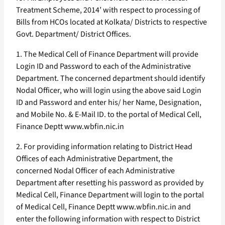
Treatment Scheme, 2014’ with respect to processing of
Bills from HCOs located at Kolkata/ Districts to respective
Govt. Department/ District Offices.
1. The Medical Cell of Finance Department will provide
Login ID and Password to each of the Administrative
Department. The concerned department should identify
Nodal Officer, who will login using the above said Login
ID and Password and enter his/ her Name, Designation,
and Mobile No. & E-Mail ID. to the portal of Medical Cell,
Finance Deptt www.wbfin.nic.in
2. For providing information relating to District Head
Offices of each Administrative Department, the
concerned Nodal Officer of each Administrative
Department after resetting his password as provided by
Medical Cell, Finance Department will login to the portal
of Medical Cell, Finance Deptt www.wbfin.nic.in and
enter the following information with respect to District