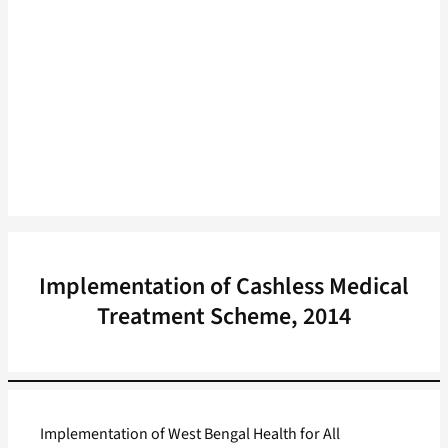
Implementation of Cashless Medical
Treatment Scheme, 2014
Implementation of West Bengal Health for All