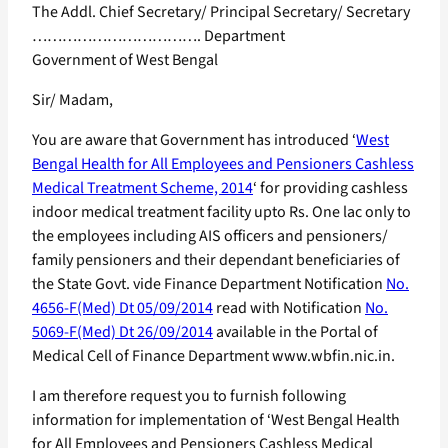
The Addl. Chief Secretary/ Principal Secretary/ Secretary
……………………………. Department
Government of West Bengal
Sir/ Madam,
You are aware that Government has introduced ‘
West
Bengal Health for All Employees and Pensioners Cashless
Medical Treatment Scheme, 2014
‘ for providing cashless
indoor medical treatment facility upto Rs. One lac only to
the employees including AIS officers and pensioners/
family pensioners and their dependant beneficiaries of
the State Govt. vide Finance Department Notification
No.
4656-F(Med) Dt 05/09/2014
read with Notification
No.
5069-F(Med) Dt 26/09/2014
available in the Portal of
Medical Cell of Finance Department www.wbfin.nic.in.
I am therefore request you to furnish following
information for implementation of ‘West Bengal Health
for All Employees and Pensioners Cashless Medical