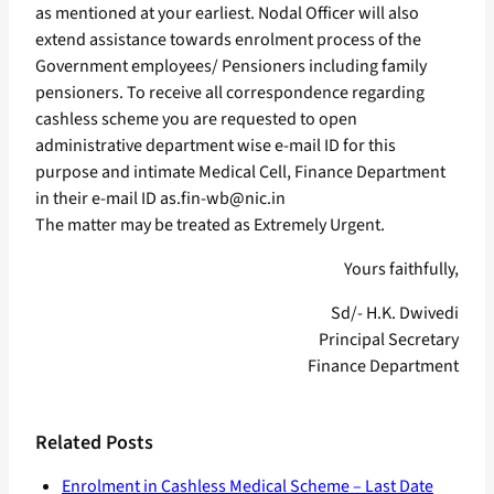
as mentioned at your earliest. Nodal Officer will also
extend assistance towards enrolment process of the
Government employees/ Pensioners including family
pensioners. To receive all correspondence regarding
cashless scheme you are requested to open
administrative department wise e-mail ID for this
purpose and intimate Medical Cell, Finance Department
in their e-mail ID as.fin-wb@nic.in
The matter may be treated as Extremely Urgent.
Yours faithfully,
Sd/- H.K. Dwivedi
Principal Secretary
Finance Department
Related Posts
Enrolment in Cashless Medical Scheme – Last Date