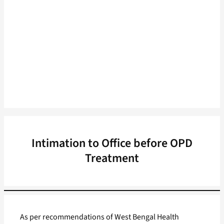
Intimation to Office before OPD
Treatment
As per recommendations of West Bengal Health