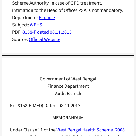
Scheme Authority, in case of OPD treatment,
intimation to the Head of Office/ PSA is not mandatory.
Department:
Finance
Subject:
WBHS
PDF:
8158-F dated 08.11.2013
Source:
Official Website
Government of West Bengal
Finance Department
Audit Branch
No. 8158-F(MED) Dated: 08.11.2013
MEMORANDUM
Under Clause 11 of the
West Bengal Health Scheme, 2008