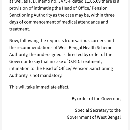
as well as F. D. memo no. 3475-F dated 11.05.09 there is a
provision of intimating the Head of Office/ Pension
Sanctioning Authority as the case may be, within three
days of commencement of medical attendance and
treatment.
Now, following the requests from various corners and
the recommendations of West Bengal Health Scheme
Authority, the undersigned is directed by order of the
Governor to say that in case of O.P.D. treatment,
intimation to the Head of Office/ Pension Sanctioning
Authority is not mandatory.
This will take immediate effect.
By order of the Governor,
Special Secretary to the
Government of West Bengal