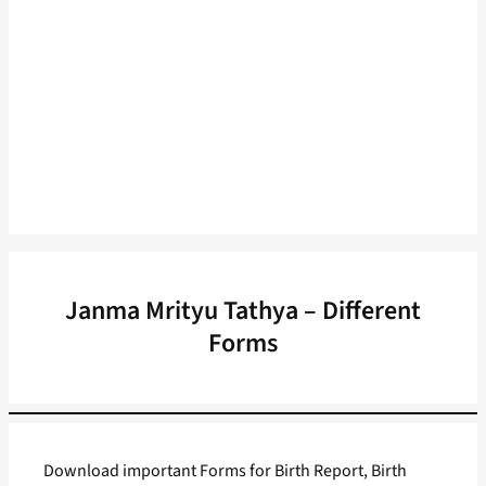
Janma Mrityu Tathya – Different
Forms
Download important Forms for Birth Report, Birth