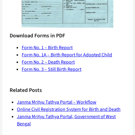
Download Forms in PDF
Form No. 1 – Birth Report
Form No. 1A – Birth Report for Adopted Child
Form No. 2 – Death Report
Form No. 3 – Still Birth Report
Related Posts
Janma Mrityu Tathya Portal – Workflow
Online Civil Registration System for Birth and Death
Janma Mrityu Tathya Portal, Government of West
Bengal