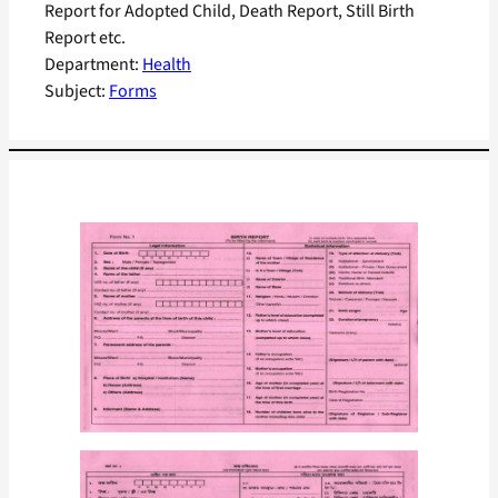
Report for Adopted Child, Death Report, Still Birth
Report etc.
Department:
Health
Subject:
Forms