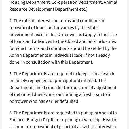
Housing Department, Co-operation Department, Animal
Resource Development Department etc.)
4. The rate of interest and terms and conditions of
repayment of loans and advances by the State
Government fixed in this Order will not apply in the case
of loans and advances to the Closed and Sick Industries
for which terms and conditions should be settled by the
Admin Departments in individual case, if not already
done, in consultation with this Department.
5. The Departments are required to keep a close watch
on timely repayment of principal and interest. The
Departments must consider the question of adjustment
of defaulted dues while sanctioning a fresh loan to a
borrower who has earlier defaulted.
6. The Departments are requested to put up proposal to
Finance (Budget) Depth for opening new receipt Head of
account for repayment of principal as well as interest in