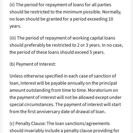
(ii) The period for repayment of loans for all parties
should be restricted to the minimum possible. Normally,
no loan should be granted for a period exceeding 10
years.
(iii) The period of repayment of working capital loans
should preferably be restricted to 2 or 3 years. In no case,
the period of these loans should exceed 5 years.
(b) Payment of Interest:
Unless otherwise specified in each case of sanction of
loan, interest will be payable annually on the principal
amount outstanding from time to time. Moratorium on
the payment of interest will not be allowed except under
special circumstances. The payment of interest will start
from the first anniversary date of drawal of loan.
(c) Penalty Clause: The loan sanctions/agreements
should invariably include a penalty clause providing for