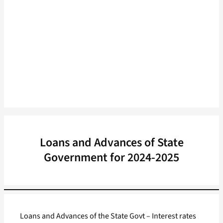
Loans and Advances of State
Government for 2024-2025
Loans and Advances of the State Govt – Interest rates