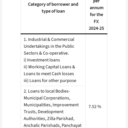
per
Category of borrower and
annum
type of loan
for the
F.Y.
2024-25
1. Industrial & Commercial
Undertakings in the Public
Sectors & Co-operative.
i) Investment loans
ii) Working Capital Loans &
Loans to meet Cash losses
iii) Loans for other purpose
2. Loans to local Bodies-
Municipal Corporations,
Municipalities, Improvement
7.52 %
Trusts, Development
Authorities, Zilla Parishad,
Anchalic Parishads, Panchayat