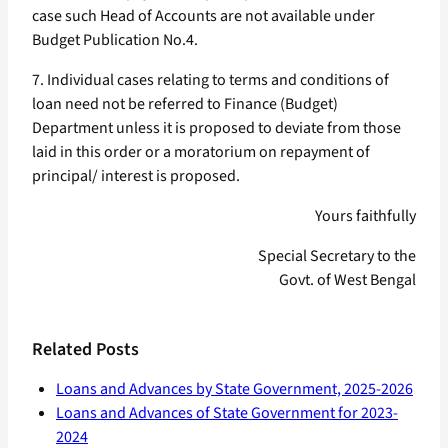
case such Head of Accounts are not available under
Budget Publication No.4.
7. Individual cases relating to terms and conditions of
loan need not be referred to Finance (Budget)
Department unless it is proposed to deviate from those
laid in this order or a moratorium on repayment of
principal/ interest is proposed.
Yours faithfully
Special Secretary to the
Govt. of West Bengal
Related Posts
Loans and Advances by State Government, 2025-2026
Loans and Advances of State Government for 2023-
2024