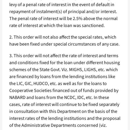
levy of a penal rate of interest in the event of default in
repayment of instalment(s) of principal and/or interest.
The penal rate of interest will be 2.5% above the normal
rate of interest at which the loan was sanctioned.
2. This order will not also affect the special rates, which
have been fixed under special circumstances of any case.
3. This order will not affect the rate of interest and terms
and conditions fixed for the loan under different housing
schemes of the State Govt. Viz. MIGHS, LIGHS, etc. which
are financed by loans from the lending institutions like
the LIC, GIC, HUDCO, etc. as well as for the loans to
Cooperative Societies financed out of funds provided by
NABARD and loans from the NCDC, IDC, etc. In these
cases, rate of interest will continue to be fixed separately
in consultation with this Department on the basis of the
interest rates of the lending institutions and the proposal
of the Administrative Departments concerned (viz.