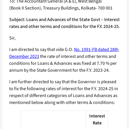
To: The Accountant General (A & E), West Bengal
(Book II Section), Treasury Buildings, Kolkata- 700 001
Subject: Loans and Advances of the State Govt – Interest
rates and other terms and conditions for the F.Y. 2024-25.
Sir,
I am directed to say that vide G.O.
No. 1991-FB dated 28th
December 2023
the rate of interest and other terms and
conditions for Loans & Advances was fixed at 7.70 % per
annum by the State Government for the F.Y. 2023-24.
I am further directed to say that the Governor is pleased
to fix the following rates of interest for the F.Y. 2024-25 in
respect of different categories of Loans and Advances as
mentioned below along with other terms & conditions:
Interest
Rate