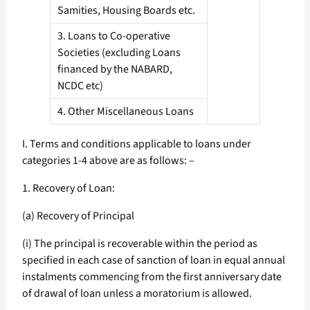
Samities, Housing Boards etc.
3. Loans to Co-operative
Societies (excluding Loans
financed by the NABARD,
NCDC etc)
4. Other Miscellaneous Loans
I. Terms and conditions applicable to loans under
categories 1-4 above are as follows: –
1. Recovery of Loan:
(a) Recovery of Principal
(i) The principal is recoverable within the period as
specified in each case of sanction of loan in equal annual
instalments commencing from the first anniversary date
of drawal of loan unless a moratorium is allowed.