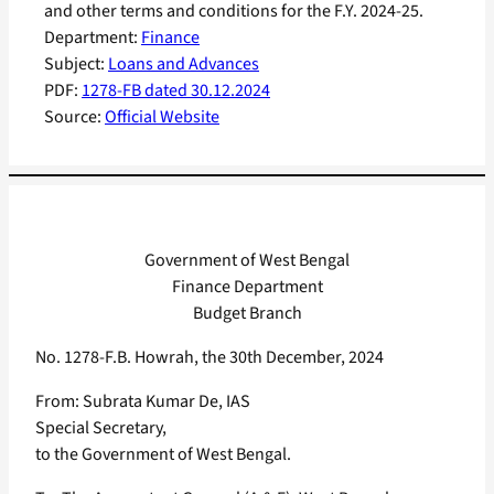
and other terms and conditions for the F.Y. 2024-25.
Department:
Finance
Subject:
Loans and Advances
PDF:
1278-FB dated 30.12.2024
Source:
Official Website
Government of West Bengal
Finance Department
Budget Branch
No. 1278-F.B. Howrah, the 30th December, 2024
From: Subrata Kumar De, IAS
Special Secretary,
to the Government of West Bengal.