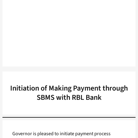
Initiation of Making Payment through
SBMS with RBL Bank
Governor is pleased to initiate payment process