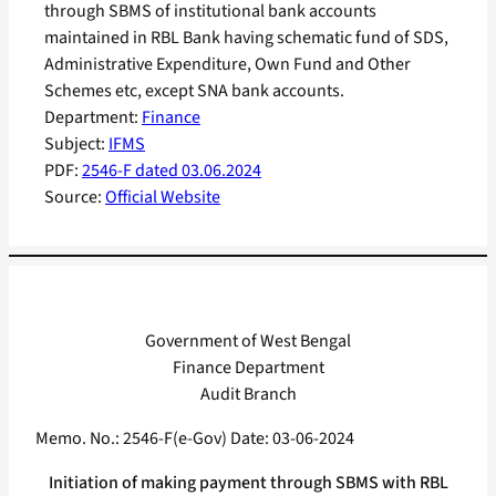
through SBMS of institutional bank accounts
maintained in RBL Bank having schematic fund of SDS,
Administrative Expenditure, Own Fund and Other
Schemes etc, except SNA bank accounts.
Department:
Finance
Subject:
IFMS
PDF:
2546-F dated 03.06.2024
Source:
Official Website
Government of West Bengal
Finance Department
Audit Branch
Memo. No.: 2546-F(e-Gov) Date: 03-06-2024
Initiation of making payment through SBMS with RBL