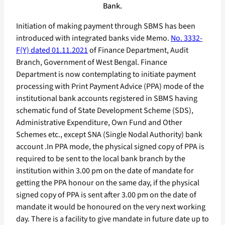
Bank.
Initiation of making payment through SBMS has been
introduced with integrated banks vide Memo.
No. 3332-
F(Y) dated 01.11.2021
of Finance Department, Audit
Branch, Government of West Bengal. Finance
Department is now contemplating to initiate payment
processing with Print Payment Advice (PPA) mode of the
institutional bank accounts registered in SBMS having
schematic fund of State Development Scheme (SDS),
Administrative Expenditure, Own Fund and Other
Schemes etc., except SNA (Single Nodal Authority) bank
account .In PPA mode, the physical signed copy of PPA is
required to be sent to the local bank branch by the
institution within 3.00 pm on the date of mandate for
getting the PPA honour on the same day, if the physical
signed copy of PPA is sent after 3.00 pm on the date of
mandate it would be honoured on the very next working
day. There is a facility to give mandate in future date up to