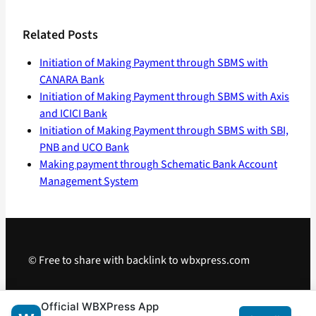
Related Posts
Initiation of Making Payment through SBMS with
CANARA Bank
Initiation of Making Payment through SBMS with Axis
and ICICI Bank
Initiation of Making Payment through SBMS with SBI,
PNB and UCO Bank
Making payment through Schematic Bank Account
Management System
© Free to share with backlink to wbxpress.com
Telegram
·
WhatsApp
·
Android App
Official WBXPress App