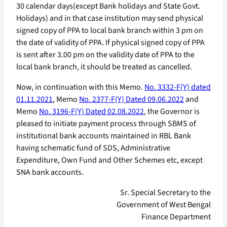
30 calendar days(except Bank holidays and State Govt.
Holidays) and in that case institution may send physical
signed copy of PPA to local bank branch within 3 pm on
the date of validity of PPA. If physical signed copy of PPA
is sent after 3.00 pm on the validity date of PPA to the
local bank branch, it should be treated as cancelled.
Now, in continuation with this Memo.
No. 3332-F(Y) dated
01.11.2021
, Memo
No. 2377-F(Y) Dated 09.06.2022
and
Memo
No. 3196-F(Y) Dated 02.08.2022
, the Governor is
pleased to initiate payment process through SBMS of
institutional bank accounts maintained in RBL Bank
having schematic fund of SDS, Administrative
Expenditure, Own Fund and Other Schemes etc, except
SNA bank accounts.
Sr. Special Secretary to the
Government of West Bengal
Finance Department