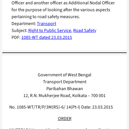
Officer and another officer as Additional Nodal Officer
for the purpose of looking after the various aspects
pertaining to road safety measures.
Department:
Transport
Subject:
Right to Public Service
, 
Road Safety
PDF:
1085-WT dated 23.03.2015
Government of West Bengal
Transport Department
Paribahan Bhawan
12, R.N. Mukherjee Road, Kolkata – 700 001
No. 1085-WT/TR/P/3M(RS)-6/ 14(Pt-I) Date: 23.03.2015
ORDER