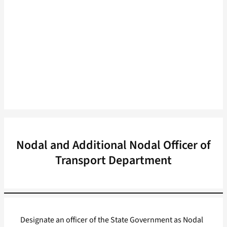
Nodal and Additional Nodal Officer of
Transport Department
Designate an officer of the State Government as Nodal