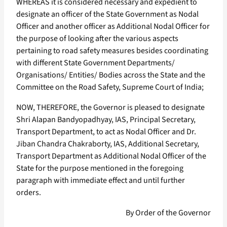
WHEREAS it is considered necessary and expedient to
designate an officer of the State Government as Nodal
Officer and another officer as Additional Nodal Officer for
the purpose of looking after the various aspects
pertaining to road safety measures besides coordinating
with different State Government Departments/
Organisations/ Entities/ Bodies across the State and the
Committee on the Road Safety, Supreme Court of India;
NOW, THEREFORE, the Governor is pleased to designate
Shri Alapan Bandyopadhyay, IAS, Principal Secretary,
Transport Department, to act as Nodal Officer and Dr.
Jiban Chandra Chakraborty, IAS, Additional Secretary,
Transport Department as Additional Nodal Officer of the
State for the purpose mentioned in the foregoing
paragraph with immediate effect and until further
orders.
By Order of the Governor