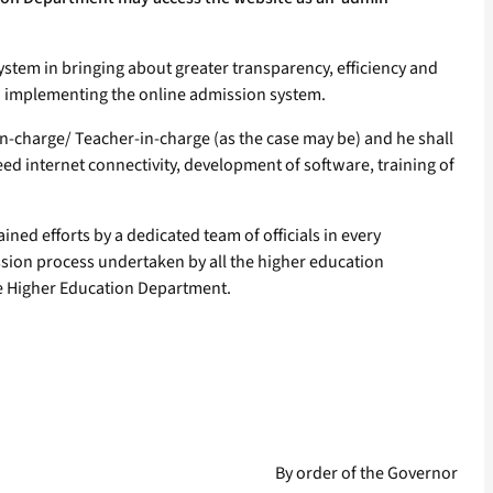
 system in bringing about greater transparency, efficiency and
in implementing the online admission system.
er-in-charge/ Teacher-in-charge (as the case may be) and he shall
ed internet connectivity, development of software, training of
ined efforts by a dedicated team of officials in every
ssion process undertaken by all the higher education
 the Higher Education Department.
By order of the Governor