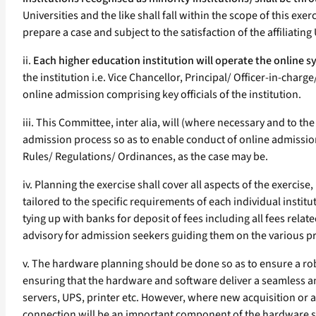
Universities and the like shall fall within the scope of this ex
prepare a case and subject to the satisfaction of the affiliati
ii.
Each higher education institution will operate the online sys
the institution i.e. Vice Chancellor, Principal/ Officer-in-cha
online admission comprising key officials of the institution.
iii. This Committee, inter alia, will (where necessary and to 
admission process so as to enable conduct of online admissio
Rules/ Regulations/ Ordinances, as the case may be.
iv. Planning the exercise shall cover all aspects of the exercis
tailored to the specific requirements of each individual instit
tying up with banks for deposit of fees including all fees rela
advisory for admission seekers guiding them on the various pro
v. The hardware planning should be done so as to ensure a rob
ensuring that the hardware and software deliver a seamless and
servers, UPS, printer etc. However, where new acquisition or 
connection will be an important component of the hardware 