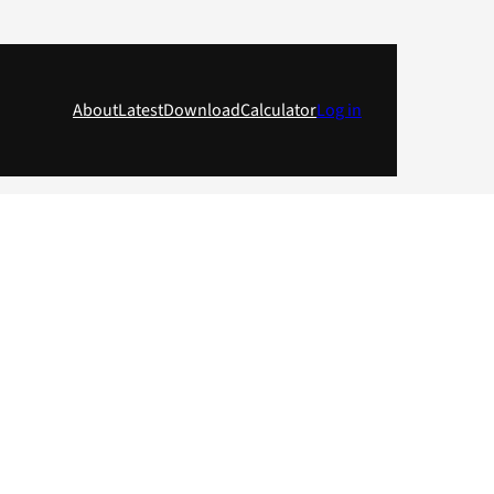
About
Latest
Download
Calculator
Log in