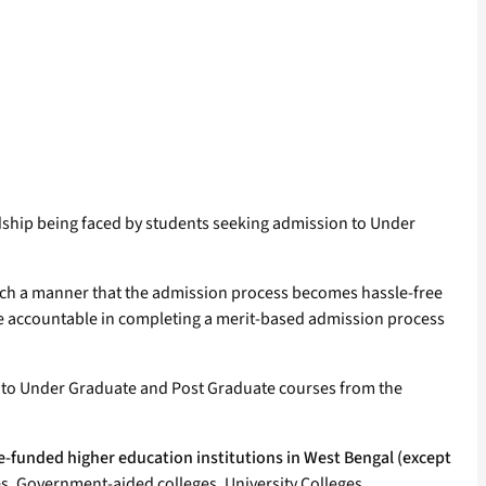
dship being faced by students seeking admission to Under
ch a manner that the admission process becomes hassle-free
re accountable in completing a merit-based admission process
 into Under Graduate and Post Graduate courses from the
-funded higher education institutions in West Bengal (except
, Government-aided colleges, University Colleges,