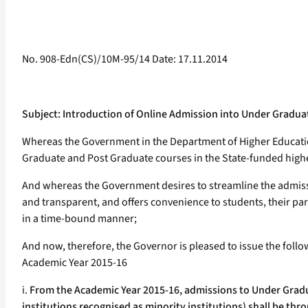
No. 908-Edn(CS)/10M-95/14 Date: 17.11.2014
Subject: Introduction of Online Admission into Under Gradu
Whereas the Government in the Department of Higher Education
Graduate and Post Graduate courses in the State-funded highe
And whereas the Government desires to streamline the admis
and transparent, and offers convenience to students, their p
in a time-bound manner;
And now, therefore, the Governor is pleased to issue the fol
Academic Year 2015-16
i.
From the Academic Year 2015-16, admissions to Under Gradu
institutions recognised as minority institutions) shall be th