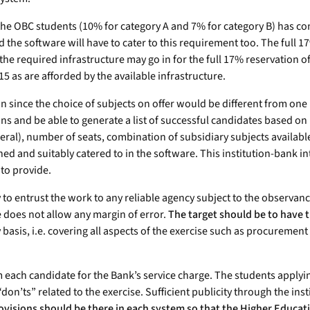
for the OBC students (10% for category A and 7% for category B) has
nd the software will have to cater to this requirement too. The full
the required infrastructure may go in for the full 17% reservation o
 as are afforded by the available infrastructure.
n since the choice of subjects on offer would be different from one 
ons and be able to generate a list of successful candidates based on m
ral), number of seats, combination of subsidiary subjects available 
ed and suitably catered to in the software. This institution-bank int
 to provide.
ty to entrust the work to any reliable agency subject to the observanc
e does not allow any margin of error.
The target should be to have 
asis, i.e. covering all aspects of the exercise such as procuremen
om each candidate for the Bank’s service charge. The students applyi
“don’ts” related to the exercise. Sufficient publicity through the in
ovisions should be there in each system so that the Higher Educa