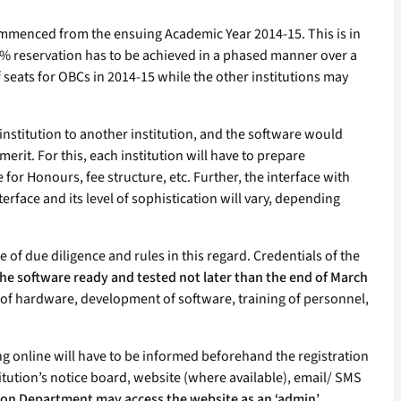
 commenced from the ensuing Academic Year 2014-15. This is in
 17% reservation has to be achieved in a phased manner over a
f seats for OBCs in 2014-15 while the other institutions may
institution to another institution, and the software would
erit. For this, each institution will have to prepare
for Honours, fee structure, etc. Further, the interface with
erface and its level of sophistication will vary, depending
e of due diligence and rules in this regard. Credentials of the
the software ready and tested not later than the end of March
t of hardware, development of software, training of personnel,
ng online will have to be informed beforehand the registration
stitution’s notice board, website (where available), email/ SMS
tion Department may access the website as an ‘admin’