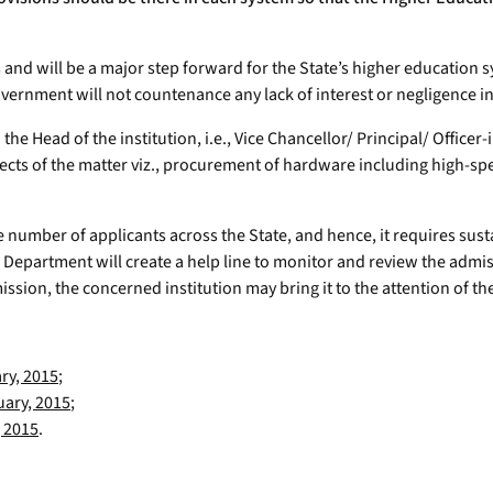
nts and will be a major step forward for the State’s higher education
overnment will not countenance any lack of interest or negligence 
h the Head of the institution, i.e., Vice Chancellor/ Principal/ Offic
ects of the matter viz., procurement of hardware including high-spe
e number of applicants across the State, and hence, it requires susta
 Department will create a help line to monitor and review the admi
admission, the concerned institution may bring it to the attention of
ry, 2015
;
uary, 2015
;
 2015
.