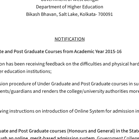
Department of Higher Education
Bikash Bhavan, Salt Lake, Kolkata- 700091
NOTIFICATION
ate and Post Graduate Courses from Academic Year 2015-16
 has been receiving feedback on the difficulties and physical har
r education institutions;
sion procedure of Under Graduate and Post Graduate courses in su
arents/guardians and renders the college/university authorities mo
lowing instructions on introduction of Online System for admission
ate and Post Graduate courses (Honours and General) in the State
rough an online, merit-based admission system.
Government Colleges