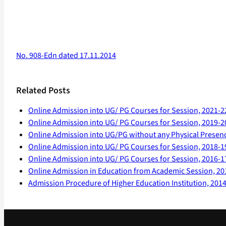
No. 908-Edn dated 17.11.2014
Related Posts
Online Admission into UG/ PG Courses for Session, 2021-2
Online Admission into UG/ PG Courses for Session, 2019-2
Online Admission into UG/PG without any Physical Presen
Online Admission into UG/ PG Courses for Session, 2018-1
Online Admission into UG/ PG Courses for Session, 2016-1
Online Admission in Education from Academic Session, 20
Admission Procedure of Higher Education Institution, 201