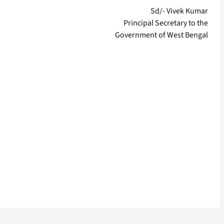
Sd/- Vivek Kumar
Principal Secretary to the
Government of West Bengal