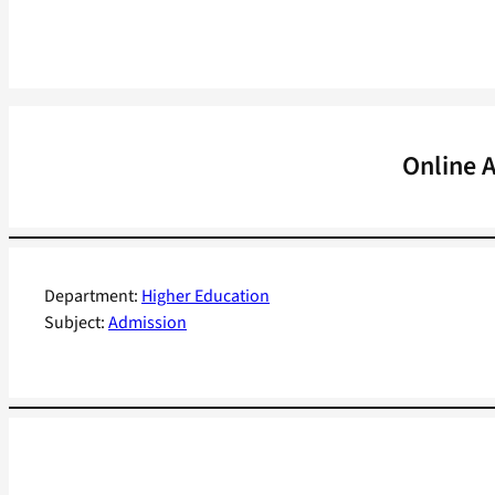
Online 
Department:
Higher Education
Subject:
Admission