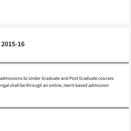
 2015-16
 admissions to Under Graduate and Post Graduate courses
ngal shall be through an online, merit-based admission