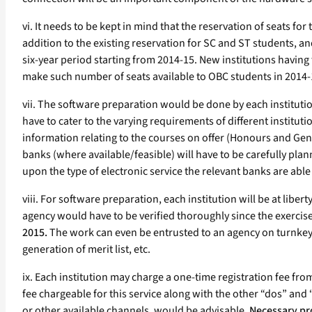
vi. It needs to be kept in mind that the reservation of seats 
addition to the existing reservation for SC and ST students, a
six-year period starting from 2014-15. New institutions having 
make such number of seats available to OBC students in 2014-15
vii. The software preparation would be done by each institutio
have to cater to the varying requirements of different instituti
information relating to the courses on offer (Honours and Gene
banks (where available/feasible) will have to be carefully plann
upon the type of electronic service the relevant banks are able
viii. For software preparation, each institution will be at liber
agency would have to be verified thoroughly since the exercis
2015.
The work can even be entrusted to an agency on turnkey b
generation of merit list, etc.
ix. Each institution may charge a one-time registration fee fr
fee chargeable for this service along with the other “dos” and 
or other available channels, would be advisable.
Necessary pr