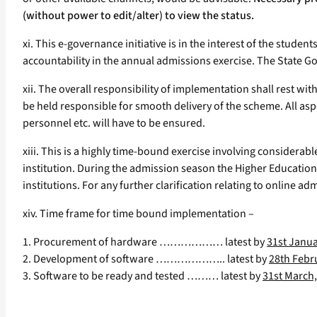
(without power to edit/alter) to view the status.
xi. This e-governance initiative is in the interest of the stude
accountability in the annual admissions exercise. The State G
xii. The overall responsibility of implementation shall rest wit
be held responsible for smooth delivery of the scheme. All asp
personnel etc. will have to be ensured.
xiii. This is a highly time-bound exercise involving considerabl
institution. During the admission season the Higher Education
institutions. For any further clarification relating to online 
xiv. Time frame for time bound implementation –
1. Procurement of hardware ……………… latest by
31st Janua
2. Development of software ……………….. latest by
28th Febr
3. Software to be ready and tested ……… latest by
31st March,