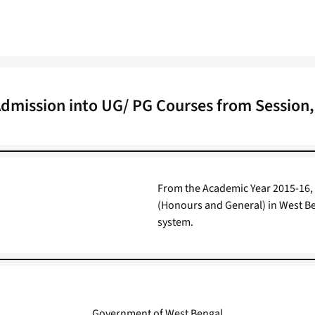
Admission into UG/ PG Courses from Session,
From the Academic Year 2015-16,
(Honours and General) in West Be
system.
Government of West Bengal