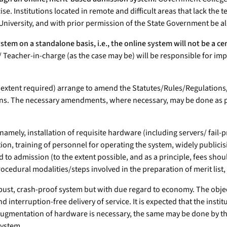
ercise. Institutions located in remote and difficult areas that lack t
ng University, and with prior permission of the State Government be 
tem on a standalone basis, i.e., the online system will not be a cen
rge/ Teacher-in-charge (as the case may be) will be responsible for 
the extent required) arrange to amend the Statutes/Rules/Regulation
ns. The necessary amendments, where necessary, may be done as per
e, namely, installation of requisite hardware (including servers/ fai
ution, training of personnel for operating the system, widely public
ted to admission (to the extent possible, and as a principle, fees sh
cedural modalities/steps involved in the preparation of merit list,
ust, crash-proof system but with due regard to economy. The object
 interruption-free delivery of service. It is expected that the ins
augmentation of hardware is necessary, the same may be done by the
system.