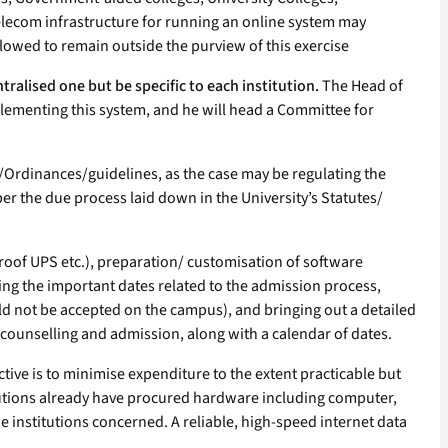
he telecom infrastructure for running an online system may
allowed to remain outside the purview of this exercise
tralised one but be specific to each institution.
The Head of
implementing this system, and he will head a Committee for
s/Ordinances/guidelines, as the case may be regulating the
 the due process laid down in the University’s Statutes/
l-proof UPS etc.), preparation/ customisation of software
ising the important dates related to the admission process,
ould not be accepted on the campus), and bringing out a detailed
 counselling and admission, along with a calendar of dates.
ive is to minimise expenditure to the extent practicable but
titutions already have procured hardware including computer,
 institutions concerned. A reliable, high-speed internet data