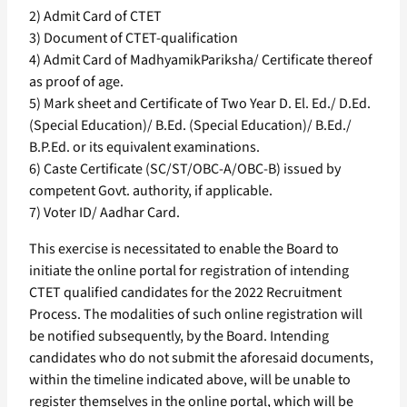
2) Admit Card of CTET
3) Document of CTET-qualification
4) Admit Card of MadhyamikPariksha/ Certificate thereof
as proof of age.
5) Mark sheet and Certificate of Two Year D. El. Ed./ D.Ed.
(Special Education)/ B.Ed. (Special Education)/ B.Ed./
B.P.Ed. or its equivalent examinations.
6) Caste Certificate (SC/ST/OBC-A/OBC-B) issued by
competent Govt. authority, if applicable.
7) Voter ID/ Aadhar Card.
This exercise is necessitated to enable the Board to
initiate the online portal for registration of intending
CTET qualified candidates for the 2022 Recruitment
Process. The modalities of such online registration will
be notified subsequently, by the Board. Intending
candidates who do not submit the aforesaid documents,
within the timeline indicated above, will be unable to
register themselves in the online portal, which will be