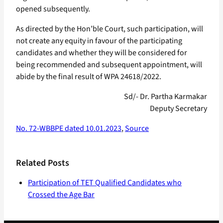
opened subsequently.
As directed by the Hon’ble Court, such participation, will
not create any equity in favour of the participating
candidates and whether they will be considered for
being recommended and subsequent appointment, will
abide by the final result of WPA 24618/2022.
Sd/- Dr. Partha Karmakar
Deputy Secretary
No. 72-WBBPE dated 10.01.2023
,
Source
Related Posts
Participation of TET Qualified Candidates who
Crossed the Age Bar