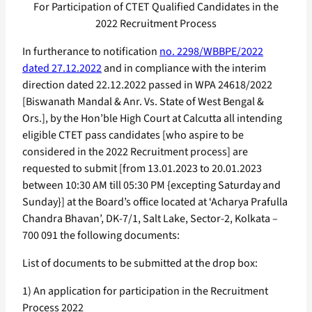
For Participation of CTET Qualified Candidates in the
2022 Recruitment Process
In furtherance to notification
no. 2298/WBBPE/2022
dated 27.12.2022
and in compliance with the interim
direction dated 22.12.2022 passed in WPA 24618/2022
[Biswanath Mandal & Anr. Vs. State of West Bengal &
Ors.], by the Hon’ble High Court at Calcutta all intending
eligible CTET pass candidates [who aspire to be
considered in the 2022 Recruitment process] are
requested to submit [from 13.01.2023 to 20.01.2023
between 10:30 AM till 05:30 PM {excepting Saturday and
Sunday}] at the Board’s office located at ‘Acharya Prafulla
Chandra Bhavan’, DK-7/1, Salt Lake, Sector-2, Kolkata –
700 091 the following documents:
List of documents to be submitted at the drop box:
1) An application for participation in the Recruitment
Process 2022