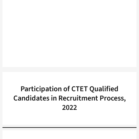
Participation of CTET Qualified
Candidates in Recruitment Process,
2022