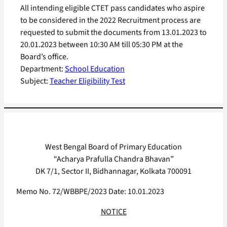
All intending eligible CTET pass candidates who aspire
to be considered in the 2022 Recruitment process are
requested to submit the documents from 13.01.2023 to
20.01.2023 between 10:30 AM till 05:30 PM at the
Board’s office.
Department:
School Education
Subject:
Teacher Eligibility Test
West Bengal Board of Primary Education
“Acharya Prafulla Chandra Bhavan”
DK 7/1, Sector II, Bidhannagar, Kolkata 700091
Memo No. 72/WBBPE/2023 Date: 10.01.2023
NOTICE