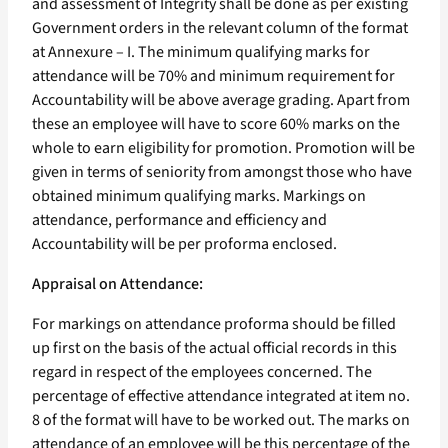
and assessment of Integrity shall be done as per existing
Government orders in the relevant column of the format
at Annexure – I. The minimum qualifying marks for
attendance will be 70% and minimum requirement for
Accountability will be above average grading. Apart from
these an employee will have to score 60% marks on the
whole to earn eligibility for promotion. Promotion will be
given in terms of seniority from amongst those who have
obtained minimum qualifying marks. Markings on
attendance, performance and efficiency and
Accountability will be per proforma enclosed.
Appraisal on Attendance:
For markings on attendance proforma should be filled
up first on the basis of the actual official records in this
regard in respect of the employees concerned. The
percentage of effective attendance integrated at item no.
8 of the format will have to be worked out. The marks on
attendance of an employee will be this percentage of the