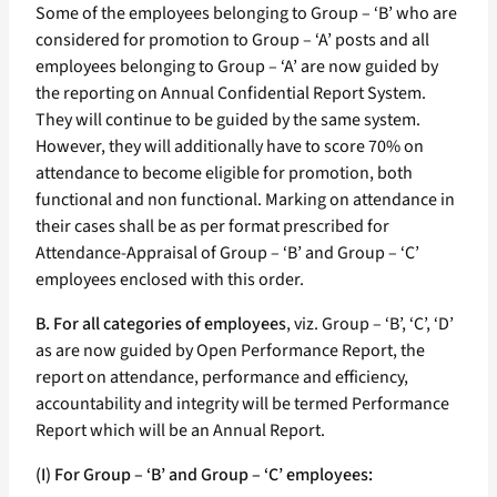
Some of the employees belonging to Group – ‘B’ who are
considered for promotion to Group – ‘A’ posts and all
employees belonging to Group – ‘A’ are now guided by
the reporting on Annual Confidential Report System.
They will continue to be guided by the same system.
However, they will additionally have to score 70% on
attendance to become eligible for promotion, both
functional and non functional. Marking on attendance in
their cases shall be as per format prescribed for
Attendance-Appraisal of Group – ‘B’ and Group – ‘C’
employees enclosed with this order.
B. For all categories of employees
, viz. Group – ‘B’, ‘C’, ‘D’
as are now guided by Open Performance Report, the
report on attendance, performance and efficiency,
accountability and integrity will be termed Performance
Report which will be an Annual Report.
(I) For Group – ‘B’ and Group – ‘C’ employees: