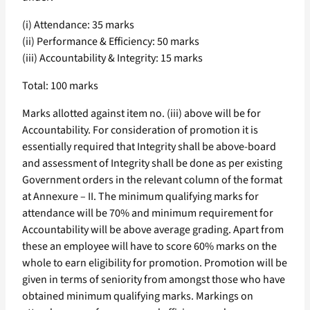
(i) Attendance: 35 marks
(ii) Performance & Efficiency: 50 marks
(iii) Accountability & Integrity: 15 marks
Total: 100 marks
Marks allotted against item no. (iii) above will be for
Accountability. For consideration of promotion it is
essentially required that Integrity shall be above-board
and assessment of Integrity shall be done as per existing
Government orders in the relevant column of the format
at Annexure – II. The minimum qualifying marks for
attendance will be 70% and minimum requirement for
Accountability will be above average grading. Apart from
these an employee will have to score 60% marks on the
whole to earn eligibility for promotion. Promotion will be
given in terms of seniority from amongst those who have
obtained minimum qualifying marks. Markings on