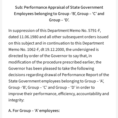
Sub: Performance Appraisal of State Government
Employees belonging to Group -‘B’, Group – ‘C’ and
Group – ‘D’.
In suppression of this Department Memo No. 5791-F,
dated 11.06.1980 and all other subsequent orders issued
on this subject and in continuation to this Department
Memo No. 1062-F, dt 19.12.2000, the undersigned is
directed by order of the Governor to say that, in
modification of the procedure prescribed earlier, the
Governor has been pleased to take the following
decisions regarding drawal of Performance Report of the
State Government employees belonging to Group – ‘A’,
Group -‘B’, Group – ‘C’ and Group – ‘D’ in order to
improve their performance, efficiency, accountability and
integrity:
A. For Group – ‘A’ employees: