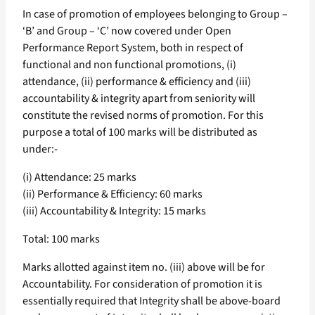
In case of promotion of employees belonging to Group –
‘B’ and Group – ‘C’ now covered under Open
Performance Report System, both in respect of
functional and non functional promotions, (i)
attendance, (ii) performance & efficiency and (iii)
accountability & integrity apart from seniority will
constitute the revised norms of promotion. For this
purpose a total of 100 marks will be distributed as
under:-
(i) Attendance: 25 marks
(ii) Performance & Efficiency: 60 marks
(iii) Accountability & Integrity: 15 marks
Total: 100 marks
Marks allotted against item no. (iii) above will be for
Accountability. For consideration of promotion it is
essentially required that Integrity shall be above-board