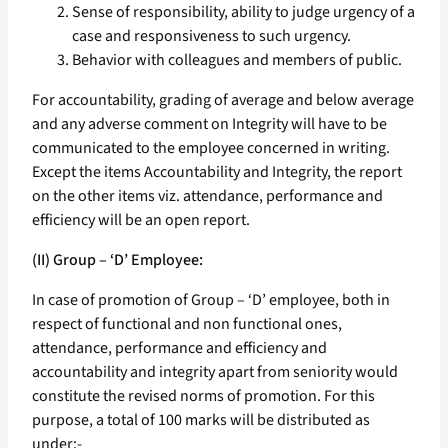
Sense of responsibility, ability to judge urgency of a
case and responsiveness to such urgency.
Behavior with colleagues and members of public.
For accountability, grading of average and below average
and any adverse comment on Integrity will have to be
communicated to the employee concerned in writing.
Except the items Accountability and Integrity, the report
on the other items viz. attendance, performance and
efficiency will be an open report.
(II) Group – ‘D’ Employee:
In case of promotion of Group – ‘D’ employee, both in
respect of functional and non functional ones,
attendance, performance and efficiency and
accountability and integrity apart from seniority would
constitute the revised norms of promotion. For this
purpose, a total of 100 marks will be distributed as
under:-