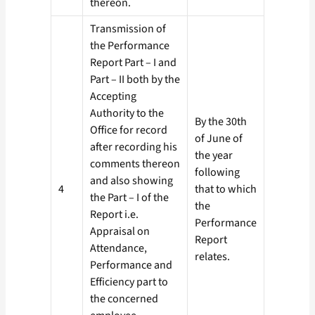
thereon.
Transmission of
the Performance
Report Part – I and
Part – II both by the
Accepting
Authority to the
By the 30th
Office for record
of June of
after recording his
the year
comments thereon
following
and also showing
4
that to which
the Part – I of the
the
Report i.e.
Performance
Appraisal on
Report
Attendance,
relates.
Performance and
Efficiency part to
the concerned