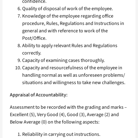
confidence.
Quality of disposal of work of the employee.
Knowledge of the employee regarding office
procedure, Rules, Regulations and Instructions in
general and with reference to work of the
Post/Office.
Ability to apply relevant Rules and Regulations
correctly.
Capacity of examining cases thoroughly.
Capacity and resourcefulness of the employee in
handling normal as well as unforeseen problems/
situations and willingness to take new challenges.
Appraisal of Accountability:
Assessment to be recorded with the grading and marks –
Excellent (5), Very Good (4), Good (3), Average (2) and
Below Average (0) on the following aspects:
Reliability in carrying out instructions.