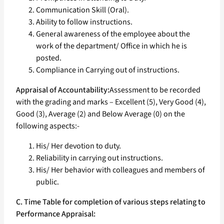
Communication Skill (Oral).
Ability to follow instructions.
General awareness of the employee about the
work of the department/ Office in which he is
posted.
Compliance in Carrying out of instructions.
Appraisal of Accountability:
Assessment to be recorded
with the grading and marks – Excellent (5), Very Good (4),
Good (3), Average (2) and Below Average (0) on the
following aspects:-
His/ Her devotion to duty.
Reliability in carrying out instructions.
His/ Her behavior with colleagues and members of
public.
C. Time Table for completion of various steps relating to
Performance Appraisal: