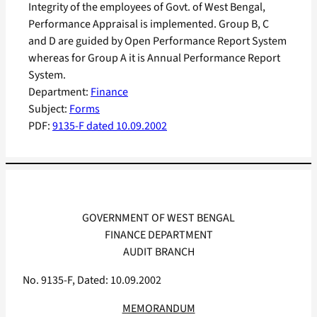
Integrity of the employees of Govt. of West Bengal,
Performance Appraisal is implemented. Group B, C
and D are guided by Open Performance Report System
whereas for Group A it is Annual Performance Report
System.
Department:
Finance
Subject:
Forms
PDF:
9135-F dated 10.09.2002
GOVERNMENT OF WEST BENGAL
FINANCE DEPARTMENT
AUDIT BRANCH
No. 9135-F, Dated: 10.09.2002
MEMORANDUM