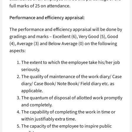
full marks of 25 on attendance.
Performance and efficiency appraisal:
The performance and efficiency appraisal will be done by
gradings and marks – Excellent (6), Very Good (5), Good
(4), Average (3) and Below Average (0) on the following
aspects:
The extent to which the employee take his/her job
seriously.
The quality of maintenance of the work diary/ Case
diary/ Case Book/ Note Book/ Field diary etc. as
applicable.
The quantum of disposal of allotted work promptly
and completely.
The capability of completing the work in time or
within justifiably extra time.
The capacity of the employee to inspire public