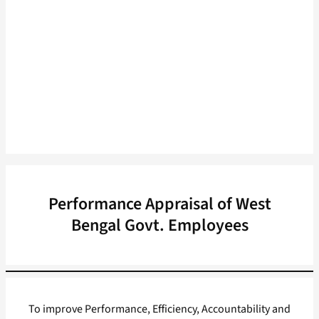
Performance Appraisal of West
Bengal Govt. Employees
To improve Performance, Efficiency, Accountability and