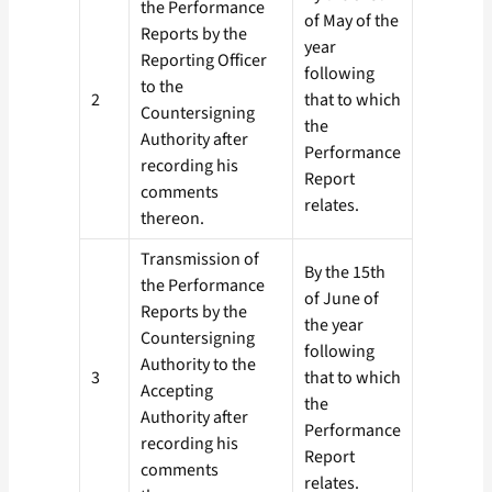
the Performance
of May of the
Reports by the
year
Reporting Officer
following
to the
2
that to which
Countersigning
the
Authority after
Performance
recording his
Report
comments
relates.
thereon.
Transmission of
By the 15th
the Performance
of June of
Reports by the
the year
Countersigning
following
Authority to the
3
that to which
Accepting
the
Authority after
Performance
recording his
Report
comments
relates.