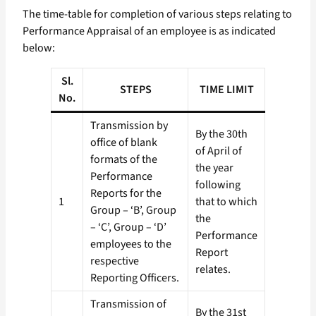
The time-table for completion of various steps relating to
Performance Appraisal of an employee is as indicated
below:
Sl.
STEPS
TIME LIMIT
No.
Transmission by
By the 30th
office of blank
of April of
formats of the
the year
Performance
following
Reports for the
1
that to which
Group – ‘B’, Group
the
– ‘C’, Group – ‘D’
Performance
employees to the
Report
respective
relates.
Reporting Officers.
Transmission of
By the 31st