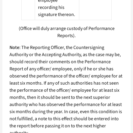
employee
recording his
signature thereon.
(Office will duly arrange custody of Performance
Reports).
Note
: The Reporting Officer, the Countersigning
Authority or the Accepting Authority, as the case may be,
should record their comments on the Performance
Report of any officer/ employee, only if he or she has
observed the performance of the officer/ employee for at
least six months. If any of such authorities has not seen
the performance of the officer/ employee for at least six
months, then it should be sent to the next superior
authority who has observed the performance for at least
six months during the year. In case, even this condition is
not fulfilled, a note to this effect should be entered into
the report before passing it on to the next higher