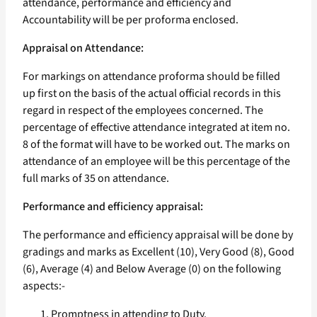
attendance, performance and efficiency and
Accountability will be per proforma enclosed.
Appraisal on Attendance:
For markings on attendance proforma should be filled
up first on the basis of the actual official records in this
regard in respect of the employees concerned. The
percentage of effective attendance integrated at item no.
8 of the format will have to be worked out. The marks on
attendance of an employee will be this percentage of the
full marks of 35 on attendance.
Performance and efficiency appraisal:
The performance and efficiency appraisal will be done by
gradings and marks as Excellent (10), Very Good (8), Good
(6), Average (4) and Below Average (0) on the following
aspects:-
Promptness in attending to Duty.