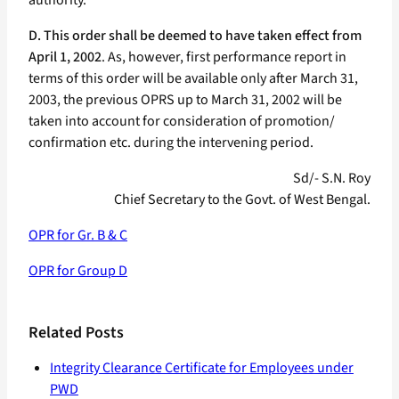
authority.
D. This order shall be deemed to have taken effect from
April 1, 2002
. As, however, first performance report in
terms of this order will be available only after March 31,
2003, the previous OPRS up to March 31, 2002 will be
taken into account for consideration of promotion/
confirmation etc. during the intervening period.
Sd/- S.N. Roy
Chief Secretary to the Govt. of West Bengal.
OPR for Gr. B & C
OPR for Group D
Related Posts
Integrity Clearance Certificate for Employees under
PWD