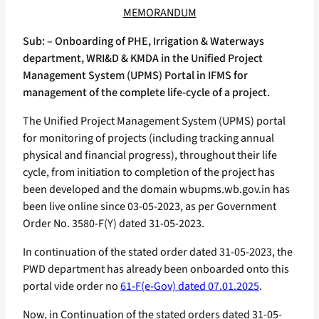
MEMORANDUM
Sub: – Onboarding of PHE, Irrigation & Waterways
department, WRI&D & KMDA in the Unified Project
Management System (UPMS) Portal in IFMS for
management of the complete life-cycle of a project.
The Unified Project Management System (UPMS) portal
for monitoring of projects (including tracking annual
physical and financial progress), throughout their life
cycle, from initiation to completion of the project has
been developed and the domain wbupms.wb.gov.in has
been live online since 03-05-2023, as per Government
Order No. 3580-F(Y) dated 31-05-2023.
In continuation of the stated order dated 31-05-2023, the
PWD department has already been onboarded onto this
portal vide order no
61-F(e-Gov) dated 07.01.2025
.
Now, in Continuation of the stated orders dated 31-05-