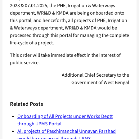
2023 & 07.01.2025, the PHE, Irrigation & Waterways
department, WRI&D & KMDA are being onboarded onto
this portal, and henceforth, all projects of PHE, Irrigation
& Waterways department, WRI&D & KMDA would be
processed through this portal for managing the complete
life-cycle of a project.
This order will take immediate effect in the interest of
public service.
Additional Chief Secretary to the
Government of West Bengal
Related Posts
Onboarding of All Projects under Works Deptt
through UPMS Portal
All projects of Paschimanchal Unnayan Parshad
would be processed through UPMS