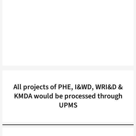
All projects of PHE, I&WD, WRI&D &
KMDA would be processed through
UPMS