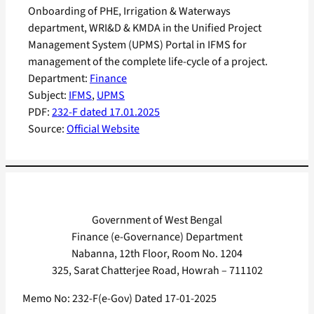
Onboarding of PHE, Irrigation & Waterways
department, WRI&D & KMDA in the Unified Project
Management System (UPMS) Portal in IFMS for
management of the complete life-cycle of a project.
Department:
Finance
Subject:
IFMS
, 
UPMS
PDF:
232-F dated 17.01.2025
Source:
Official Website
Government of West Bengal
Finance (e-Governance) Department
Nabanna, 12th Floor, Room No. 1204
325, Sarat Chatterjee Road, Howrah – 711102
Memo No: 232-F(e-Gov) Dated 17-01-2025