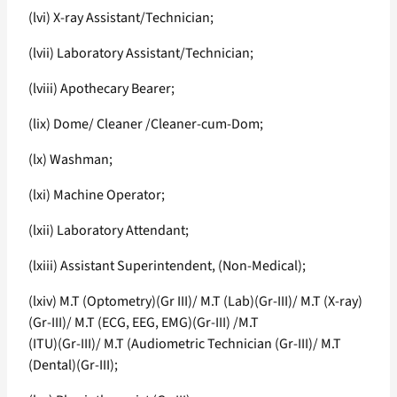
(lvi) X-ray Assistant/Technician;
(lvii) Laboratory Assistant/Technician;
(lviii) Apothecary Bearer;
(lix) Dome/ Cleaner /Cleaner-cum-Dom;
(lx) Washman;
(lxi) Machine Operator;
(lxii) Laboratory Attendant;
(lxiii) Assistant Superintendent, (Non-Medical);
(lxiv) M.T (Optometry)(Gr III)/ M.T (Lab)(Gr-III)/ M.T (X-ray)
(Gr-III)/ M.T (ECG, EEG, EMG)(Gr-III) /M.T
(ITU)(Gr-III)/ M.T (Audiometric Technician (Gr-III)/ M.T
(Dental)(Gr-III);