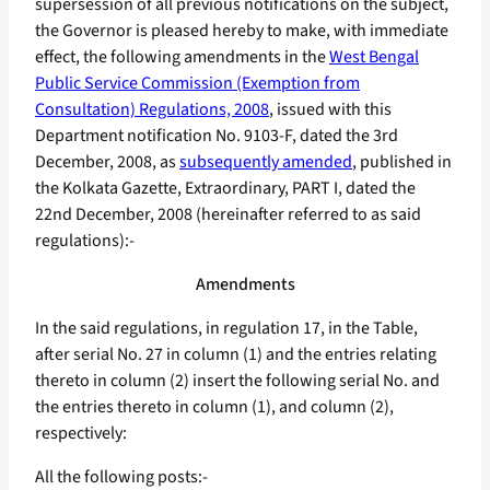
supersession of all previous notifications on the subject,
the Governor is pleased hereby to make, with immediate
effect, the following amendments in the
West Bengal
Public Service Commission (Exemption from
Consultation) Regulations, 2008
, issued with this
Department notification No. 9103-F, dated the 3rd
December, 2008, as
subsequently amended
, published in
the Kolkata Gazette, Extraordinary, PART I, dated the
22nd December, 2008 (hereinafter referred to as said
regulations):-
Amendments
In the said regulations, in regulation 17, in the Table,
after serial No. 27 in column (1) and the entries relating
thereto in column (2) insert the following serial No. and
the entries thereto in column (1), and column (2),
respectively:
All the following posts:-