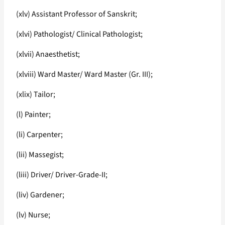
(xlv) Assistant Professor of Sanskrit;
(xlvi) Pathologist/ Clinical Pathologist;
(xlvii) Anaesthetist;
(xlviii) Ward Master/ Ward Master (Gr. III);
(xlix) Tailor;
(l) Painter;
(li) Carpenter;
(lii) Massegist;
(liii) Driver/ Driver-Grade-II;
(liv) Gardener;
(lv) Nurse;