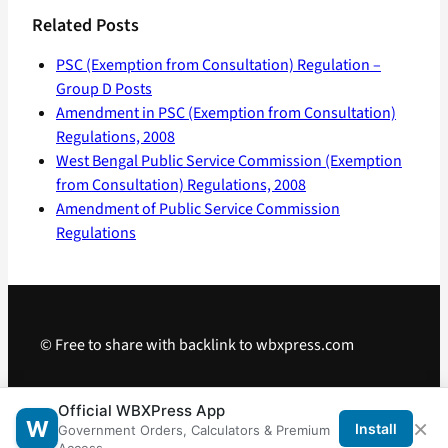
Related Posts
PSC (Exemption from Consultation) Regulation –
Group D Posts
Amendment in PSC (Exemption from Consultation)
Regulations, 2008
West Bengal Public Service Commission (Exemption
from Consultation) Regulations, 2008
Amendment of Public Service Commission
Regulations
© Free to share with backlink to wbxpress.com
Telegram
·
WhatsApp
·
Android App
Official WBXPress App
×
W
Install
Government Orders, Calculators & Premium