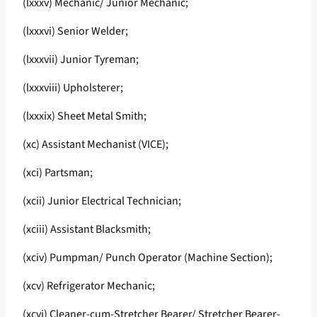
(lxxxv) Mechanic/ Junior Mechanic;
(lxxxvi) Senior Welder;
(lxxxvii) Junior Tyreman;
(lxxxviii) Upholsterer;
(lxxxix) Sheet Metal Smith;
(xc) Assistant Mechanist (VICE);
(xci) Partsman;
(xcii) Junior Electrical Technician;
(xciii) Assistant Blacksmith;
(xciv) Pumpman/ Punch Operator (Machine Section);
(xcv) Refrigerator Mechanic;
(xcvi) Cleaner-cum-Stretcher Bearer/ Stretcher Bearer-