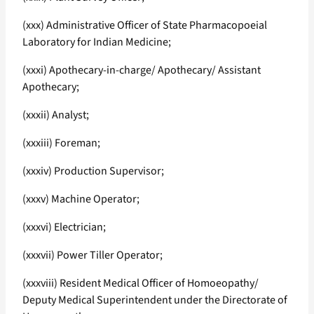
(xxx) Administrative Officer of State Pharmacopoeial
Laboratory for Indian Medicine;
(xxxi) Apothecary-in-charge/ Apothecary/ Assistant
Apothecary;
(xxxii) Analyst;
(xxxiii) Foreman;
(xxxiv) Production Supervisor;
(xxxv) Machine Operator;
(xxxvi) Electrician;
(xxxvii) Power Tiller Operator;
(xxxviii) Resident Medical Officer of Homoeopathy/
Deputy Medical Superintendent under the Directorate of