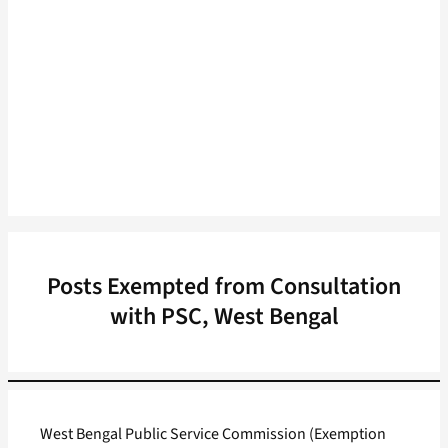
Posts Exempted from Consultation
with PSC, West Bengal
West Bengal Public Service Commission (Exemption