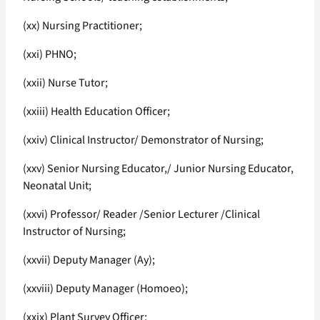
(xx) Nursing Practitioner;
(xxi) PHNO;
(xxii) Nurse Tutor;
(xxiii) Health Education Officer;
(xxiv) Clinical Instructor/ Demonstrator of Nursing;
(xxv) Senior Nursing Educator,/ Junior Nursing Educator,
Neonatal Unit;
(xxvi) Professor/ Reader /Senior Lecturer /Clinical
Instructor of Nursing;
(xxvii) Deputy Manager (Ay);
(xxviii) Deputy Manager (Homoeo);
(xxix) Plant Survey Officer;