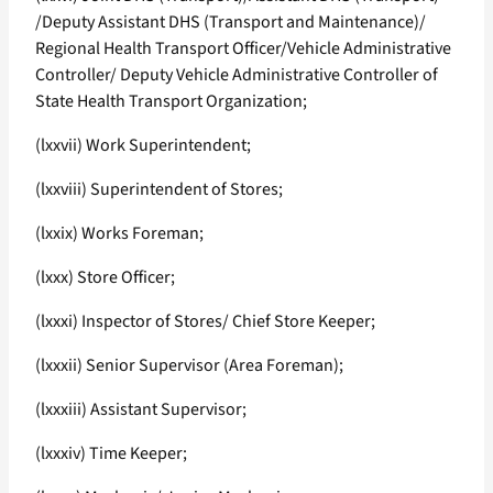
/Deputy Assistant DHS (Transport and Maintenance)/
Regional Health Transport Officer/Vehicle Administrative
Controller/ Deputy Vehicle Administrative Controller of
State Health Transport Organization;
(lxxvii) Work Superintendent;
(lxxviii) Superintendent of Stores;
(lxxix) Works Foreman;
(lxxx) Store Officer;
(lxxxi) Inspector of Stores/ Chief Store Keeper;
(lxxxii) Senior Supervisor (Area Foreman);
(lxxxiii) Assistant Supervisor;
(lxxxiv) Time Keeper;