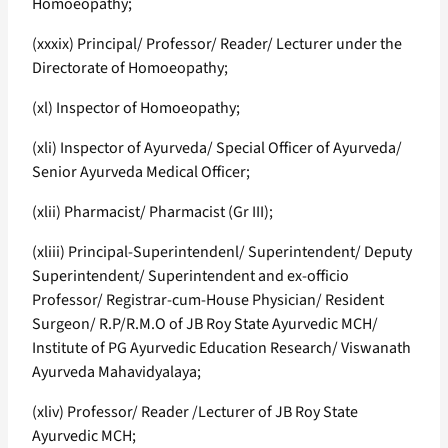
Homoeopathy;
(xxxix) Principal/ Professor/ Reader/ Lecturer under the
Directorate of Homoeopathy;
(xl) Inspector of Homoeopathy;
(xli) Inspector of Ayurveda/ Special Officer of Ayurveda/
Senior Ayurveda Medical Officer;
(xlii) Pharmacist/ Pharmacist (Gr III);
(xliii) Principal-Superintendenl/ Superintendent/ Deputy
Superintendent/ Superintendent and ex-officio
Professor/ Registrar-cum-House Physician/ Resident
Surgeon/ R.P/R.M.O of JB Roy State Ayurvedic MCH/
Institute of PG Ayurvedic Education Research/ Viswanath
Ayurveda Mahavidyalaya;
(xliv) Professor/ Reader /Lecturer of JB Roy State
Ayurvedic MCH;