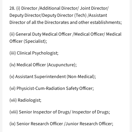
28. (i) Director /Additional Director/ Joint Director/
Deputy Director/Deputy Director (Tech) /Assistant
Director of all the Directorates and other establishments;
(ii) General Duty Medical Officer /Medical Officer/ Medical
Officer (Specialist);
(iii) Clinical Psychologist;
(iv) Medical Officer (Acupuncture);
(v) Assistant Superintendent (Non-Medical);
(vi) Physicist-Cum-Radiation Safety Officer;
(vii) Radiologist;
(viii) Senior Inspector of Drugs/ Inspector of Drugs;
(ix) Senior Research Officer /Junior Research Officer;