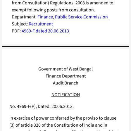
from Consultation) Regulations, 2008 is amended to
exempt following posts from consultation.
Department:
Finance
, 
Public Service Commission
Subject:
Recruitment
PDF:
4969-F dated 20.06.2013
Government of West Bengal
Finance Department
Audit Branch
NOTIFICATION
No. 4969-F(P), Dated: 20.06.2013.
In exercise of power conferred by the proviso to clause
(3) of article 320 of the Constitution of India and in