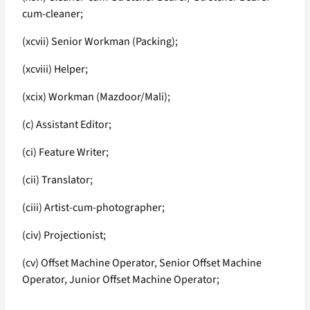
cum-cleaner;
(xcvii) Senior Workman (Packing);
(xcviii) Helper;
(xcix) Workman (Mazdoor/Mali);
(c) Assistant Editor;
(ci) Feature Writer;
(cii) Translator;
(ciii) Artist-cum-photographer;
(civ) Projectionist;
(cv) Offset Machine Operator, Senior Offset Machine
Operator, Junior Offset Machine Operator;