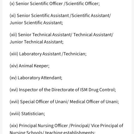
(x) Senior Scientific Officer /Scientific Officer;
(xi) Senior Scientific Assistant /Scientific Assistant/
Junior Scientific Assistant;
(xii) Senior Technical Assistant/ Technical Assistant/
Junior Technical Assistant;
(xiii) Laboratory Assistant /Technician;
(xiv) Animal Keeper;
(xv) Laboratory Attendant;
(xvi) Inspector of the Directorate of ISM Drug Control;
(xvii) Special Officer of Unani/ Medical Officer of Unani;
(xviii) Statistician;
(xix) Principal Nursing Officer /Principal/ Vice Principal of
Nursing Schools/ teaching establishments;