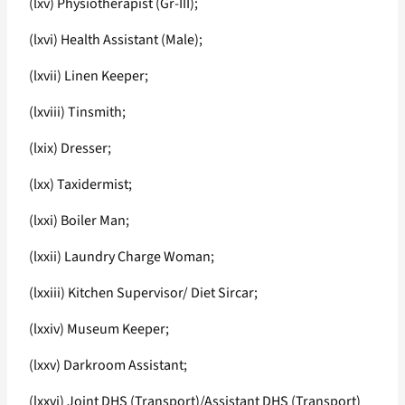
(lxv) Physiotherapist (Gr-III);
(lxvi) Health Assistant (Male);
(lxvii) Linen Keeper;
(lxviii) Tinsmith;
(lxix) Dresser;
(lxx) Taxidermist;
(lxxi) Boiler Man;
(lxxii) Laundry Charge Woman;
(lxxiii) Kitchen Supervisor/ Diet Sircar;
(lxxiv) Museum Keeper;
(lxxv) Darkroom Assistant;
(lxxvi) Joint DHS (Transport)/Assistant DHS (Transport)