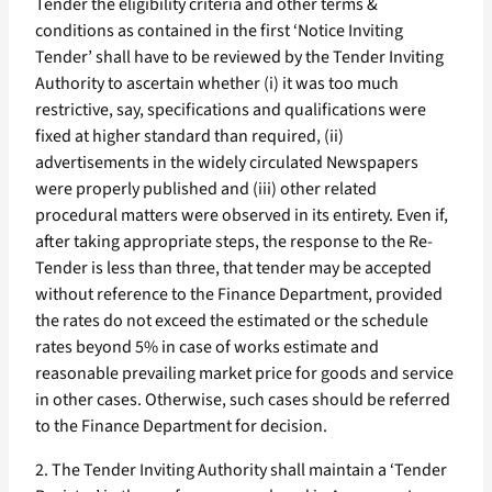
Tender the eligibility criteria and other terms &
conditions as contained in the first ‘Notice Inviting
Tender’ shall have to be reviewed by the Tender Inviting
Authority to ascertain whether (i) it was too much
restrictive, say, specifications and qualifications were
fixed at higher standard than required, (ii)
advertisements in the widely circulated Newspapers
were properly published and (iii) other related
procedural matters were observed in its entirety. Even if,
after taking appropriate steps, the response to the Re-
Tender is less than three, that tender may be accepted
without reference to the Finance Department, provided
the rates do not exceed the estimated or the schedule
rates beyond 5% in case of works estimate and
reasonable prevailing market price for goods and service
in other cases. Otherwise, such cases should be referred
to the Finance Department for decision.
2. The Tender Inviting Authority shall maintain a ‘Tender