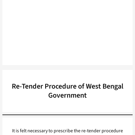
Re-Tender Procedure of West Bengal
Government
It is felt necessary to prescribe the re-tender procedure