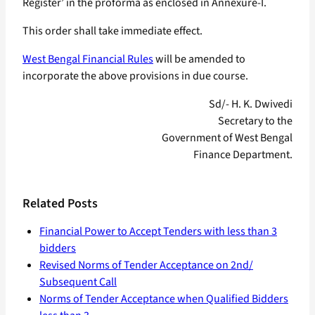
Register’ in the proforma as enclosed in Annexure-I.
This order shall take immediate effect.
West Bengal Financial Rules
will be amended to
incorporate the above provisions in due course.
Sd/- H. K. Dwivedi
Secretary to the
Government of West Bengal
Finance Department.
Related Posts
Financial Power to Accept Tenders with less than 3
bidders
Revised Norms of Tender Acceptance on 2nd/
Subsequent Call
Norms of Tender Acceptance when Qualified Bidders