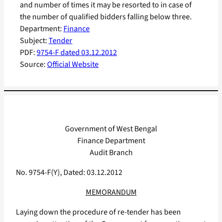
and number of times it may be resorted to in case of
the number of qualified bidders falling below three.
Department:
Finance
Subject:
Tender
PDF:
9754-F dated 03.12.2012
Source:
Official Website
Government of West Bengal
Finance Department
Audit Branch
No. 9754-F(Y), Dated: 03.12.2012
MEMORANDUM
Laying down the procedure of re-tender has been