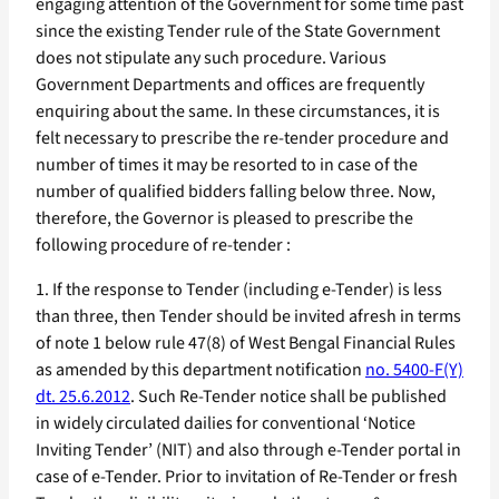
engaging attention of the Government for some time past
since the existing Tender rule of the State Government
does not stipulate any such procedure. Various
Government Departments and offices are frequently
enquiring about the same. In these circumstances, it is
felt necessary to prescribe the re-tender procedure and
number of times it may be resorted to in case of the
number of qualified bidders falling below three. Now,
therefore, the Governor is pleased to prescribe the
following procedure of re-tender :
1. If the response to Tender (including e-Tender) is less
than three, then Tender should be invited afresh in terms
of note 1 below rule 47(8) of West Bengal Financial Rules
as amended by this department notification
no. 5400-F(Y)
dt. 25.6.2012
. Such Re-Tender notice shall be published
in widely circulated dailies for conventional ‘Notice
Inviting Tender’ (NIT) and also through e-Tender portal in
case of e-Tender. Prior to invitation of Re-Tender or fresh