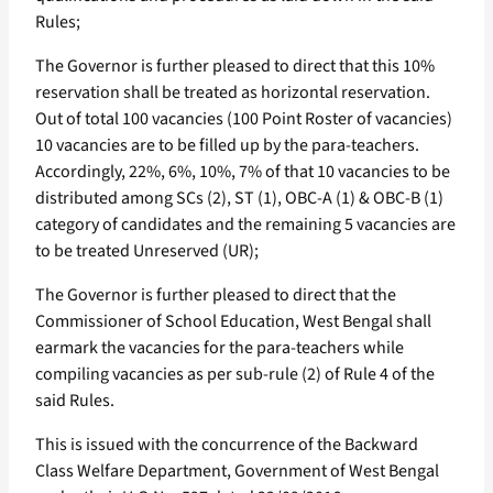
Rules;
The Governor is further pleased to direct that this 10%
reservation shall be treated as horizontal reservation.
Out of total 100 vacancies (100 Point Roster of vacancies)
10 vacancies are to be filled up by the para-teachers.
Accordingly, 22%, 6%, 10%, 7% of that 10 vacancies to be
distributed among SCs (2), ST (1), OBC-A (1) & OBC-B (1)
category of candidates and the remaining 5 vacancies are
to be treated Unreserved (UR);
The Governor is further pleased to direct that the
Commissioner of School Education, West Bengal shall
earmark the vacancies for the para-teachers while
compiling vacancies as per sub-rule (2) of Rule 4 of the
said Rules.
This is issued with the concurrence of the Backward
Class Welfare Department, Government of West Bengal