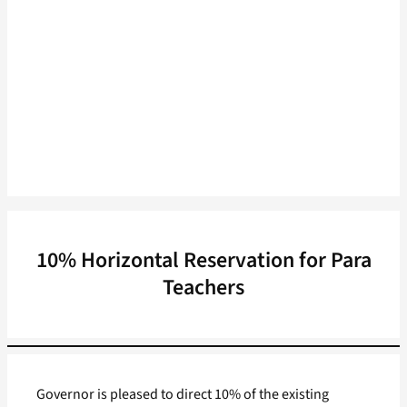
10% Horizontal Reservation for Para
Teachers
Governor is pleased to direct 10% of the existing