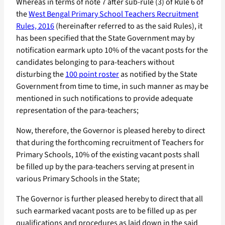
Whereas in terms of note 7 after sub-rule (3) of Rule 6 of
the
West Bengal Primary School Teachers Recruitment
Rules, 2016
(hereinafter referred to as the said Rules), it
has been specified that the State Government may by
notification earmark upto 10% of the vacant posts for the
candidates belonging to para-teachers without
disturbing the
100 point roster
as notified by the State
Government from time to time, in such manner as may be
mentioned in such notifications to provide adequate
representation of the para-teachers;
Now, therefore, the Governor is pleased hereby to direct
that during the forthcoming recruitment of Teachers for
Primary Schools, 10% of the existing vacant posts shall
be filled up by the para-teachers serving at present in
various Primary Schools in the State;
The Governor is further pleased hereby to direct that all
such earmarked vacant posts are to be filled up as per
qualifications and procedures as laid down in the said