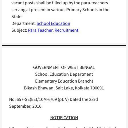
vacant posts shall be filled up by the para-teachers
serving at present in various Primary Schools in the
State.
Department:
School Education
Subject:
Para Teacher
, 
Recruitment
GOVERNMENT OF WEST BENGAL
School Education Department
Elementary Education Branch)
Bikash Bhawan, Salt Lake, Kolkata 700091
No. 657-SE(EE)/10M-6/09 (pt. V) Dated the 23rd
September, 2016.
NOTIFICATION