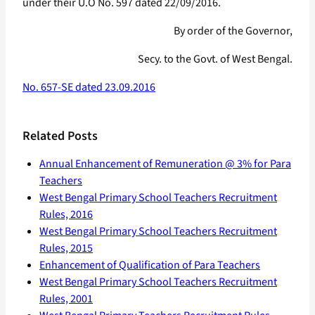
under their U.O No. 597 dated 22/09/2016.
By order of the Governor,
Secy. to the Govt. of West Bengal.
No. 657-SE dated 23.09.2016
Related Posts
Annual Enhancement of Remuneration @ 3% for Para
Teachers
West Bengal Primary School Teachers Recruitment
Rules, 2016
West Bengal Primary School Teachers Recruitment
Rules, 2015
Enhancement of Qualification of Para Teachers
West Bengal Primary School Teachers Recruitment
Rules, 2001