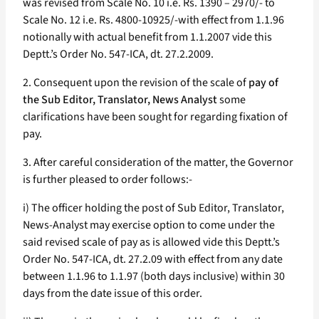
was revised from Scale No. 10 i.e. Rs. 1390 – 2970/- to
Scale No. 12 i.e. Rs. 4800-10925/-with effect from 1.1.96
notionally with actual benefit from 1.1.2007 vide this
Deptt.’s Order No. 547-ICA, dt. 27.2.2009.
2. Consequent upon the revision of the scale of
pay of
the Sub Editor, Translator, News Analyst
some
clarifications have been sought for regarding fixation of
pay.
3. After careful consideration of the matter, the Governor
is further pleased to order follows:-
i) The officer holding the post of Sub Editor, Translator,
News-Analyst may exercise option to come under the
said revised scale of pay as is allowed vide this Deptt.’s
Order No. 547-ICA, dt. 27.2.09 with effect from any date
between 1.1.96 to 1.1.97 (both days inclusive) within 30
days from the date issue of this order.