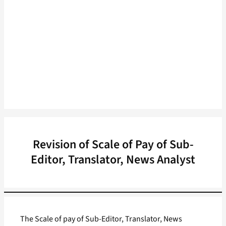
Revision of Scale of Pay of Sub-
Editor, Translator, News Analyst
The Scale of pay of Sub-Editor, Translator, News