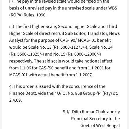
ii) The pay in the revised scale would be fixed on the
basis of unrevised pay in the unrevised scale under WBS
(ROPA) Rules, 1990.
iii) The first higher Scale, Second higher Scale and Third
Higher Scale of direct recruit Sub Editor, Translator, News
Analyst for the purpose of CAS-’90/ MCAS-’01 benefit
would be Scale No. 13 (Rs. 5000-11275/-), Scale No. 14
(Rs. 5500-11325/-) and No. 15 (Rs. 6000-12000/-)
respectively. The said scale would take notional effect
from 1.1.96 for CAS-’90 benefit and from 1.1.2001 for
MCAS-’01 with actual benefit from 1.1.2007.
4. This order is issued with the concurrence of the
Finance Deptt. vide their U/ O. No. 868 Group-‘P’ (Pay) dt.
2.4.09.
Sd/- Dilip Kumar Chakraborty
Principal Secretary to the
Govt. of West Bengal