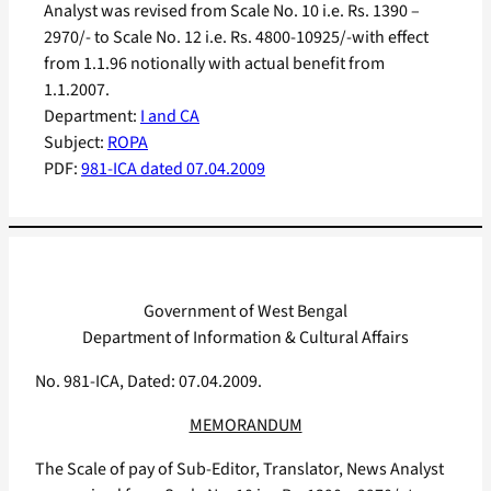
Analyst was revised from Scale No. 10 i.e. Rs. 1390 –
2970/- to Scale No. 12 i.e. Rs. 4800-10925/-with effect
from 1.1.96 notionally with actual benefit from
1.1.2007.
Department:
I and CA
Subject:
ROPA
PDF:
981-ICA dated 07.04.2009
Government of West Bengal
Department of Information & Cultural Affairs
No. 981-ICA, Dated: 07.04.2009.
MEMORANDUM
The Scale of pay of Sub-Editor, Translator, News Analyst