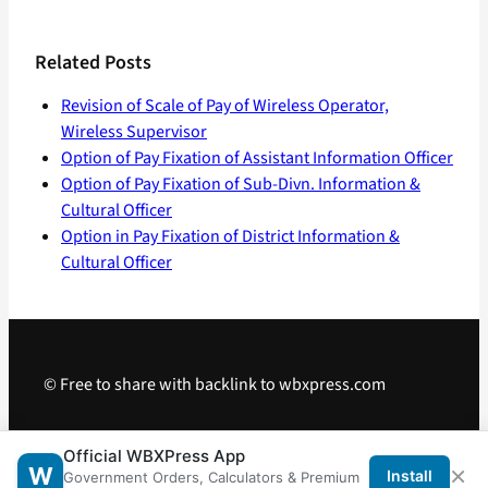
Related Posts
Revision of Scale of Pay of Wireless Operator,
Wireless Supervisor
Option of Pay Fixation of Assistant Information Officer
Option of Pay Fixation of Sub-Divn. Information &
Cultural Officer
Option in Pay Fixation of District Information &
Cultural Officer
© Free to share with backlink to wbxpress.com
Telegram
·
WhatsApp
·
Android App
Official WBXPress App
×
W
Install
Government Orders, Calculators & Premium