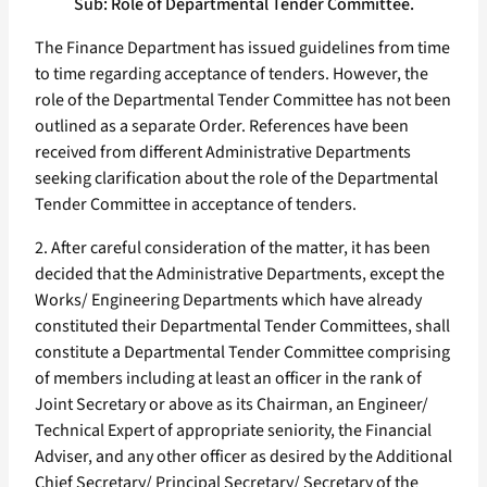
Sub: Role of Departmental Tender Committee.
The Finance Department has issued guidelines from time
to time regarding acceptance of tenders. However, the
role of the Departmental Tender Committee has not been
outlined as a separate Order. References have been
received from different Administrative Departments
seeking clarification about the role of the Departmental
Tender Committee in acceptance of tenders.
2. After careful consideration of the matter, it has been
decided that the Administrative Departments, except the
Works/ Engineering Departments which have already
constituted their Departmental Tender Committees, shall
constitute a Departmental Tender Committee comprising
of members including at least an officer in the rank of
Joint Secretary or above as its Chairman, an Engineer/
Technical Expert of appropriate seniority, the Financial
Adviser, and any other officer as desired by the Additional
Chief Secretary/ Principal Secretary/ Secretary of the