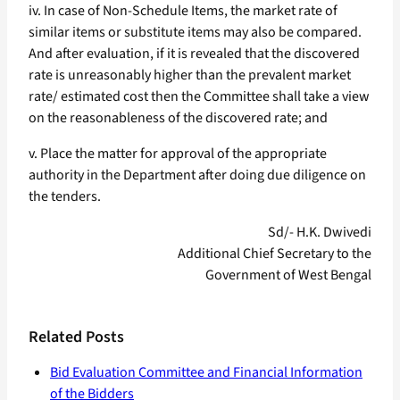
iv. In case of Non-Schedule Items, the market rate of
similar items or substitute items may also be compared.
And after evaluation, if it is revealed that the discovered
rate is unreasonably higher than the prevalent market
rate/ estimated cost then the Committee shall take a view
on the reasonableness of the discovered rate; and
v. Place the matter for approval of the appropriate
authority in the Department after doing due diligence on
the tenders.
Sd/- H.K. Dwivedi
Additional Chief Secretary to the
Government of West Bengal
Related Posts
Bid Evaluation Committee and Financial Information
of the Bidders