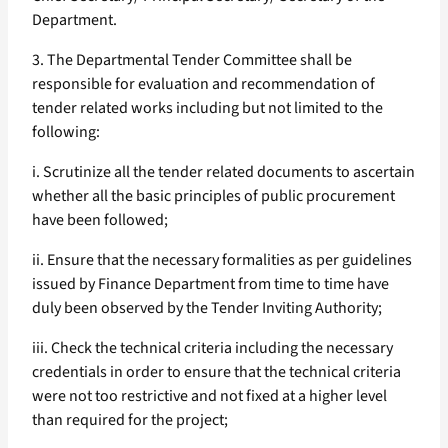
Department.
3. The Departmental Tender Committee shall be
responsible for evaluation and recommendation of
tender related works including but not limited to the
following:
i. Scrutinize all the tender related documents to ascertain
whether all the basic principles of public procurement
have been followed;
ii. Ensure that the necessary formalities as per guidelines
issued by Finance Department from time to time have
duly been observed by the Tender Inviting Authority;
iii. Check the technical criteria including the necessary
credentials in order to ensure that the technical criteria
were not too restrictive and not fixed at a higher level
than required for the project;