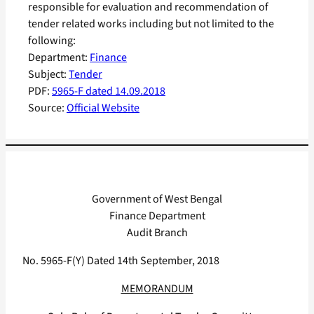
responsible for evaluation and recommendation of
tender related works including but not limited to the
following:
Department:
Finance
Subject:
Tender
PDF:
5965-F dated 14.09.2018
Source:
Official Website
Government of West Bengal
Finance Department
Audit Branch
No. 5965-F(Y) Dated 14th September, 2018
MEMORANDUM