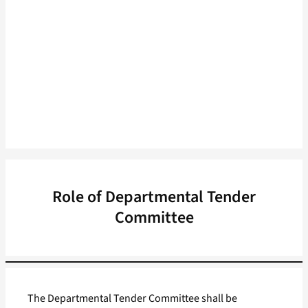
Role of Departmental Tender
Committee
The Departmental Tender Committee shall be