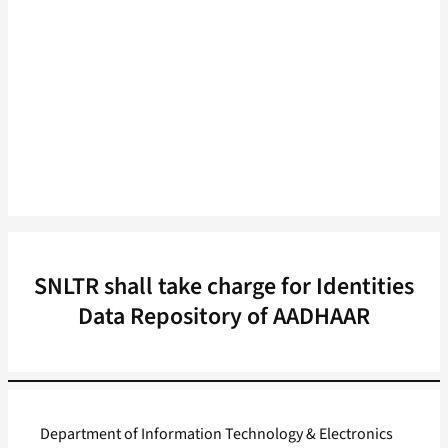
SNLTR shall take charge for Identities
Data Repository of AADHAAR
Department of Information Technology & Electronics