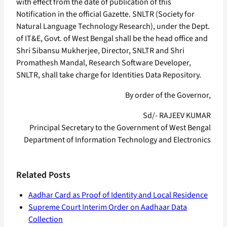
with effect from the date of publication of this
Notification in the official Gazette. SNLTR (Society for
Natural Language Technology Research), under the Dept.
of IT&E, Govt. of West Bengal shall be the head office and
Shri Sibansu Mukherjee, Director, SNLTR and Shri
Promathesh Mandal, Research Software Developer,
SNLTR, shall take charge for Identities Data Repository.
By order of the Governor,
Sd/- RAJEEV KUMAR
Principal Secretary to the Government of West Bengal
Department of Information Technology and Electronics
Related Posts
Aadhar Card as Proof of Identity and Local Residence
Supreme Court Interim Order on Aadhaar Data
Collection