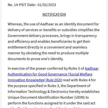
No. 14-PSIT Date:- 01/02/2023
NOTIFICATION
Whereas, the use of Aadhaar as an identity document for
delivery of services or benefits or subsidies simplifies the
Government delivery processes, brings in transparency
and efficiency and enables beneficiaries to get their
entitlement directly in a convenient and seamless
manner by obviating the need to produce multiple
documents to prove one’s identity.
In exercise of the power conferred by Rules 5 of
Aadhaar
Authentication for Good Governance (Social Welfare
Innovation Knowledge) Rule 2020
read with Rules 4 for
the purpose specified in Rules 3, the Department of
Information Technology & Electronics hereby establishes
Unique Document Identification Number (UDIN) to
perform the functions assigned to it under the said act