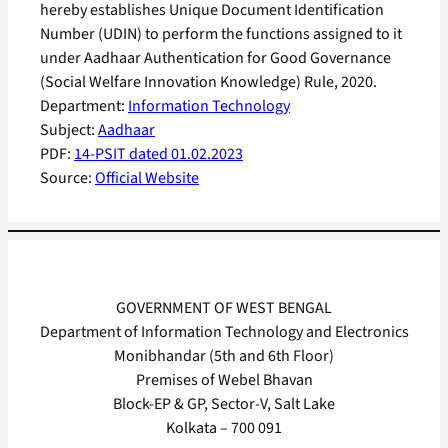
hereby establishes Unique Document Identification
Number (UDIN) to perform the functions assigned to it
under Aadhaar Authentication for Good Governance
(Social Welfare Innovation Knowledge) Rule, 2020.
Department:
Information Technology
Subject:
Aadhaar
PDF:
14-PSIT dated 01.02.2023
Source:
Official Website
GOVERNMENT OF WEST BENGAL
Department of Information Technology and Electronics
Monibhandar (5th and 6th Floor)
Premises of Webel Bhavan
Block-EP & GP, Sector-V, Salt Lake
Kolkata – 700 091