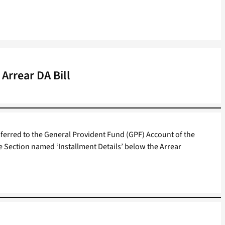
Arrear DA Bill
ferred to the General Provident Fund (GPF) Account of the
e Section named ‘Installment Details’ below the Arrear