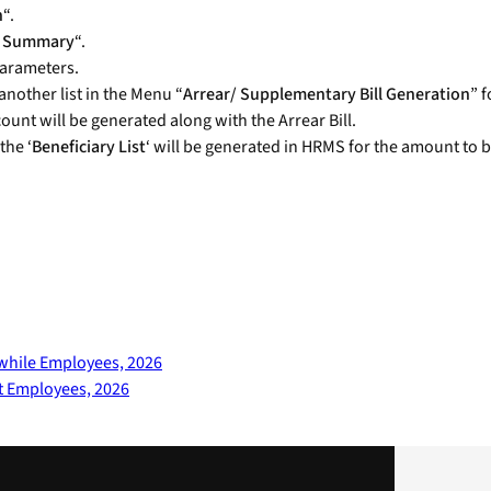
n
“.
ll Summary
“.
arameters.
nother list in the Menu “
Arrear/ Supplementary Bill Generation
” 
unt will be generated along with the Arrear Bill.
the ‘
Beneficiary List
‘ will be generated in HRMS for the amount to b
twhile Employees, 2026
t Employees, 2026