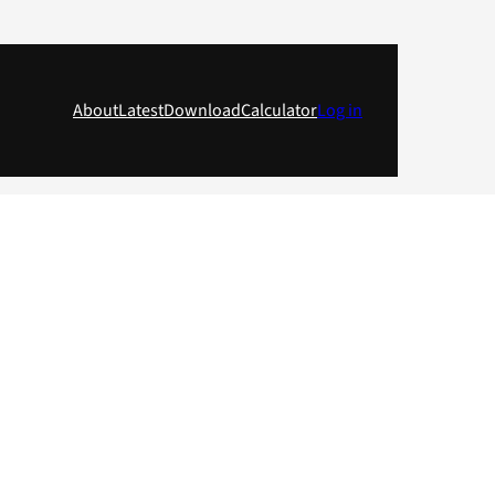
About
Latest
Download
Calculator
Log in