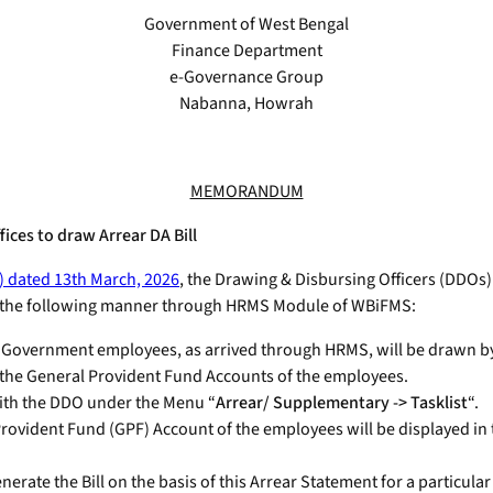
Government of West Bengal
Finance Department
e-Governance Group
Nabanna, Howrah
MEMORANDUM
ces to draw Arrear DA Bill
) dated 13th March, 2026
, the Drawing & Disbursing Officers (DDOs
in the following manner through HRMS Module of WBiFMS:
ate Government employees, as arrived through HRMS, will be drawn by
o the General Provident Fund Accounts of the employees.
with the DDO under the Menu “
Arrear/ Supplementary -> Tasklist
“.
rovident Fund (GPF) Account of the employees will be displayed in
rate the Bill on the basis of this Arrear Statement for a particular