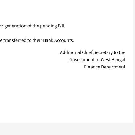
for generation of the pending Bill.
e transferred to their Bank Accounts.
Additional Chief Secretary to the
Government of West Bengal
Finance Department