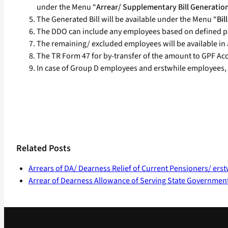
under the Menu “
Arrear/ Supplementary Bill Generatio
The Generated Bill will be available under the Menu “
Bi
The DDO can include any employees based on defined p
The remaining/ excluded employees will be available in a
The TR Form 47 for by-transfer of the amount to GPF Acco
In case of Group D employees and erstwhile employees, 
Related Posts
Arrears of DA/ Dearness Relief of Current Pensioners/ ers
Arrear of Dearness Allowance of Serving State Governmen