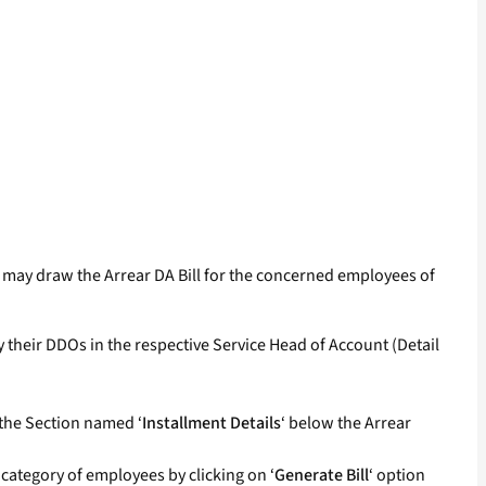
) may draw the Arrear DA Bill for the concerned employees of
 their DDOs in the respective Service Head of Account (Detail
 the Section named ‘
Installment Details
‘ below the Arrear
 category of employees by clicking on ‘
Generate Bill
‘ option