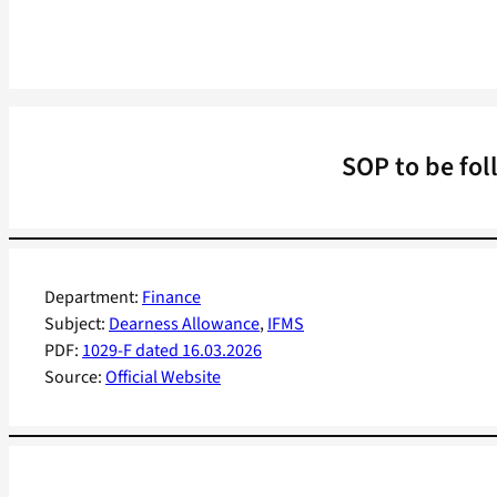
SOP to be fol
Department:
Finance
Subject:
Dearness Allowance
, 
IFMS
PDF:
1029-F dated 16.03.2026
Source:
Official Website