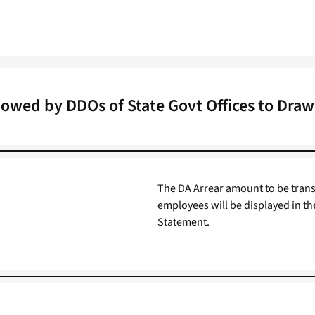
lowed by DDOs of State Govt Offices to Draw 
The DA Arrear amount to be trans
employees will be displayed in th
Statement.