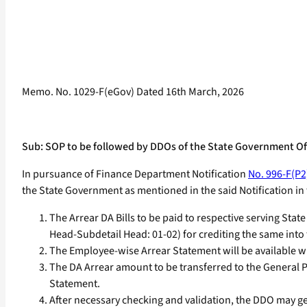
Memo. No. 1029-F(eGov) Dated 16th March, 2026
Sub: SOP to be followed by DDOs of the State Government Offi
In pursuance of Finance Department Notification
No. 996-F(P2
the State Government as mentioned in the said Notification 
The Arrear DA Bills to be paid to respective serving St
Head-Subdetail Head: 01-02) for crediting the same int
The Employee-wise Arrear Statement will be available 
The DA Arrear amount to be transferred to the General P
Statement.
After necessary checking and validation, the DDO may gene