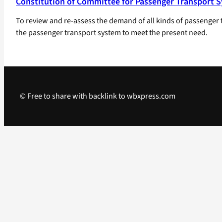
Constitution of Committee for Passenger Transport Sy
To review and re-assess the demand of all kinds of passenger 
the passenger transport system to meet the present need.
© Free to share with backlink to wbxpress.com