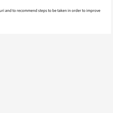
iguri and to recommend steps to be taken in order to improve