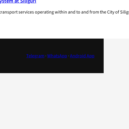
stem at Siliguri
transport services operating within and to and from the City of Sil
Telegram
·
WhatsApp
·
Android App