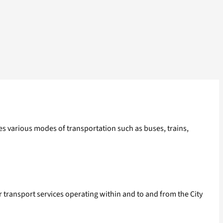
es various modes of transportation such as buses, trains,
r transport services operating within and to and from the City