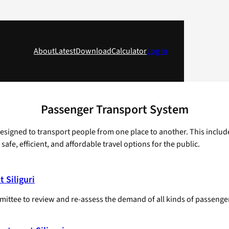
About
Latest
Download
Calculator
Log in
Passenger Transport System
designed to transport people from one place to another. This includ
afe, efficient, and affordable travel options for the public.
 Siliguri
mmittee to review and re-assess the demand of all kinds of passenge