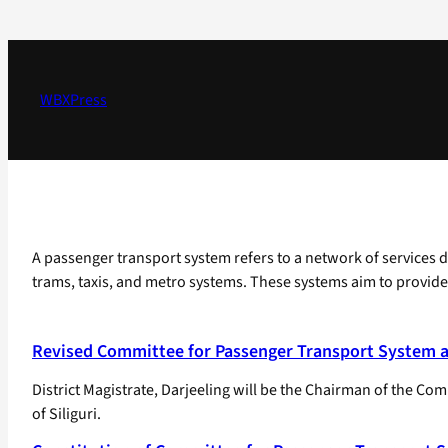
Skip
to
content
WBXPress
A passenger transport system refers to a network of services 
trams, taxis, and metro systems. These systems aim to provide s
Revised Committee for Passenger Transport System at
District Magistrate, Darjeeling will be the Chairman of the Co
of Siliguri.