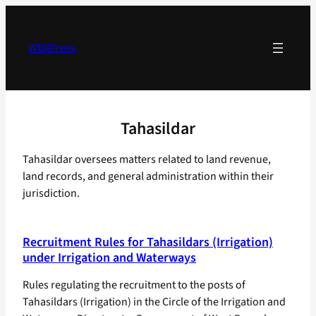
Skip
to
content
WBXPress
Tahasildar
Tahasildar oversees matters related to land revenue,
land records, and general administration within their
jurisdiction.
Recruitment Rules for Tahasildars (Irrigation)
under Irrigation and Waterways
Rules regulating the recruitment to the posts of
Tahasildars (Irrigation) in the Circle of the Irrigation and