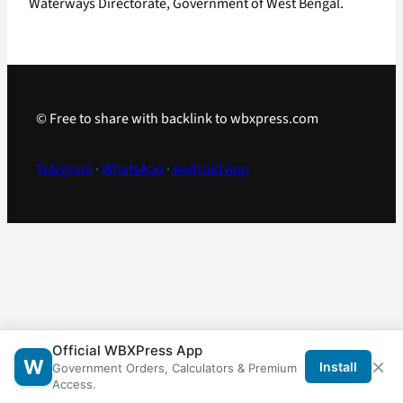
Waterways Directorate, Government of West Bengal.
© Free to share with backlink to wbxpress.com
Telegram
·
WhatsApp
·
Android App
Official WBXPress App
×
W
Install
Government Orders, Calculators & Premium
Access.