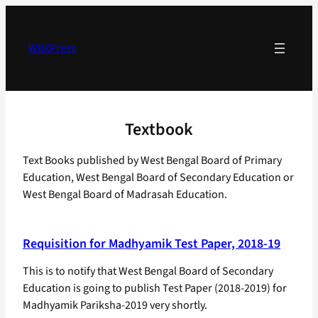
Skip
to
content
WBXPress
Textbook
Text Books published by West Bengal Board of Primary
Education, West Bengal Board of Secondary Education or
West Bengal Board of Madrasah Education.
Requisition for Madhyamik Test Paper, 2018-19
This is to notify that West Bengal Board of Secondary
Education is going to publish Test Paper (2018-2019) for
Madhyamik Pariksha-2019 very shortly.