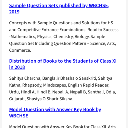
Sample Question Sets published by WBCHSE,
2019
Concepts with Sample Questions and Solutions for HS
and Competitive Entrance Examinations. Road to Success
-Mathematics, Physics, Chemistry, Biology. Sample
Question Set Including Question Pattern – Science, Arts,
Commerce.
Distribution of Books to the Students of Class XI
in 2018
Sahitya Charcha, Banglalir Bhasha o Sanskriti, Sahitya
Katha, Rhapsody, Mindscapes, English Rapid Reader,
Urdu, Hindi A, Hindi B, Nepali A, Nepali B, Santhali, Odia,
Gujarati, Shastya O Sharir Siksha.
Model Question with Answer Key Book by
WBCHSE
Model Question with Answer Key Book for Class XII, Arts