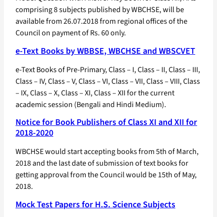
comprising 8 subjects published by WBCHSE, will be
available from 26.07.2018 from regional offices of the
Council on payment of Rs. 60 only.
e-Text Books by WBBSE, WBCHSE and WBSCVET
e-Text Books of Pre-Primary, Class – I, Class – II, Class – III,
Class – IV, Class – V, Class – VI, Class – VII, Class – VIII, Class
– IX, Class – X, Class – XI, Class – XII for the current
academic session (Bengali and Hindi Medium).
Notice for Book Publishers of Class XI and XII for
2018-2020
WBCHSE would start accepting books from 5th of March,
2018 and the last date of submission of text books for
getting approval from the Council would be 15th of May,
2018.
Mock Test Papers for H.S. Science Subjects