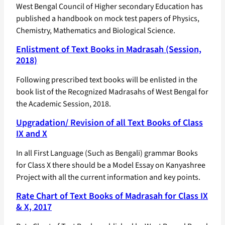
West Bengal Council of Higher secondary Education has
published a handbook on mock test papers of Physics,
Chemistry, Mathematics and Biological Science.
Enlistment of Text Books in Madrasah (Session,
2018)
Following prescribed text books will be enlisted in the
book list of the Recognized Madrasahs of West Bengal for
the Academic Session, 2018.
Upgradation/ Revision of all Text Books of Class
IX and X
In all First Language (Such as Bengali) grammar Books
for Class X there should be a Model Essay on Kanyashree
Project with all the current information and key points.
Rate Chart of Text Books of Madrasah for Class IX
& X, 2017