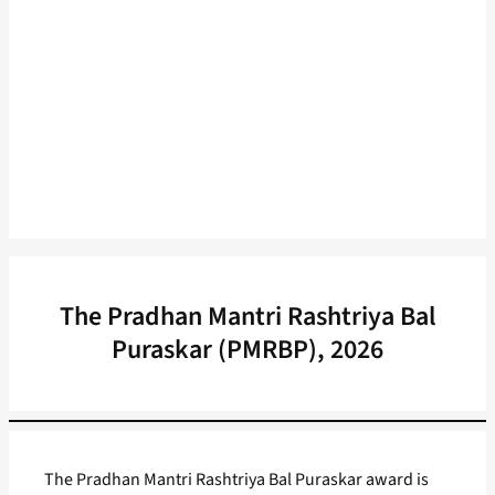
The Pradhan Mantri Rashtriya Bal
Puraskar (PMRBP), 2026
The Pradhan Mantri Rashtriya Bal Puraskar award is