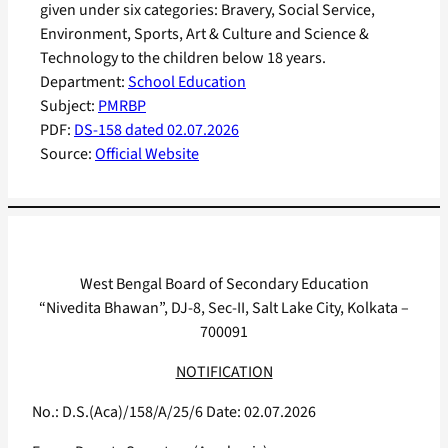
given under six categories: Bravery, Social Service,
Environment, Sports, Art & Culture and Science &
Technology to the children below 18 years.
Department:
School Education
Subject:
PMRBP
PDF:
DS-158 dated 02.07.2026
Source:
Official Website
West Bengal Board of Secondary Education
“Nivedita Bhawan”, DJ-8, Sec-II, Salt Lake City, Kolkata –
700091
NOTIFICATION
No.: D.S.(Aca)/158/A/25/6 Date: 02.07.2026