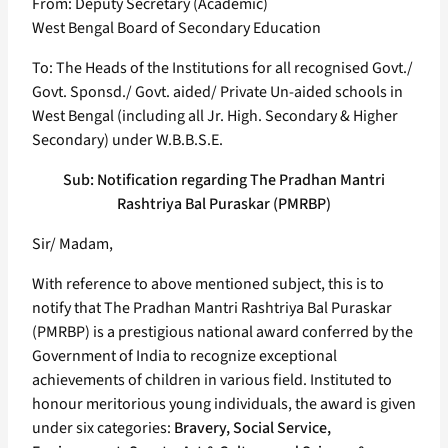
From: Deputy Secretary (Academic)
West Bengal Board of Secondary Education
To: The Heads of the Institutions for all recognised Govt./
Govt. Sponsd./ Govt. aided/ Private Un-aided schools in
West Bengal (including all Jr. High. Secondary & Higher
Secondary) under W.B.B.S.E.
Sub: Notification regarding The Pradhan Mantri
Rashtriya Bal Puraskar (PMRBP)
Sir/ Madam,
With reference to above mentioned subject, this is to
notify that The Pradhan Mantri Rashtriya Bal Puraskar
(PMRBP) is a prestigious national award conferred by the
Government of India to recognize exceptional
achievements of children in various field. Instituted to
honour meritorious young individuals, the award is given
under six categories:
Bravery, Social Service,