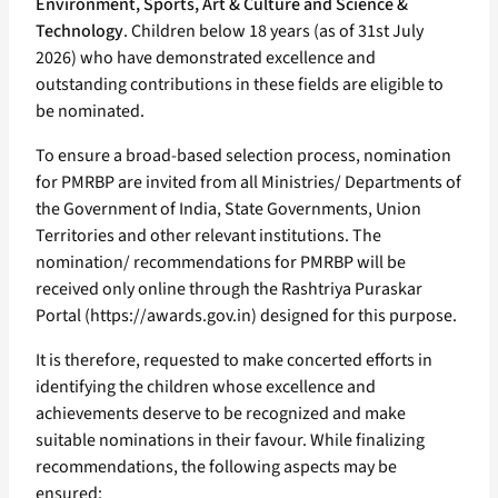
Environment, Sports, Art & Culture and Science &
Technology
. Children below 18 years (as of 31st July
2026) who have demonstrated excellence and
outstanding contributions in these fields are eligible to
be nominated.
To ensure a broad-based selection process, nomination
for PMRBP are invited from all Ministries/ Departments of
the Government of India, State Governments, Union
Territories and other relevant institutions. The
nomination/ recommendations for PMRBP will be
received only online through the Rashtriya Puraskar
Portal (https://awards.gov.in) designed for this purpose.
It is therefore, requested to make concerted efforts in
identifying the children whose excellence and
achievements deserve to be recognized and make
suitable nominations in their favour. While finalizing
recommendations, the following aspects may be
ensured: