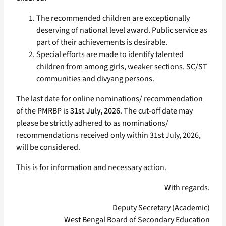
The recommended children are exceptionally
deserving of national level award. Public service as
part of their achievements is desirable.
Special efforts are made to identify talented
children from among girls, weaker sections. SC/ST
communities and divyang persons.
The last date for online nominations/ recommendation
of the PMRBP is
31st July, 2026
. The cut-off date may
please be strictly adhered to as nominations/
recommendations received only within 31st July, 2026,
will be considered.
This is for information and necessary action.
With regards.
Deputy Secretary (Academic)
West Bengal Board of Secondary Education