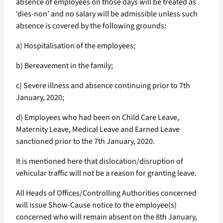
absence of employees on those days will be treated as
‘dies-non’ and no salary will be admissible unless such
absence is covered by the following grounds:
a) Hospitalisation of the employees;
b) Bereavement in the family;
c) Severe illness and absence continuing prior to 7th
January, 2020;
d) Employees who had been on Child Care Leave,
Maternity Leave, Medical Leave and Earned Leave
sanctioned prior to the 7th January, 2020.
It is mentioned here that dislocation/disruption of
vehicular traffic will not be a reason for granting leave.
All Heads of Offices/Controlling Authorities concerned
will issue Show-Cause notice to the employee(s)
concerned who will remain absent on the 8th January,