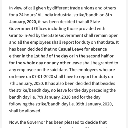
In view of call given by different trade unions and others
for a 24 hours’ All India Industrial strike/bandh on
8th
January, 2020
, it has been decided that all State
Government Offices including those provided with
Grants-in-Aid by the State Government shall remain open
and all the employees shall report for duty on that date. It
has been decided that
no Casual Leave for absence
either in the 1st half of the day or in the second half or
for the whole day nor any other leave
shall be granted to
any employee on the said date. The employees who are
on leave on 07-01-2020 shall have to report for duty on
7th January, 2020. It has also been decided that besides
the strike/bandh day, no leave for the day preceding the
bandh day i.e. 7th January, 2020 and for the day
following the strike/bandh day i.e. 09th January, 2020,
shall be allowed.
Now, the Governor has been pleased to decide that