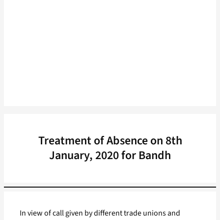
Treatment of Absence on 8th
January, 2020 for Bandh
In view of call given by different trade unions and