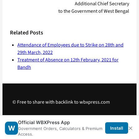
Additional Chief Secretary
to the Government of West Bengal
Related Posts
Attendance of Employees due to Strike on 28th and
29th March, 2022
Treatment of Absence on 12th February, 2021 for
Bandh
© Free to share with backlink to wbxpress.com
Telegram
·
WhatsApp
·
Android App
Official WBXPress App
×
W
Install
Government Orders, Calculators & Premium
Access.