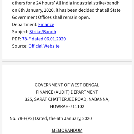
others for a 24 hours’ All India Industrial strike/bandh
on 8th January, 2020, it has been decided that all State
Government Offices shall remain open.
Department:
Finance
Subject:
Strike/Bandh
PDF:
78-F dated 06.01.2020
Source:
Official Website
GOVERNMENT OF WEST BENGAL
FINANCE (AUDIT) DEPARTMENT
325, SARAT CHATTERJEE ROAD, NABANNA,
HOWRAH-711102
No. 78-F(P2) Dated, the 6th January, 2020
MEMORANDUM