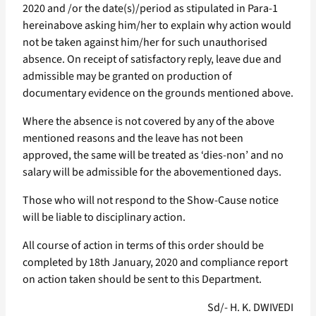
2020 and /or the date(s)/period as stipulated in Para-1
hereinabove asking him/her to explain why action would
not be taken against him/her for such unauthorised
absence. On receipt of satisfactory reply, leave due and
admissible may be granted on production of
documentary evidence on the grounds mentioned above.
Where the absence is not covered by any of the above
mentioned reasons and the leave has not been
approved, the same will be treated as ‘dies-non’ and no
salary will be admissible for the abovementioned days.
Those who will not respond to the Show-Cause notice
will be liable to disciplinary action.
All course of action in terms of this order should be
completed by 18th January, 2020 and compliance report
on action taken should be sent to this Department.
Sd/- H. K. DWIVEDI