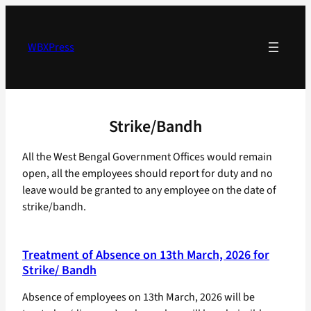
Skip
to
content
WBXPress
Strike/Bandh
All the West Bengal Government Offices would remain
open, all the employees should report for duty and no
leave would be granted to any employee on the date of
strike/bandh.
Treatment of Absence on 13th March, 2026 for
Strike/ Bandh
Absence of employees on 13th March, 2026 will be