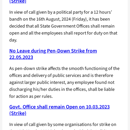
(Strike)
In view of call given by a political party for a 12 hours’
bandh on the 16th August, 2024 (Friday), it has been
decided that all State Government Offices shall remain
open and all the employees shall report for duty on that
day.
No Leave during Pen-Down Strike from
22.05.2023
As pen-down strike affects the smooth functioning of the
offices and delivery of public services and is therefore
against larger public interest, any employee found not
discharging his/her duties in the offices, shall be liable
for action as per rules.
Govt. Office shall remain Open on 10.03.2023
(Strike)
In view of call given by some organisations for strike on