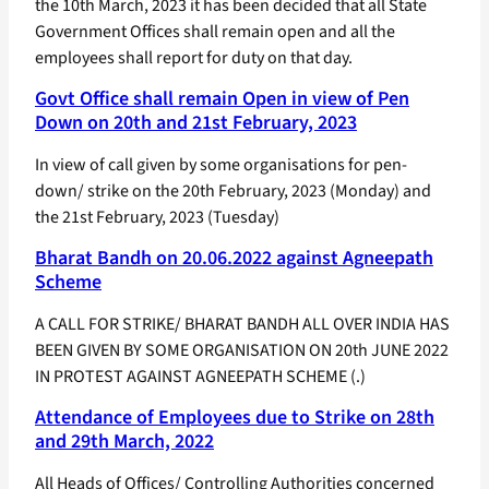
the 10th March, 2023 it has been decided that all State
Government Offices shall remain open and all the
employees shall report for duty on that day.
Govt Office shall remain Open in view of Pen
Down on 20th and 21st February, 2023
In view of call given by some organisations for pen-
down/ strike on the 20th February, 2023 (Monday) and
the 21st February, 2023 (Tuesday)
Bharat Bandh on 20.06.2022 against Agneepath
Scheme
A CALL FOR STRIKE/ BHARAT BANDH ALL OVER INDIA HAS
BEEN GIVEN BY SOME ORGANISATION ON 20th JUNE 2022
IN PROTEST AGAINST AGNEEPATH SCHEME (.)
Attendance of Employees due to Strike on 28th
and 29th March, 2022
All Heads of Offices/ Controlling Authorities concerned