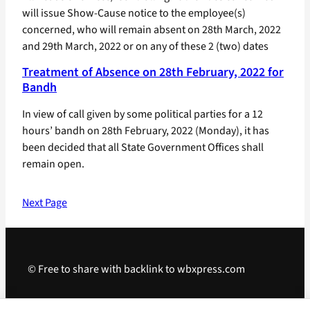
will issue Show-Cause notice to the employee(s)
concerned, who will remain absent on 28th March, 2022
and 29th March, 2022 or on any of these 2 (two) dates
Treatment of Absence on 28th February, 2022 for
Bandh
In view of call given by some political parties for a 12
hours’ bandh on 28th February, 2022 (Monday), it has
been decided that all State Government Offices shall
remain open.
Next Page
© Free to share with backlink to wbxpress.com
Telegram
·
WhatsApp
·
Android App