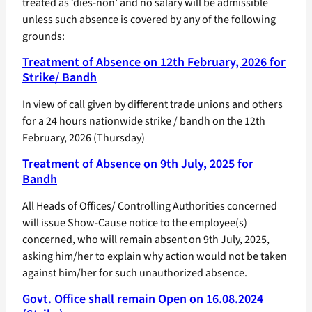
treated as ‘dies-non’ and no salary will be admissible
unless such absence is covered by any of the following
grounds:
Treatment of Absence on 12th February, 2026 for
Strike/ Bandh
In view of call given by different trade unions and others
for a 24 hours nationwide strike / bandh on the 12th
February, 2026 (Thursday)
Treatment of Absence on 9th July, 2025 for
Bandh
All Heads of Offices/ Controlling Authorities concerned
will issue Show-Cause notice to the employee(s)
concerned, who will remain absent on 9th July, 2025,
asking him/her to explain why action would not be taken
against him/her for such unauthorized absence.
Govt. Office shall remain Open on 16.08.2024