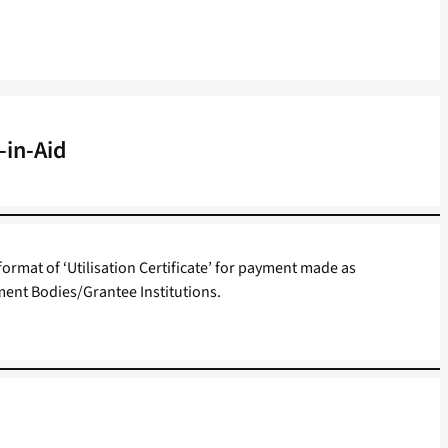
-in-Aid
format of ‘Utilisation Certificate’ for payment made as
ent Bodies/Grantee Institutions.