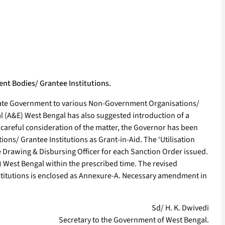
ent Bodies/ Grantee Institutions.
e State Government to various Non-Government Organisations/
l (A&E) West Bengal has also suggested introduction of a
r careful consideration of the matter, the Governor has been
ons/ Grantee Institutions as Grant-in-Aid. The ‘Utilisation
e Drawing & Disbursing Officer for each Sanction Order issued.
E) West Bengal within the prescribed time. The revised
nstitutions is enclosed as Annexure-A. Necessary amendment in
Sd/ H. K. Dwivedi
Secretary to the Government of West Bengal.