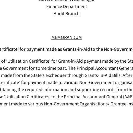
Finance Department
Audit Branch
MEMORANDUM
 Certificate’ for payment made as Grants-in-Aid to the Non-Governm
at of ‘Utilisation Certificate’ for Grant-in-Aid payment made by th
he Government for some time past. The Principal Accountant Genera
nt made from the State’s exchequer through Grants-in-Aid Bills. Afte
 Certificate’ for payment made to various Non-Government organisati
r obtaining the required information and supporting records from th
e ‘Utilisation Certificates’ to the Principal Accountant General (A&
d payment made to various Non-Government Organisations/ Grantee I