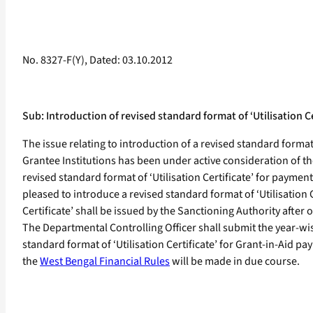
No. 8327-F(Y), Dated: 03.10.2012
Sub: Introduction of revised standard format of ‘Utilisation
The issue relating to introduction of a revised standard form
Grantee Institutions has been under active consideration of t
revised standard format of ‘Utilisation Certificate’ for payme
pleased to introduce a revised standard format of ‘Utilisation
Certificate’ shall be issued by the Sanctioning Authority afte
The Departmental Controlling Officer shall submit the year-wis
standard format of ‘Utilisation Certificate’ for Grant-in-Ai
the
West Bengal Financial Rules
will be made in due course.