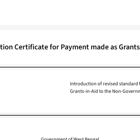
ation Certificate for Payment made as Grants
Introduction of revised standard 
Grants-in-Aid to the Non-Governm
Government of West Bengal