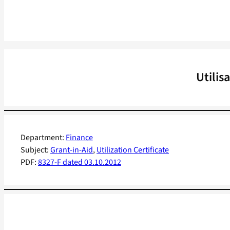
Utilis
Department:
Finance
Subject:
Grant-in-Aid
, 
Utilization Certificate
PDF:
8327-F dated 03.10.2012