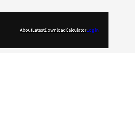
About
Latest
Download
Calculator
Log in