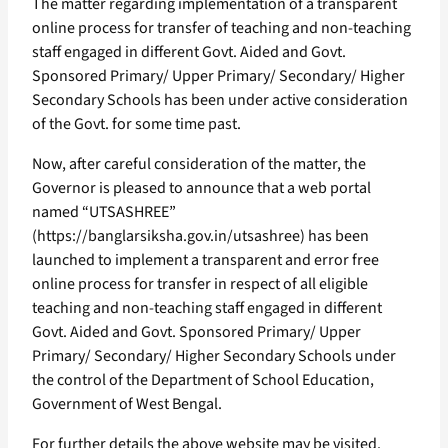
The matter regarding implementation of a transparent
online process for transfer of teaching and non-teaching
staff engaged in different Govt. Aided and Govt.
Sponsored Primary/ Upper Primary/ Secondary/ Higher
Secondary Schools has been under active consideration
of the Govt. for some time past.
Now, after careful consideration of the matter, the
Governor is pleased to announce that a web portal
named “UTSASHREE”
(https://banglarsiksha.gov.in/utsashree) has been
launched to implement a transparent and error free
online process for transfer in respect of all eligible
teaching and non-teaching staff engaged in different
Govt. Aided and Govt. Sponsored Primary/ Upper
Primary/ Secondary/ Higher Secondary Schools under
the control of the Department of School Education,
Government of West Bengal.
For further details the above website may be visited.