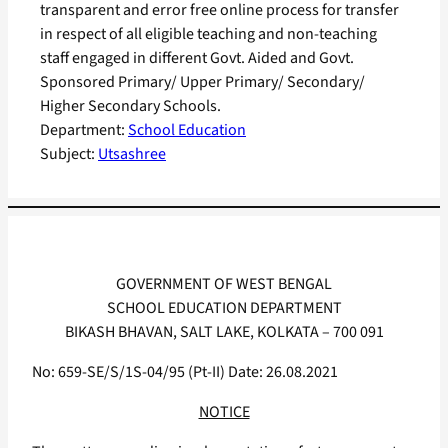
transparent and error free online process for transfer
in respect of all eligible teaching and non-teaching
staff engaged in different Govt. Aided and Govt.
Sponsored Primary/ Upper Primary/ Secondary/
Higher Secondary Schools.
Department:
School Education
Subject:
Utsashree
GOVERNMENT OF WEST BENGAL
SCHOOL EDUCATION DEPARTMENT
BIKASH BHAVAN, SALT LAKE, KOLKATA – 700 091
No: 659-SE/S/1S-04/95 (Pt-II) Date: 26.08.2021
NOTICE