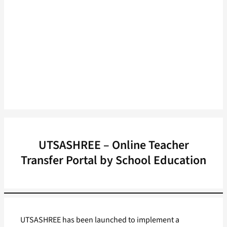
UTSASHREE – Online Teacher
Transfer Portal by School Education
UTSASHREE has been launched to implement a