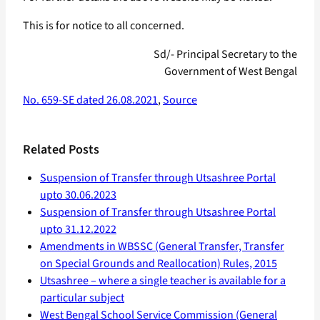
This is for notice to all concerned.
Sd/- Principal Secretary to the
Government of West Bengal
No. 659-SE dated 26.08.2021
,
Source
Related Posts
Suspension of Transfer through Utsashree Portal
upto 30.06.2023
Suspension of Transfer through Utsashree Portal
upto 31.12.2022
Amendments in WBSSC (General Transfer, Transfer
on Special Grounds and Reallocation) Rules, 2015
Utsashree – where a single teacher is available for a
particular subject
West Bengal School Service Commission (General