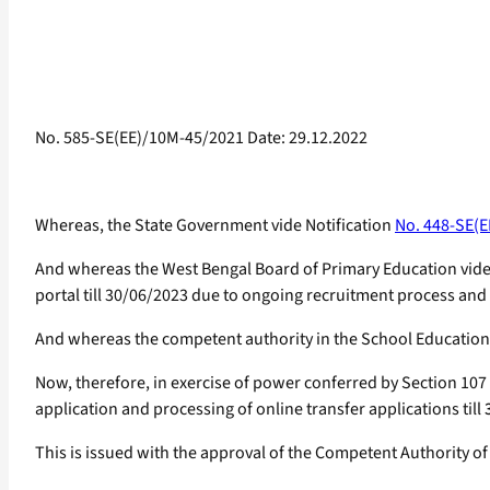
No. 585-SE(EE)/10M-45/2021 Date: 29.12.2022
Whereas, the State Government vide Notification
No. 448-SE(E
And whereas the West Bengal Board of Primary Education vid
portal till 30/06/2023 due to ongoing recruitment process and 
And whereas the competent authority in the School Educatio
Now, therefore, in exercise of power conferred by Section 107
application and processing of online transfer applications till
This is issued with the approval of the Competent Authority of