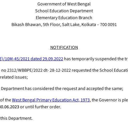
Government of West Bengal
School Education Department
Elementary Education Branch
Bikash Bhawan, 5th Floor, Salt Lake, Kolkata – 700 0091
NOTIFICATION
E)/10M-45/2021 dated 29.09.2022
has temporarily suspended the tr
e no 2312/WBBPE/2022 dt- 28-12-2022 requested the School Educati
related issues;
n Department has considered the request and accepted the same;
 of the
West Bengal Primary Education Act, 1973
, the Governor is p
30.06.2023
or until further order.
 this Department.