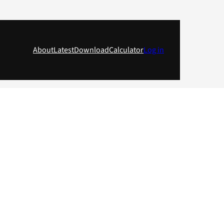
About
Latest
Download
Calculator
Log in