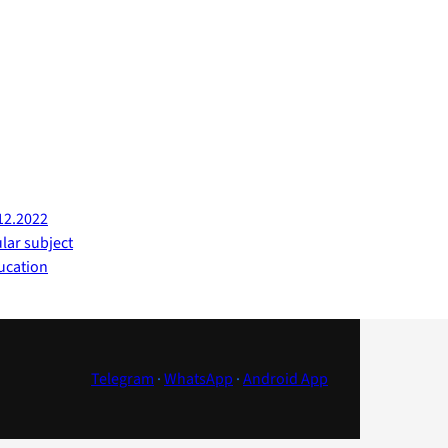
12.2022
ular subject
ucation
Telegram
·
WhatsApp
·
Android App