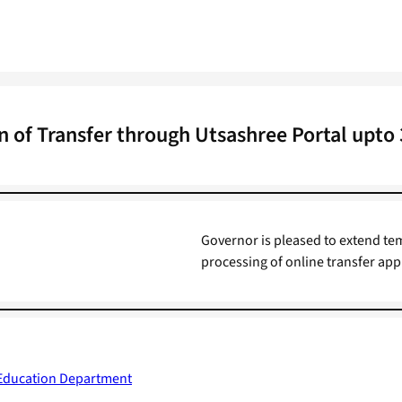
 of Transfer through Utsashree Portal upto
Governor is pleased to extend te
processing of online transfer appli
 Education Department