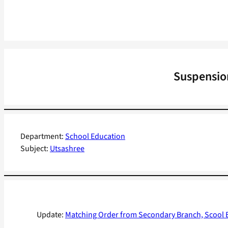
Suspension
Department:
School Education
Subject:
Utsashree
Update:
Matching Order from Secondary Branch, Scool