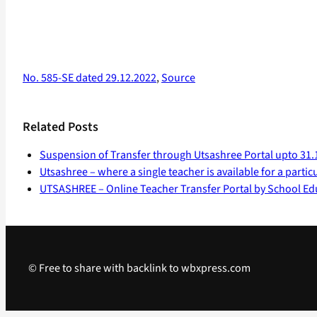
No. 585-SE dated 29.12.2022
,
Source
Related Posts
Suspension of Transfer through Utsashree Portal upto 31.
Utsashree – where a single teacher is available for a partic
UTSASHREE – Online Teacher Transfer Portal by School Ed
© Free to share with backlink to wbxpress.com