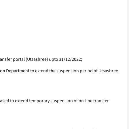
ansfer portal (Utsashree) upto 31/12/2022;
on Department to extend the suspension period of Utsashree
leased to extend temporary suspension of on-line transfer