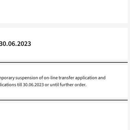
 30.06.2023
mporary suspension of on-line transfer application and
cations till 30.06.2023 or until further order.