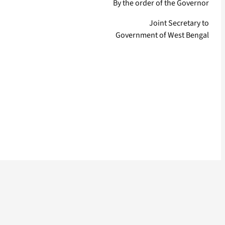
By the order of the Governor
Joint Secretary to
Government of West Bengal