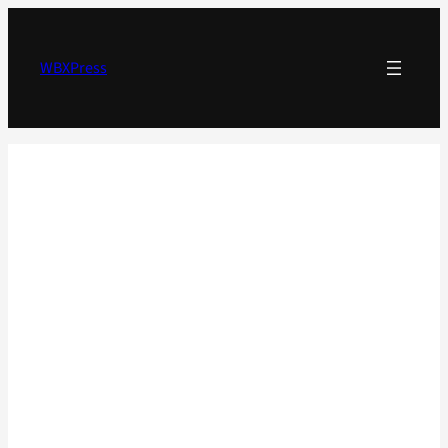
Skip
to
content
WBXPress