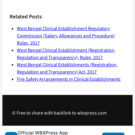
Related Posts
West Bengal Clinical Establishment Regulatory
Commission (Salary, Allowances and Procedure)
Rules, 2017
West Bengal Clinical Establishment (Registration,
Regulation and Transparency), Rules, 2017
West Bengal Clinical Establishments (Registration,
Regulation and Transparency) Act, 2017
Fire Safety Arrangements in Clinical Establishments
© Free to share with backlink to wbxpress.com
Telegram
·
WhatsApp
·
Android App
Official WBXPress App