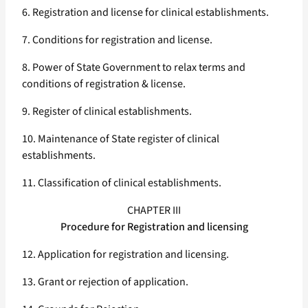
6. Registration and license for clinical establishments.
7. Conditions for registration and license.
8. Power of State Government to relax terms and
conditions of registration & license.
9. Register of clinical establishments.
10. Maintenance of State register of clinical
establishments.
11. Classification of clinical establishments.
CHAPTER III
Procedure for Registration and licensing
12. Application for registration and licensing.
13. Grant or rejection of application.