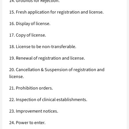
14. Grounds for Rejection.
15. Fresh application for registration and license.
16. Display of license.
17. Copy of license.
18. License to be non-transferable.
19. Renewal of registration and license.
20. Cancellation & Suspension of registration and
license.
21. Prohibition orders.
22. Inspection of clinical establishments.
23. Improvement notices.
24. Power to enter.