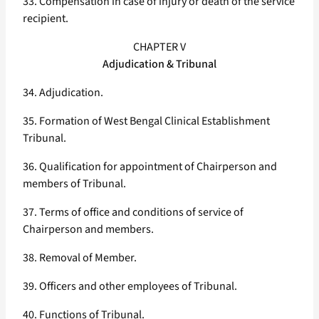
33. Compensation in case of injury or death of the service
recipient.
CHAPTER V
Adjudication & Tribunal
34. Adjudication.
35. Formation of West Bengal Clinical Establishment
Tribunal.
36. Qualification for appointment of Chairperson and
members of Tribunal.
37. Terms of office and conditions of service of
Chairperson and members.
38. Removal of Member.
39. Officers and other employees of Tribunal.
40. Functions of Tribunal.