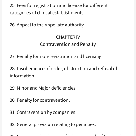
25. Fees for registration and license for different
categories of clinical establishments.
26. Appeal to the Appellate authority.
CHAPTER IV
Contravention and Penalty
27. Penalty for non-registration and licensing.
28. Disobedience of order, obstruction and refusal of
information.
29. Minor and Major deficiencies.
30. Penalty for contravention.
31. Contravention by companies.
32. General provision relating to penalties.