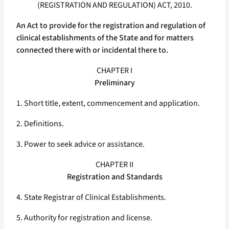
(REGISTRATION AND REGULATION) ACT, 2010.
An Act to provide for the registration and regulation of
clinical establishments of the State and for matters
connected there with or incidental there to.
CHAPTER I
Preliminary
1. Short title, extent, commencement and application.
2. Definitions.
3. Power to seek advice or assistance.
CHAPTER II
Registration and Standards
4. State Registrar of Clinical Establishments.
5. Authority for registration and license.