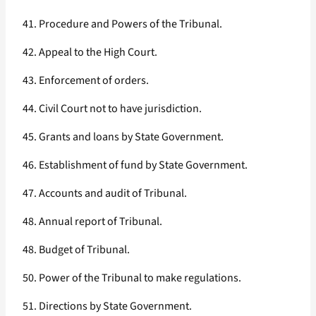
41. Procedure and Powers of the Tribunal.
42. Appeal to the High Court.
43. Enforcement of orders.
44. Civil Court not to have jurisdiction.
45. Grants and loans by State Government.
46. Establishment of fund by State Government.
47. Accounts and audit of Tribunal.
48. Annual report of Tribunal.
48. Budget of Tribunal.
50. Power of the Tribunal to make regulations.
51. Directions by State Government.