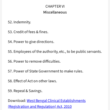
CHAPTER VI
Miscellaneous
52. Indemnity.
53. Credit of fees & fines.
54. Power to give directions.
55. Employees of the authority, etc., to be public servants.
56. Power to remove difficulties.
57. Power of State Government to make rules.
58. Effect of Act on other laws.
59. Repeal & Savings.
Download:
West Bengal Clinical Establishments
(Registration and Regulation) Act, 2010