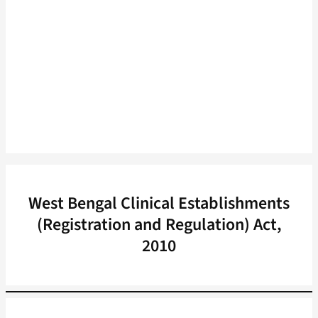
West Bengal Clinical Establishments
(Registration and Regulation) Act,
2010