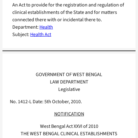
An Act to provide for the registration and regulation of
clinical establishments of the State and for matters
connected there with or incidental there to.
Department:
Health
Subject:
Health Act
GOVERNMENT OF WEST BENGAL
LAW DEPARTMENT
Legislative
No. 1412-L Date: 5th October, 2010.
NOTIFICATION
West Bengal Act XXVI of 2010
THE WEST BENGAL CLINICAL ESTABLISHMENTS