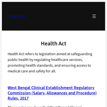
Skip
to
content
WBXPress
Health Act
Health Act refers to legislation aimed at safeguarding
public health by regulating healthcare services,
promoting health standards, and ensuring access to
medical care and safety for all.
West Bengal Clinical Establishment Regulatory
Commission (Salary, Allowances and Procedure)
Rules, 2017