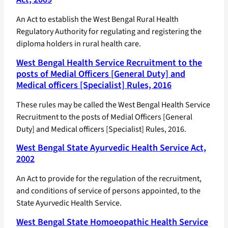
An Act to establish the West Bengal Rural Health
Regulatory Authority for regulating and registering the
diploma holders in rural health care.
West Bengal Health Service Recruitment to the
posts of Medial Officers [General Duty] and
Medical officers [Specialist] Rules, 2016
These rules may be called the West Bengal Health Service
Recruitment to the posts of Medial Officers [General
Duty] and Medical officers [Specialist] Rules, 2016.
West Bengal State Ayurvedic Health Service Act,
2002
An Act to provide for the regulation of the recruitment,
and conditions of service of persons appointed, to the
State Ayurvedic Health Service.
West Bengal State Homoeopathic Health Service