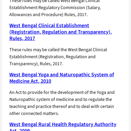
These rules may be called West Bengal Clinical
Establishment Regulatory Commission (Salary,
Allowances and Procedure) Rules, 2017.
West Bengal Clinical Establishment
(Registration, Regulation and Transparency),
Rules, 2017
These rules may be called the West Bengal Clinical
Establishment (Registration, Regulation and
Transparency), Rules, 2017.
West Bengal Yoga and Naturopathic System of
Medicine Act, 2010
An Act to provide for the development of the Yoga and
Naturopathic system of medicine and to regulate the
teaching and practice thereof and to deal with certain
other connected matters.
West Bengal Rural Health Regulatory Authority
Act, 2009