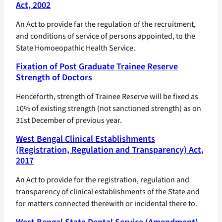
Act, 2002
An Act to provide far the regulation of the recruitment,
and conditions of service of persons appointed, to the
State Homoeopathic Health Service.
Fixation of Post Graduate Trainee Reserve
Strength of Doctors
Henceforth, strength of Trainee Reserve will be fixed as
10% of existing strength (not sanctioned strength) as on
31st December of previous year.
West Bengal Clinical Establishments
(Registration, Regulation and Transparency) Act,
2017
An Act to provide for the registration, regulation and
transparency of clinical establishments of the State and
for matters connected therewith or incidental there to.