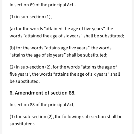
In section 69 of the principal Act,-
(1) in sub-section (1),-
(a) for the words “attained the age of five years”, the
words “attained the age of six years” shall be substituted;
(b) for the words “attains age five years”, the words
“attains the age of six years” shall be substituted;
(2) in sub-section (2), for the words “attains the age of
five years”, the words “attains the age of six years” shall
be substituted.
6. Amendment of section 88.
In section 88 of the principal Act,-
(1) for sub-section (2), the following sub-section shall be
substituted:-