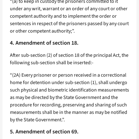
“(a) to keep in custody the prisoners committed to it
under any writ, warrant or an order of any court or other
competent authority and to implement the order or
sentences in respect of the prisoners passed by any court
or other competent authority;”.
4. Amendment of section 18.
After sub-section (2) of section 18 of the principal Act, the
following sub-section shall be inserted:-
“(2A) Every prisoner or person received in a correctional
home for detention under sub-section (1), shall undergo
such physical and biometric identification measurements
as may be directed by the State Government and the
procedure for recording, preserving and sharing of such
measurements shall be in the manner as may be notified
by the State Government.”.
5. Amendment of section 69.