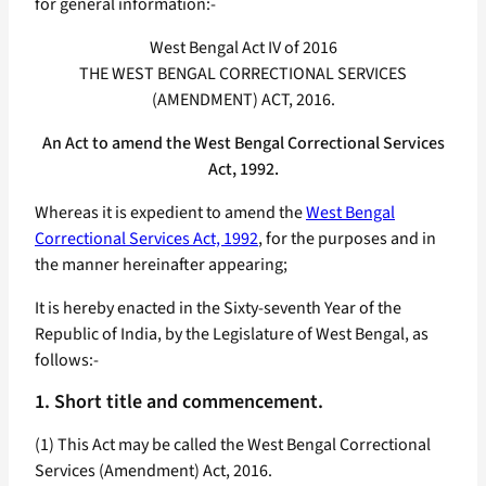
for general information:-
West Bengal Act IV of 2016
THE WEST BENGAL CORRECTIONAL SERVICES
(AMENDMENT) ACT, 2016.
An Act to amend the West Bengal Correctional Services
Act, 1992.
Whereas it is expedient to amend the
West Bengal
Correctional Services Act, 1992
, for the purposes and in
the manner hereinafter appearing;
It is hereby enacted in the Sixty-seventh Year of the
Republic of India, by the Legislature of West Bengal, as
follows:-
1. Short title and commencement.
(1) This Act may be called the West Bengal Correctional
Services (Amendment) Act, 2016.