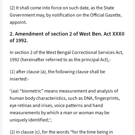
(2) It shall come into force on such date, as the State
Government may, by notification on the Official Gazette,
appoint.
2. Amendment of section 2 of West Ben. Act XXXII
of 1992.
In section 2 of the West Bengal Correctional Services Act,
1992 (hereinafter referred to as the principal Act),-
(1) after clause (a), the following clause shall be
inserted:-
‘(aa) “biometric” means measurement and analysis of
human body characteristics, such as DNA, fingerprints,
eye retinas and irises, voice patterns and hand
measurements by which a man or woman may be
uniquely identified;’;
(2) in clause (c), for the words “for the time being in