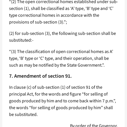
“(2) The open correctional homes established under sub-
section (1), shall be classified as ‘A’ type, ‘B’ type and ‘C’
type correctional homes in accordance with the
provisions of sub-section (3).”;
(2) for sub-section (3), the following sub-section shall be
substituted:-
“(3) The classification of open correctional homes as A’
type, ‘B’ type or ‘C’ type, and their operation, shall be
such as may be notified by the State Government.”.
7. Amendment of section 91.
In clause (c) of sub-section (1) of section 91 of the
principal Act, for the words and figure “for selling of
goods produced by him and to come back within 7 p.m.”,
the words “for selling of goods produced by him” shall
be substituted.
By order of the Governor,