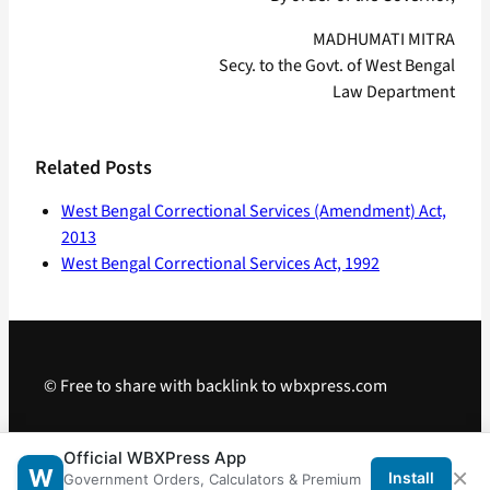
MADHUMATI MITRA
Secy. to the Govt. of West Bengal
Law Department
Related Posts
West Bengal Correctional Services (Amendment) Act,
2013
West Bengal Correctional Services Act, 1992
© Free to share with backlink to wbxpress.com
Telegram
·
WhatsApp
·
Android App
Official WBXPress App
×
W
Install
Government Orders, Calculators & Premium