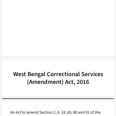
West Bengal Correctional Services
(Amendment) Act, 2016
An Act to amend Section 2, 4, 18, 69, 88 and 91 of the