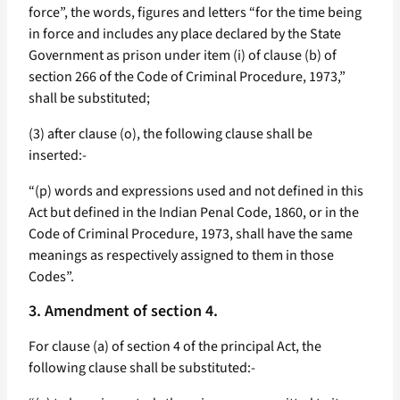
force”, the words, figures and letters “for the time being
in force and includes any place declared by the State
Government as prison under item (i) of clause (b) of
section 266 of the Code of Criminal Procedure, 1973,”
shall be substituted;
(3) after clause (o), the following clause shall be
inserted:-
“(p) words and expressions used and not defined in this
Act but defined in the Indian Penal Code, 1860, or in the
Code of Criminal Procedure, 1973, shall have the same
meanings as respectively assigned to them in those
Codes”.
3. Amendment of section 4.
For clause (a) of section 4 of the principal Act, the
following clause shall be substituted:-