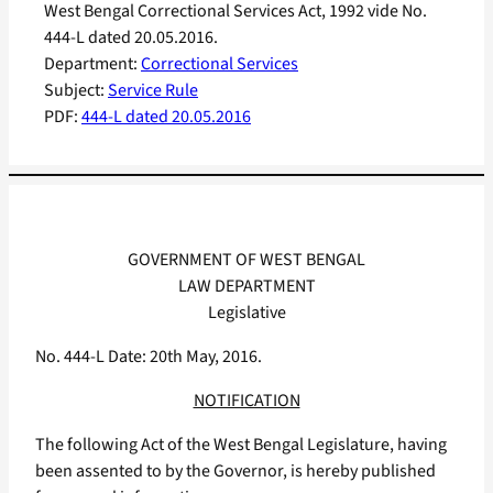
West Bengal Correctional Services Act, 1992 vide No.
444-L dated 20.05.2016.
Department:
Correctional Services
Subject:
Service Rule
PDF:
444-L dated 20.05.2016
GOVERNMENT OF WEST BENGAL
LAW DEPARTMENT
Legislative
No. 444-L Date: 20th May, 2016.
NOTIFICATION
The following Act of the West Bengal Legislature, having
been assented to by the Governor, is hereby published