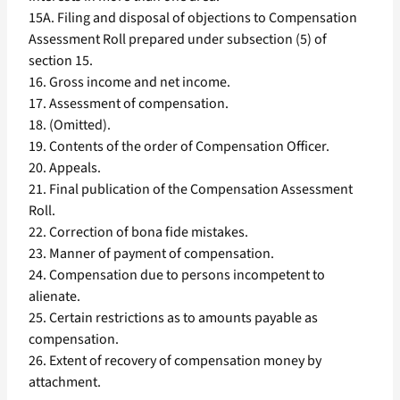
15A. Filing and disposal of objections to Compensation
Assessment Roll prepared under subsection (5) of
section 15.
16. Gross income and net income.
17. Assessment of compensation.
18. (Omitted).
19. Contents of the order of Compensation Officer.
20. Appeals.
21. Final publication of the Compensation Assessment
Roll.
22. Correction of bona fide mistakes.
23. Manner of payment of compensation.
24. Compensation due to persons incompetent to
alienate.
25. Certain restrictions as to amounts payable as
compensation.
26. Extent of recovery of compensation money by
attachment.