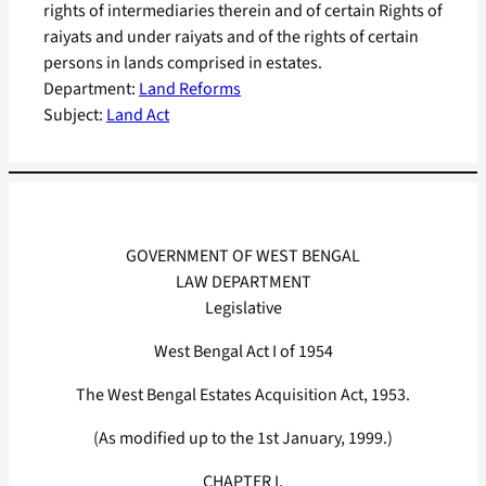
rights of intermediaries therein and of certain Rights of
raiyats and under raiyats and of the rights of certain
persons in lands comprised in estates.
Department:
Land Reforms
Subject:
Land Act
GOVERNMENT OF WEST BENGAL
LAW DEPARTMENT
Legislative
West Bengal Act I of 1954
The West Bengal Estates Acquisition Act, 1953.
(As modified up to the 1st January, 1999.)
CHAPTER I.