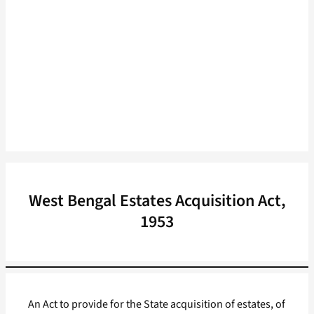
West Bengal Estates Acquisition Act,
1953
An Act to provide for the State acquisition of estates, of