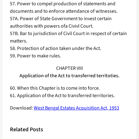
57. Power to compel production of statements and
documents and to enforce attendance of witnesses.
57A. Power of State Government to invest certain
authorities with powers ofa Civivl Court.
57B. Bar to jurisdiction of Civil Court in respect of certain
matters.
58. Protection of action taken under the Act.
59. Power to make rules.
CHAPTER VIII
Application of the Act to transferred territoties.
60. When this Chapter is to come into force.
61. Application of the Act to transferred territories.
Download:
West Bengal Estates Acquisition Act, 1953
Related Posts