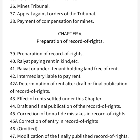
36. Mines Tribunal.
37. Appeal against orders of the Tribunal.
38. Payment of compensation for mines.
CHAPTER V.
Preparation of record-of-rights.
39. Preparation of record-of-rights.
40. Raiyat paying rent in kind,etc.
41. Raiyat or under -tenant holding land free of rent.
42. Intermediary liable to pay rent.
42A Determination of rent after draft or final publication
of record-of-rights.
43. Effect of rents settled under this Chapter
44. Draft and final publication of the record-of-rights.
45. Correction of bona fide mistakes in record-of-rights.
45A Correction of entry in record-of-rights
46. (Omitted).
47. Modification of the finally published record-of-rights.