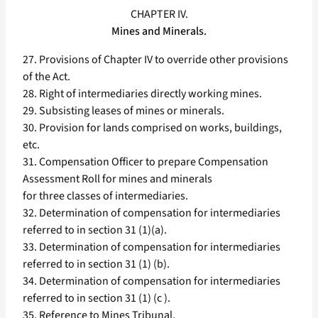
CHAPTER IV.
Mines and Minerals.
27. Provisions of Chapter IV to override other provisions
of the Act.
28. Right of intermediaries directly working mines.
29. Subsisting leases of mines or minerals.
30. Provision for lands comprised on works, buildings,
etc.
31. Compensation Officer to prepare Compensation
Assessment Roll for mines and minerals
for three classes of intermediaries.
32. Determination of compensation for intermediaries
referred to in section 31 (1)(a).
33. Determination of compensation for intermediaries
referred to in section 31 (1) (b).
34. Determination of compensation for intermediaries
referred to in section 31 (1) (c ).
35. Reference to Mines Tribunal.