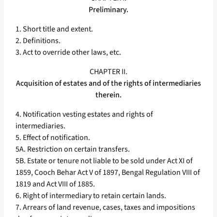
Preliminary.
1. Short title and extent.
2. Definitions.
3. Act to override other laws, etc.
CHAPTER II.
Acquisition of estates and of the rights of intermediaries
therein.
4. Notification vesting estates and rights of
intermediaries.
5. Effect of notification.
5A. Restriction on certain transfers.
5B. Estate or tenure not liable to be sold under Act XI of
1859, Cooch Behar Act V of 1897, Bengal Regulation VIII of
1819 and Act VIII of 1885.
6. Right of intermediary to retain certain lands.
7. Arrears of land revenue, cases, taxes and impositions