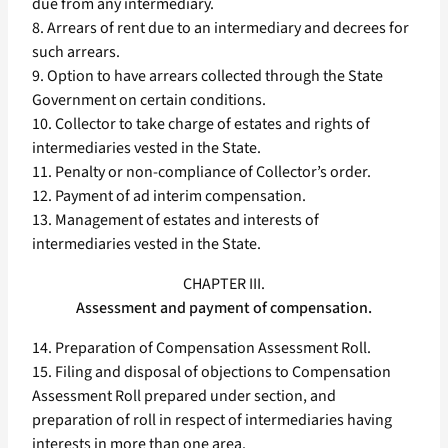
due from any intermediary.
8. Arrears of rent due to an intermediary and decrees for
such arrears.
9. Option to have arrears collected through the State
Government on certain conditions.
10. Collector to take charge of estates and rights of
intermediaries vested in the State.
11. Penalty or non-compliance of Collector’s order.
12. Payment of ad interim compensation.
13. Management of estates and interests of
intermediaries vested in the State.
CHAPTER III.
Assessment and payment of compensation.
14. Preparation of Compensation Assessment Roll.
15. Filing and disposal of objections to Compensation
Assessment Roll prepared under section, and
preparation of roll in respect of intermediaries having
interests in more than one area.