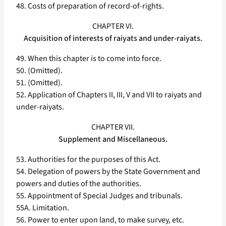
48. Costs of preparation of record-of-rights.
CHAPTER VI.
Acquisition of interests of raiyats and under-raiyats.
49. When this chapter is to come into force.
50. (Omitted).
51. (Omitted).
52. Application of Chapters II, III, V and VII to raiyats and
under-raiyats.
CHAPTER VII.
Supplement and Miscellaneous.
53. Authorities for the purposes of this Act.
54. Delegation of powers by the State Government and
powers and duties of the authorities.
55. Appointment of Special Judges and tribunals.
55A. Limitation.
56. Power to enter upon land, to make survey, etc.