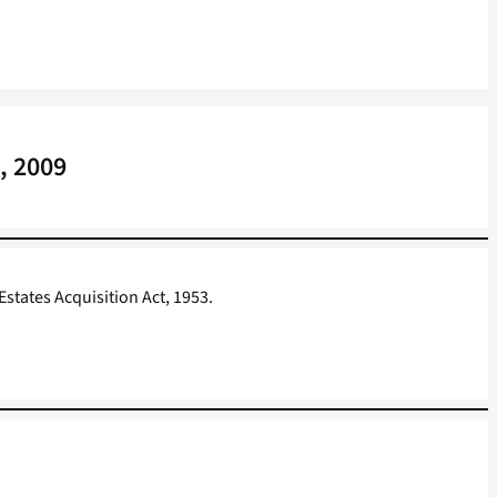
, 2009
states Acquisition Act, 1953.