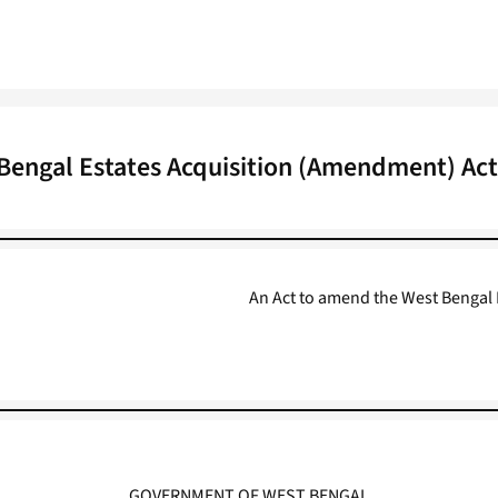
Bengal Estates Acquisition (Amendment) Act
An Act to amend the West Bengal E
GOVERNMENT OF WEST BENGAL