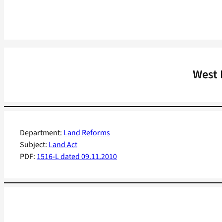
West 
Department:
Land Reforms
Subject:
Land Act
PDF:
1516-L dated 09.11.2010