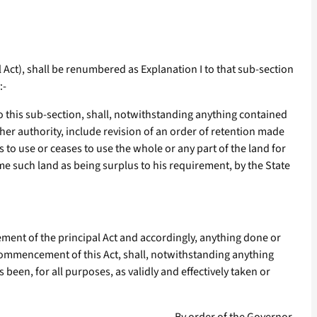
l Act), shall be renumbered as Explanation I to that sub-section
:-
to this sub-section, shall, notwithstanding anything contained
ther authority, include revision of an order of retention made
s to use or ceases to use the whole or any part of the land for
ume such land as being surplus to his requirement, by the State
ent of the principal Act and accordingly, anything done or
commencement of this Act, shall, notwithstanding anything
been, for all purposes, as validly and effectively taken or