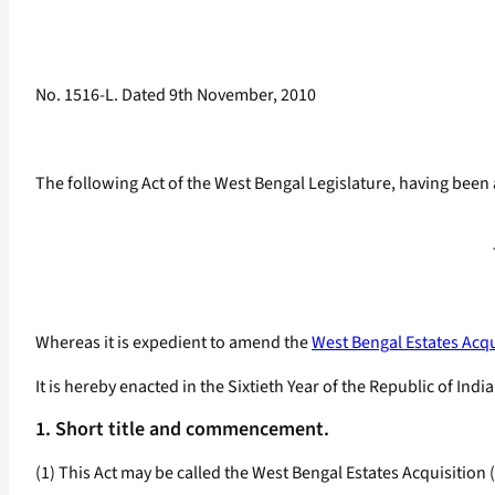
No. 1516-L. Dated 9th November, 2010
The following Act of the West Bengal Legislature, having been 
Whereas it is expedient to amend the
West Bengal Estates Acqu
It is hereby enacted in the Sixtieth Year of the Republic of Indi
1. Short title and commencement.
(1) This Act may be called the West Bengal Estates Acquisitio