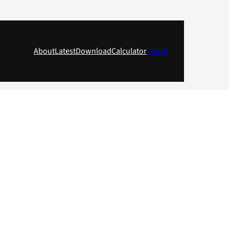
About
Latest
Download
Calculator
Log in