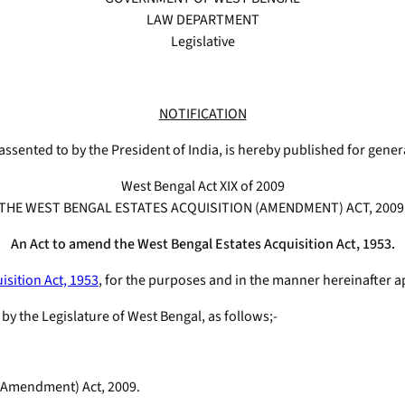
LAW DEPARTMENT
Legislative
NOTIFICATION
assented to by the President of India, is hereby published for gener
West Bengal Act XIX of 2009
THE WEST BENGAL ESTATES ACQUISITION (AMENDMENT) ACT, 2009
An Act to amend the West Bengal Estates Acquisition Act, 1953.
isition Act, 1953
, for the purposes and in the manner hereinafter a
a by the Legislature of West Bengal, as follows;-
n (Amendment) Act, 2009.