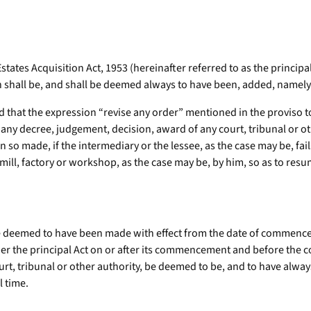
states Acquisition Act, 1953 (hereinafter referred to as the principa
n shall be, and shall be deemed always to have been, added, namely
red that the expression “revise any order” mentioned in the proviso 
n any decree, judgement, decision, award of any court, tribunal or o
n so made, if the intermediary or the lessee, as the case may be, fail
 mill, factory or workshop, as the case may be, by him, so as to res
e deemed to have been made with effect from the date of commencem
er the principal Act on or after its commencement and before the 
t, tribunal or other authority, be deemed to be, and to have always 
l time.