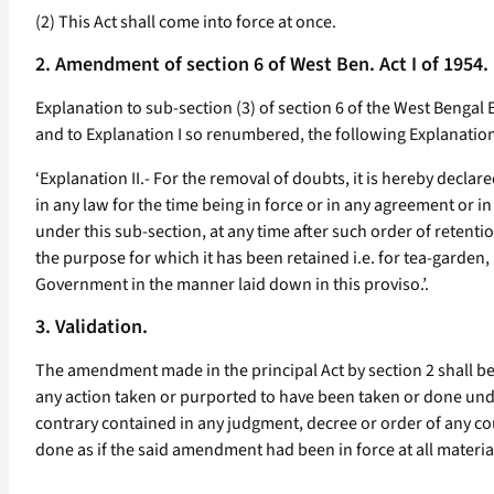
(2) This Act shall come into force at once.
2. Amendment of section 6 of West Ben. Act I of 1954.
Explanation to sub-section (3) of section 6 of the West Bengal E
and to Explanation I so renumbered, the following Explanatio
‘Explanation II.- For the removal of doubts, it is hereby decla
in any law for the time being in force or in any agreement or i
under this sub-section, at any time after such order of retentio
the purpose for which it has been retained i.e. for tea-garden,
Government in the manner laid down in this proviso.’.
3. Validation.
The amendment made in the principal Act by section 2 shall b
any action taken or purported to have been taken or done und
contrary contained in any judgment, decree or order of any cour
done as if the said amendment had been in force at all materia