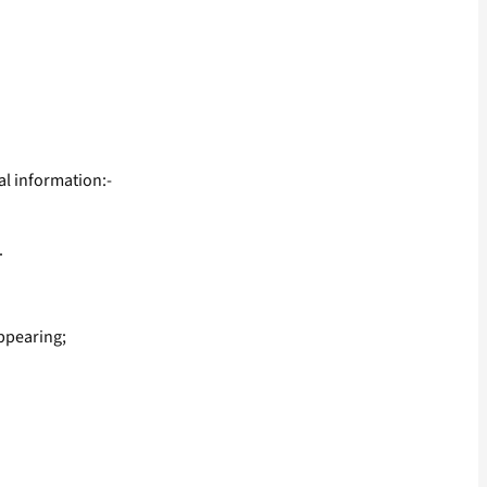
al information:-
.
ppearing;