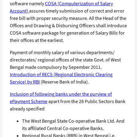
software namely
COSA (Computerization of Salary
Account)
assures timely submission of correct and error
free bill with proper security measure. All the Head of the
Offices and Drawing & Disbursing Officers shall introduce
COSA software package for generation of Salary Bills for
their offices at the earliest.
Payment of monthly salary of various departments/
directorates/ regional offices of the state Govt. of West
Bengal made compulsory by Sepember 2011.
Introduction of RECS (Regional Electronic Clearing
Service) by RBI
(Reserve Bank of India).
Inclusion of following banks under the purview of
ePayment Scheme
apart from the 28 Public Sectors Bank
already specified
The West Bengal State Co-operative Bank Ltd. And
its affiliated Central Co-operative Banks.
Regional Rural Banks (RRB) in West Bengal i.e.