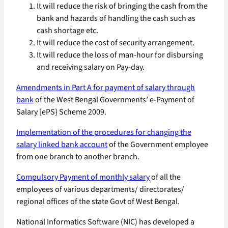
It will reduce the risk of bringing the cash from the
bank and hazards of handling the cash such as
cash shortage etc.
It will reduce the cost of security arrangement.
It will reduce the loss of man-hour for disbursing
and receiving salary on Pay-day.
Amendments in Part A for payment of salary through
bank
of the West Bengal Governments’ e-Payment of
Salary [ePS} Scheme 2009.
Implementation of the procedures for changing the
salary linked bank account
of the Government employee
from one branch to another branch.
Compulsory Payment of monthly salary
of all the
employees of various departments/ directorates/
regional offices of the state Govt of West Bengal.
National Informatics Software (NIC) has developed a