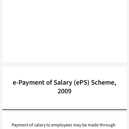
e-Payment of Salary (ePS) Scheme,
2009
Payment of salary to employees may be made through