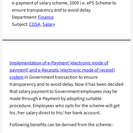
e-payment of salary scheme, 2009 i.e. ePS Scheme to
ensure transparency and to avoid delay.
Department:
Finance
Subject:
COSA
, 
Salary
Implementation of e-Payment [electronic mode of
payment] and e-Receipts [electronic mode of receipt]
system
in Government transaction to ensure
transparency and to avoid delay. Now it has been decided
that salary payment to Government employees may be
made through e-Payment by adopting suitable
procedure. Employees who opts for the scheme will get
his /her salary direct to his/ her bank account.
Following benefits can be derived from the scheme:-