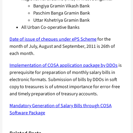
Bangiya Gramin Vikash Bank
Paschim Banga Gramin Bank
Uttar Kshetriya Gramin Bank
All Urban Co-operative Banks
Date of issue of cheques under ePS Scheme
for the
month of July, August and September, 2011 is 26th of
each month.
Implementation of COSA application package by DDOs
is
prerequisite for preparation of monthly salary bills in
electronic formats. Submission of bills by DDOs in soft
copy to treasures is of utmost importance for error-free
and timely preparation of treasury accounts.
Mandatory Generation of Salary Bills through COSA
Software Package