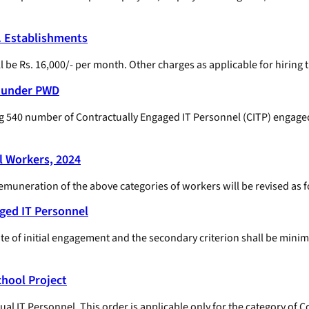
. Establishments
be Rs. 16,000/- per month. Other charges as applicable for hiring t
l under PWD
g 540 number of Contractually Engaged IT Personnel (CITP) engage
l Workers, 2024
remuneration of the above categories of workers will be revised as f
ged IT Personnel
ate of initial engagement and the secondary criterion shall be minim
hool Project
l IT Personnel. This order is applicable only for the category of 