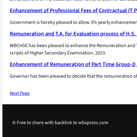
Enhancement of Professional Fees of Contractual IT 
Government is hereby pleased to allow 3% yearly enhancement
Remuneration and T.A. for Evaluation process of H.S.
WBCHSE has been pleased to enhance the Remuneration and Tra
scripts of Higher Secondary Examination, 2023.
Enhancement of Remuneration of Part Time Group-D
Governor has been pleased to decide that the remuneration of 
Next Page
© Free to share with backlink to wbxpress.com