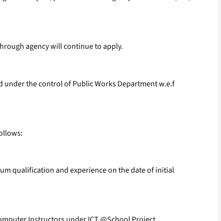
hrough agency will continue to apply.
d under the control of Public Works Department w.e.f
ollows:
um qualification and experience on the date of initial
Computer Instructors under ICT @School Project.