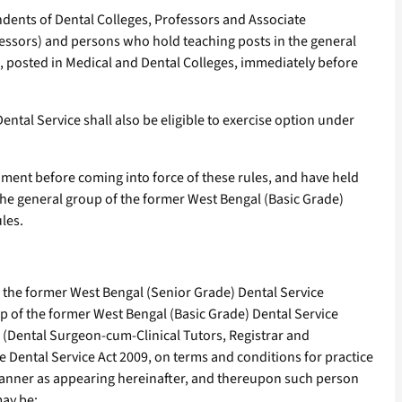
dents of Dental Colleges, Professors and Associate
fessors) and persons who hold teaching posts in the general
, posted in Medical and Dental Colleges, immediately before
ntal Service shall also be eligible to exercise option under
ent before coming into force of these rules, and have held
the general group of the former West Bengal (Basic Grade)
les.
n the former West Bengal (Senior Grade) Dental Service
p of the former West Bengal (Basic Grade) Dental Service
e (Dental Surgeon-cum-Clinical Tutors, Registrar and
 Dental Service Act 2009, on terms and conditions for practice
 manner as appearing hereinafter, and thereupon such person
may be: