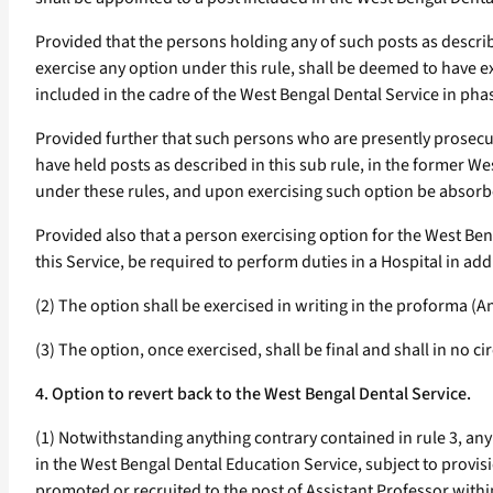
Provided that the persons holding any of such posts as describ
exercise any option under this rule, shall be deemed to have e
included in the cadre of the West Bengal Dental Service in pha
Provided further that such persons who are presently prosec
have held posts as described in this sub rule, in the former W
under these rules, and upon exercising such option be absorbe
Provided also that a person exercising option for the West Be
this Service, be required to perform duties in a Hospital in ad
(2) The option shall be exercised in writing in the proforma (A
(3) The option, once exercised, shall be final and shall in no
4. Option to revert back to the West Bengal Dental Service.
(1) Notwithstanding anything contrary contained in rule 3, an
in the West Bengal Dental Education Service, subject to provision
promoted or recruited to the post of Assistant Professor within