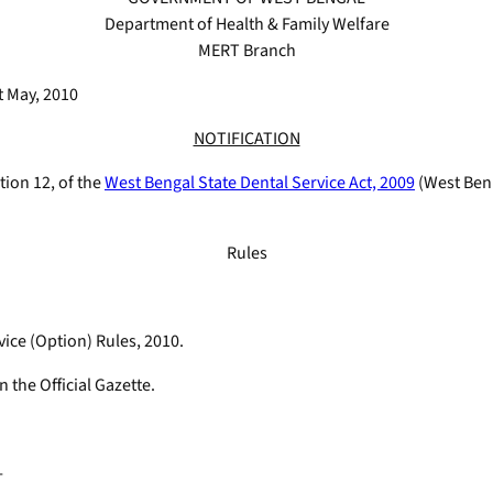
Department of Health & Family Welfare
MERT Branch
 May, 2010
NOTIFICATION
tion 12, of the
West Bengal State Dental Service Act, 2009
(West Ben.
Rules
vice (Option) Rules, 2010.
n the Official Gazette.
-