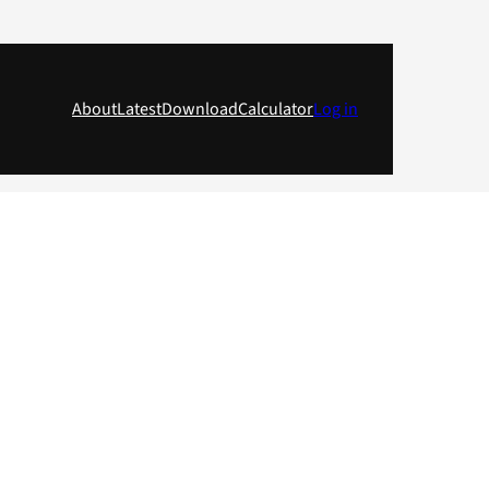
About
Latest
Download
Calculator
Log in