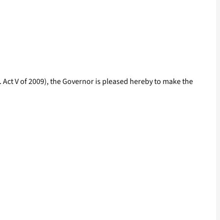
 Act V of 2009), the Governor is pleased hereby to make the