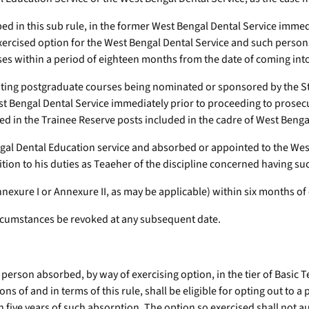
ed in this sub rule, in the former West Bengal Dental Service immed
xercised option for the West Bengal Dental Service and such persons
ses within a period of eighteen months from the date of coming into 
uting postgraduate courses being nominated or sponsored by the St
est Bengal Dental Service immediately prior to proceeding to prosec
d in the Trainee Reserve posts included in the cadre of West Benga
ngal Dental Education service and absorbed or appointed to the We
dition to his duties as Teaeher of the discipline concerned having s
nnexure I or Annexure II, as may be applicable) within six months of 
 circumstances be revoked at any subsequent date.
y person absorbed, by way of exercising option, in the tier of Basi
s of and in terms of this rule, shall be eligible for opting out to a p
 five years of such absorption. The option so exercised shall not au