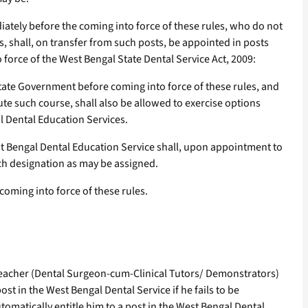
iately before the coming into force of these rules, who do not
, shall, on transfer from such posts, be appointed in posts
force of the West Bengal State Dental Service Act, 2009:
ate Government before coming into force of these rules, and
ute such course, shall also be allowed to exercise options
l Dental Education Services.
st Bengal Dental Education Service shall, upon appointment to
uch designation as may be assigned.
coming into force of these rules.
c Teacher (Dental Surgeon-cum-Clinical Tutors/ Demonstrators)
ost in the West Bengal Dental Service if he fails to be
tomatically entitle him to a post in the West Bengal Dental