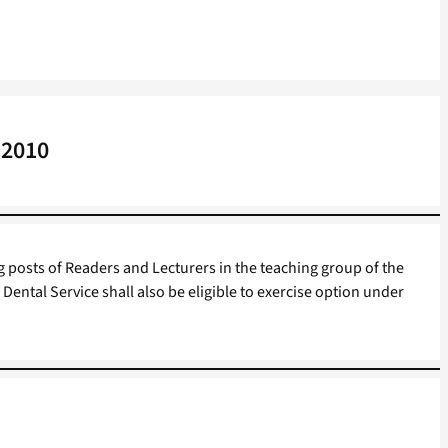
 2010
 posts of Readers and Lecturers in the teaching group of the
Dental Service shall also be eligible to exercise option under