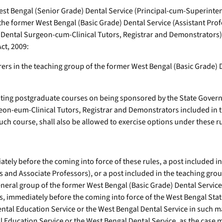
est Bengal (Senior Grade) Dental Service (Principal-cum-Superinten
the former West Bengal (Basic Grade) Dental Service (Assistant Pro
 (Dental Surgeon-cum-Clinical Tutors, Registrar and Demonstrators)
ct, 2009:
rs in the teaching group of the former West Bengal (Basic Grade) De
ting postgraduate courses on being sponsored by the State Governm
eon-eum-Clinical Tutors, Registrar and Demonstrators included in 
ch course, shall also be allowed to exercise options under these ru
ely before the coming into force of these rules, a post included i
 and Associate Professors), or a post included in the teaching grou
general group of the former West Bengal (Basic Grade) Dental Servic
, immediately before the coming into force of the West Bengal State
Dental Education Service or the West Bengal Dental Service in such
l Education Service or the West Bengal Dental Service, as the case 