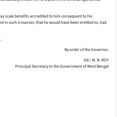
ay scale benefits accredited to him consequent to his
ed in such a manner, that he would have been entitled to, had
.
By order of the Governor,
Sd/- M. N. ROY
Principal Secretary to the Government of West Bengal