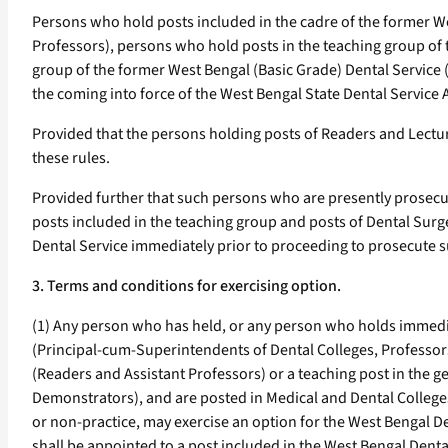
Persons who hold posts included in the cadre of the former W
Professors), persons who hold posts in the teaching group of 
group of the former West Bengal (Basic Grade) Dental Service
the coming into force of the West Bengal State Dental Service A
Provided that the persons holding posts of Readers and Lecture
these rules.
Provided further that such persons who are presently prosecu
posts included in the teaching group and posts of Dental Surg
Dental Service immediately prior to proceeding to prosecute su
3. Terms and conditions for exercising option.
(1) Any person who has held, or any person who holds immediat
(Principal-cum-Superintendents of Dental Colleges, Professors
(Readers and Assistant Professors) or a teaching post in the 
Demonstrators), and are posted in Medical and Dental Colleges
or non-practice, may exercise an option for the West Bengal 
shall be appointed to a post included in the West Bengal Denta