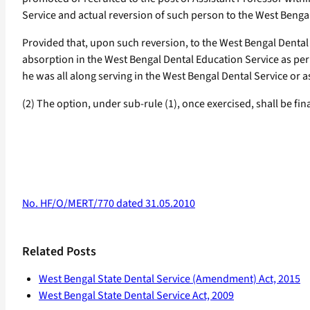
Service and actual reversion of such person to the West Benga
Provided that, upon such reversion, to the West Bengal Dental 
absorption in the West Bengal Dental Education Service as per
he was all along serving in the West Bengal Dental Service or
(2) The option, under sub-rule (1), once exercised, shall be fi
No. HF/O/MERT/770 dated 31.05.2010
Related Posts
West Bengal State Dental Service (Amendment) Act, 2015
West Bengal State Dental Service Act, 2009