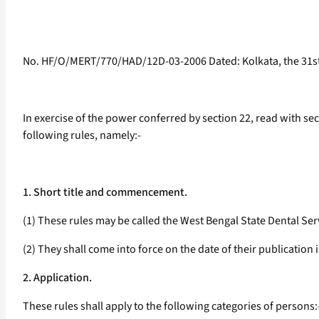
No. HF/O/MERT/770/HAD/12D-03-2006 Dated: Kolkata, the 31st
In exercise of the power conferred by section 22, read with sec
following rules, namely:-
1. Short title and commencement.
(1) These rules may be called the West Bengal State Dental Ser
(2) They shall come into force on the date of their publication i
2. Application.
These rules shall apply to the following categories of persons: