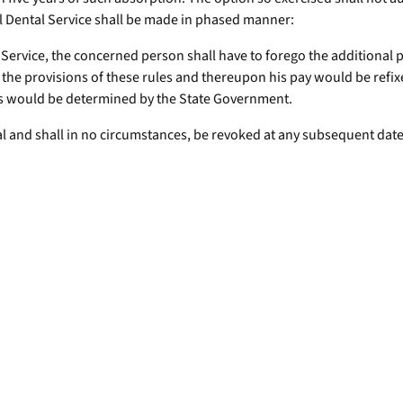
l Dental Service shall be made in phased manner:
Service, the concerned person shall have to forego the additional p
 the provisions of these rules and thereupon his pay would be refix
 as would be determined by the State Government.
nal and shall in no circumstances, be revoked at any subsequent date