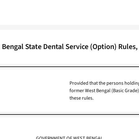
 Bengal State Dental Service (Option) Rules,
Provided that the persons holding
former West Bengal (Basic Grade) 
these rules.
GOVERNMENT OF WEST BENGAL