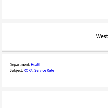
West
Department:
Health
Subject:
ROPA
, 
Service Rule